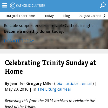
Liturgical Year Home
Today
Blog
August Calendar
Reliable support ensures reliable Catholic insight—
become a monthly donor today.
DONATE TODAY
Celebrating Trinity Sunday at
Home
By Jennifer Gregory Miller
(
bio
-
articles
-
email
) |
May 20, 2016 | In
The Liturgical Year
Reposting this from the 2015 archives to celebrate the
feast of the Trinity: