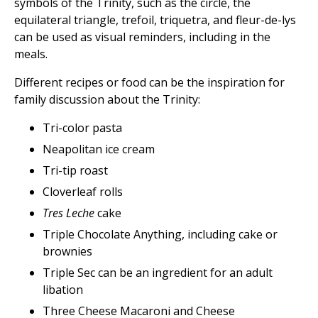
symbols of the Trinity, such as the circle, the
equilateral triangle, trefoil, triquetra, and fleur-de-lys
can be used as visual reminders, including in the
meals.
Different recipes or food can be the inspiration for
family discussion about the Trinity:
Tri-color pasta
Neapolitan ice cream
Tri-tip roast
Cloverleaf rolls
Tres Leche
cake
Triple Chocolate Anything, including cake or
brownies
Triple Sec can be an ingredient for an adult
libation
Three Cheese Macaroni and Cheese