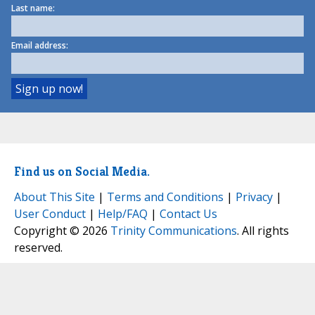
Last name:
Email address:
Find us on Social Media.
About This Site
|
Terms and Conditions
|
Privacy
|
User Conduct
|
Help/FAQ
|
Contact Us
Copyright © 2026
Trinity Communications
. All rights
reserved.