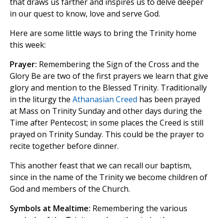
that draws us farther and inspires us to delve deeper
in our quest to know, love and serve God.
Here are some little ways to bring the Trinity home
this week:
Prayer:
Remembering the Sign of the Cross and the
Glory Be are two of the first prayers we learn that give
glory and mention to the Blessed Trinity. Traditionally
in the liturgy the
Athanasian Creed
has been prayed
at Mass on Trinity Sunday and other days during the
Time after Pentecost; in some places the Creed is still
prayed on Trinity Sunday. This could be the prayer to
recite together before dinner.
This another feast that we can recall our baptism,
since in the name of the Trinity we become children of
God and members of the Church.
Symbols at Mealtime:
Remembering the various