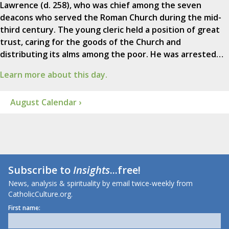
Lawrence (d. 258), who was chief among the seven
deacons who served the Roman Church during the mid-
third century. The young cleric held a position of great
trust, caring for the goods of the Church and
distributing its alms among the poor. He was arrested…
Learn more about this day.
August Calendar ›
Subscribe to
Insights
...free!
News, analysis & spirituality by email twice-weekly from
CatholicCulture.org.
First name: