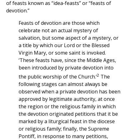
of feasts known as “idea-feasts” or “feasts of
devotion.”
Feasts of devotion are those which
celebrate not an actual mystery of
salvation, but some aspect of a mystery, or
a title by which our Lord or the Blessed
Virgin Mary, or some saint is invoked.
‘These feasts have, since the Middle Ages,
been introduced by private devotion into
2
the public worship of the Church.’
The
following stages can almost always be
observed when a private devotion has been
approved by legitimate authority, at once
the region or the religious family in which
the devotion originated petitions that it be
marked by a liturgical feast in the diocese
or religious family; finally, the Supreme
Pontiff, in response to many petitions,