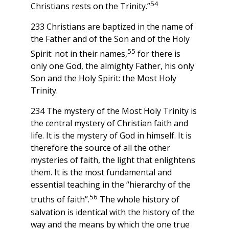
54
Christians rests on the Trinity.”
233 Christians are baptized in the name of
the Father and of the Son and of the Holy
55
Spirit: not in their names,
for there is
only one God, the almighty Father, his only
Son and the Holy Spirit: the Most Holy
Trinity.
234 The mystery of the Most Holy Trinity is
the central mystery of Christian faith and
life. It is the mystery of God in himself. It is
therefore the source of all the other
mysteries of faith, the light that enlightens
them. It is the most fundamental and
essential teaching in the “hierarchy of the
56
truths of faith”.
The whole history of
salvation is identical with the history of the
way and the means by which the one true