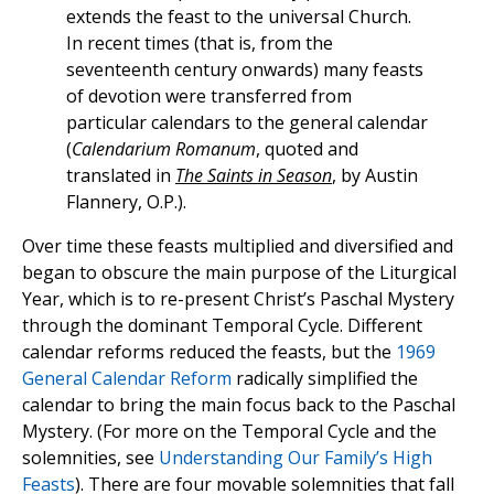
extends the feast to the universal Church.
In recent times (that is, from the
seventeenth century onwards) many feasts
of devotion were transferred from
particular calendars to the general calendar
(
Calendarium Romanum
, quoted and
translated in
The Saints in Season
, by Austin
Flannery, O.P.).
Over time these feasts multiplied and diversified and
began to obscure the main purpose of the Liturgical
Year, which is to re-present Christ’s Paschal Mystery
through the dominant Temporal Cycle. Different
calendar reforms reduced the feasts, but the
1969
General Calendar Reform
radically simplified the
calendar to bring the main focus back to the Paschal
Mystery. (For more on the Temporal Cycle and the
solemnities, see
Understanding Our Family’s High
Feasts
). There are four movable solemnities that fall