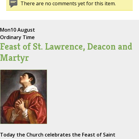
There are no comments yet for this item.
Mon
10 August
Ordinary Time
Feast of St. Lawrence, Deacon and
Martyr
Today the Church celebrates the Feast of Saint