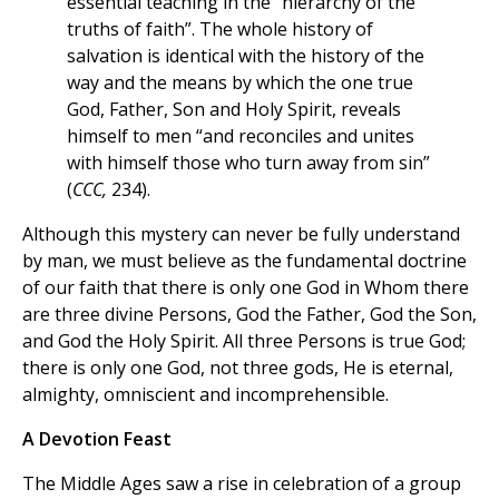
essential teaching in the “hierarchy of the
truths of faith”. The whole history of
salvation is identical with the history of the
way and the means by which the one true
God, Father, Son and Holy Spirit, reveals
himself to men “and reconciles and unites
with himself those who turn away from sin”
(
CCC,
234).
Although this mystery can never be fully understand
by man, we must believe as the fundamental doctrine
of our faith that there is only one God in Whom there
are three divine Persons, God the Father, God the Son,
and God the Holy Spirit. All three Persons is true God;
there is only one God, not three gods, He is eternal,
almighty, omniscient and incomprehensible.
A Devotion Feast
The Middle Ages saw a rise in celebration of a group