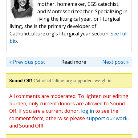
mother, homemaker, CGS catechist,
and Montessori teacher. Specializing in
living the liturgical year, or liturgical
living, she is the primary developer of
CatholicCulture.org’s liturgical year section.
See full
bio.
« Previous post
Read more
Next post »
Sound Off!
CatholicCulture.org supporters weigh in.
All comments are moderated. To lighten our editing
burden, only current donors are allowed to Sound
Off. If you are a current donor,
log in
to see the
comment form; otherwise please
support our work
,
and Sound Off!