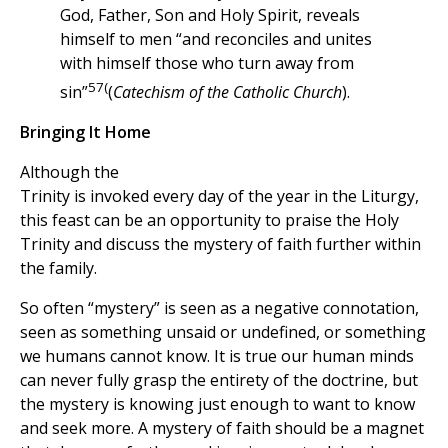
God, Father, Son and Holy Spirit, reveals
himself to men “and reconciles and unites
with himself those who turn away from
57(
sin”
(
Catechism of the Catholic Church
).
Bringing It Home
Although the
Trinity is invoked every day of the year in the Liturgy,
this feast can be an opportunity to praise the Holy
Trinity and discuss the mystery of faith further within
the family.
So often “mystery” is seen as a negative connotation,
seen as something unsaid or undefined, or something
we humans cannot know. It is true our human minds
can never fully grasp the entirety of the doctrine, but
the mystery is knowing just enough to want to know
and seek more. A mystery of faith should be a magnet