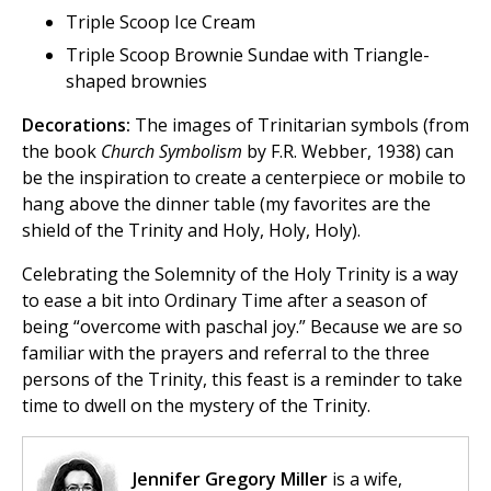
Triple Scoop Ice Cream
Triple Scoop Brownie Sundae with Triangle-
shaped brownies
Decorations:
The images of Trinitarian symbols (from
the book
Church Symbolism
by F.R. Webber, 1938) can
be the inspiration to create a centerpiece or mobile to
hang above the dinner table (my favorites are the
shield of the Trinity and Holy, Holy, Holy).
Celebrating the Solemnity of the Holy Trinity is a way
to ease a bit into Ordinary Time after a season of
being “overcome with paschal joy.” Because we are so
familiar with the prayers and referral to the three
persons of the Trinity, this feast is a reminder to take
time to dwell on the mystery of the Trinity.
Jennifer Gregory Miller
is a wife,