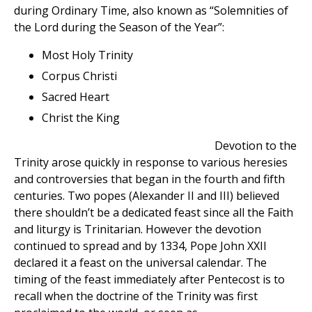
during Ordinary Time, also known as “Solemnities of
the Lord during the Season of the Year”:
Most Holy Trinity
Corpus Christi
Sacred Heart
Christ the King
Devotion to the
Trinity arose quickly in response to various heresies
and controversies that began in the fourth and fifth
centuries. Two popes (Alexander II and III) believed
there shouldn’t be a dedicated feast since all the Faith
and liturgy is Trinitarian. However the devotion
continued to spread and by 1334, Pope John XXII
declared it a feast on the universal calendar. The
timing of the feast immediately after Pentecost is to
recall when the doctrine of the Trinity was first