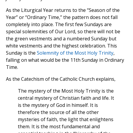
As the Liturgical Year returns to the “Season of the
Year” or “Ordinary Time,” the pattern does not fall
completely into place. The first few Sundays are
special solemnities of Our Lord, so there will not be
the green vestments and a numbered Sunday but
white vestments and the highest celebration. This
Sunday is the
Solemnity of the Most Holy Trinity
,
falling on what would be the 11th Sunday in Ordinary
Time.
As the Catechism of the Catholic Church explains,
The mystery of the Most Holy Trinity is the
central mystery of Christian faith and life. It
is the mystery of God in himself. It is
therefore the source of all the other
mysteries of faith, the light that enlightens
them. It is the most fundamental and