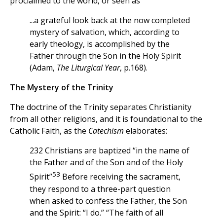
proclaimed to the world, or seen as
...a grateful look back at the now completed
mystery of salvation, which, according to
early theology, is accomplished by the
Father through the Son in the Holy Spirit
(Adam,
The Liturgical Year
, p.168).
The Mystery of the Trinity
The doctrine of the Trinity separates Christianity
from all other religions, and it is foundational to the
Catholic Faith, as the
Catechism
elaborates:
232 Christians are baptized “in the name of
the Father and of the Son and of the Holy
53
Spirit”
Before receiving the sacrament,
they respond to a three-part question
when asked to confess the Father, the Son
and the Spirit: “I do.” “The faith of all