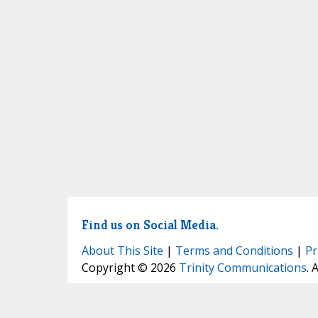
Find us on Social Media.
About This Site
|
Terms and Conditions
|
Pr
Copyright © 2026
Trinity Communications
. 