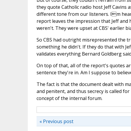
But of course, they couldn't refrain from s
they quote Catholic radio host Jeff Cavins a
different tone from our listeners. Im hea
report leaves the impression that Jeff and 
weren't. They were upset at CBS' earlier bi
So CBS had outright misrepresented the tru
something he didn't. If they do that with J
validates everything Bernard Goldberg said 
On top of that, all of the report's quotes 
sentence they're in. Am I suppose to belie
The fact is that the document dealt with ma
and penitent, and thus secrecy is called for
concept of the internal forum.
« Previous post