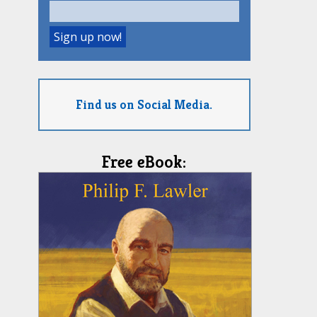
Find us on Social Media.
Free eBook: