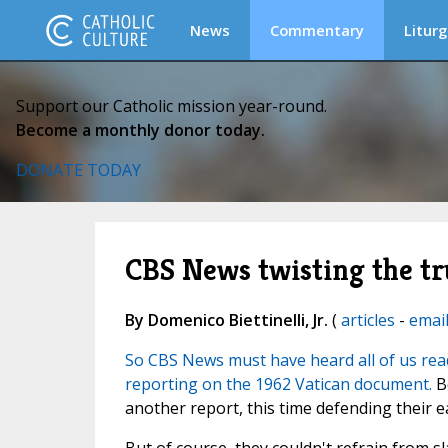
News
Commentary
Liturg
Support our Catholic mission year-round.
Become a monthly donor today.
DONATE TODAY
CBS News twisting the tr
By Domenico Biettinelli, Jr.
(
articles
-
emai
So CBS News must have heard all of us read
reporting on the 1962 Vatican document.
Be
another report, this time defending their ea