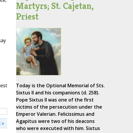
ce,
Martyrs; St. Cajetan,
Priest
say
iest
Today is the Optional Memorial of Sts.
Sixtus II and his companions (d. 258).
Pope Sixtus II was one of the first
victims of the persecution under the
Emperor Valerian. Felicissimus and
Agapitus were two of his deacons
 »
who were executed with him. Sixtus