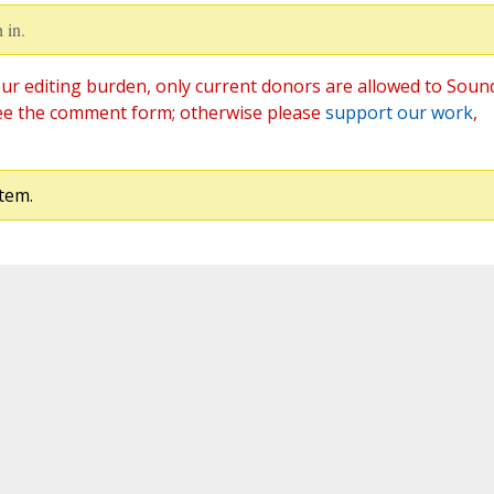
 in.
ur editing burden, only current donors are allowed to Soun
ee the comment form; otherwise please
support our work
,
tem.