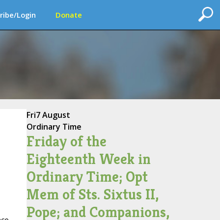
ribe/Login
Donate
Fri
7 August
Ordinary Time
Friday of the
Eighteenth Week in
Ordinary Time; Opt
Mem of Sts. Sixtus II,
Pope; and Companions,