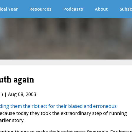
ical Year
Resources
Podcasts
About
Subsc
uth again
l
) | Aug 08, 2003
ing them the riot act for their biased and erroneous
cause today they took the extraordinary step of running
rlier story.