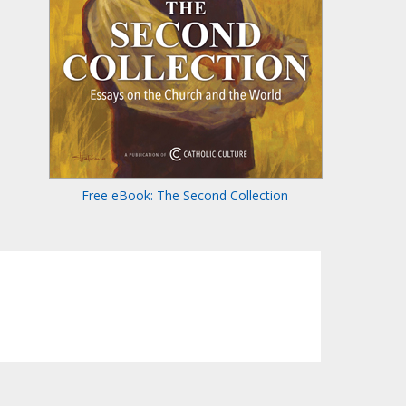
Free eBook: The Second Collection