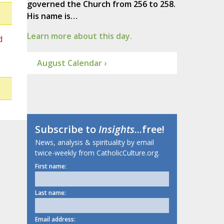
governed the Church from 256 to 258.
His name is…
Learn more about this day.
d
August Calendar ›
Subscribe to
Insights
...free!
News, analysis & spirituality by email
twice-weekly from CatholicCulture.org.
First name:
Last name:
Email address: