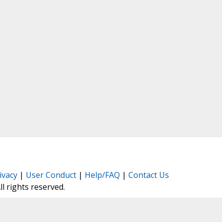
ivacy
|
User Conduct
|
Help/FAQ
|
Contact Us
All rights reserved.