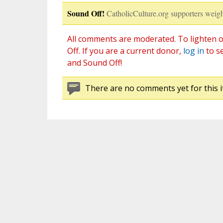
Sound Off!
CatholicCulture.org supporters weigh
All comments are moderated. To lighten o
Off. If you are a current donor,
log in
to s
and Sound Off!
There are no comments yet for this i