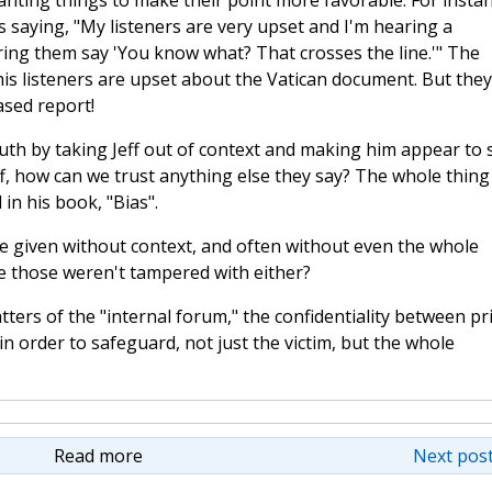
lanting things to make their point more favorable. For instan
s saying, "My listeners are very upset and I'm hearing a
ring them say 'You know what? That crosses the line.'" The
his listeners are upset about the Vatican document. But they
ased report!
th by taking Jeff out of context and making him appear to 
eff, how can we trust anything else they say? The whole thing
in his book, "Bias".
are given without context, and often without even the whole
ve those weren't tampered with either?
tters of the "internal forum," the confidentiality between pr
 in order to safeguard, not just the victim, but the whole
Read more
Next post