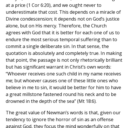
at a price (1 Cor 6:20), and we ought never to
underestimate that cost. This depends on a miracle of
Divine condescension; it depends not on God’s justice
alone, but on His mercy. Therefore, the Church
agrees with God that it is better for each one of us to
endure the most serious temporal suffering than to
commit a single deliberate sin. In that sense, the
quotation is absolutely and completely true. In making
that point, the passage is not only rhetorically brilliant
but has significant warrant in Christ’s own words:
“Whoever receives one such child in my name receives
me; but whoever causes one of these little ones who
believe in me to sin, it would be better for him to have
a great millstone fastened round his neck and to be
drowned in the depth of the sea” (Mt 18:6).
The great value of Newman’s words is that, given our
tendency to ignore the horror of sin as an offense
against God, they focus the mind wonderfully on that