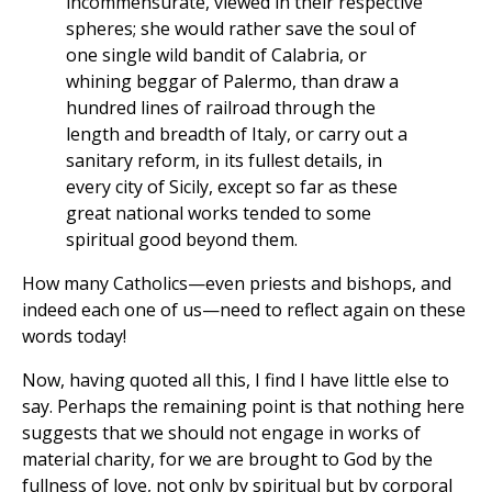
incommensurate, viewed in their respective
spheres; she would rather save the soul of
one single wild bandit of Calabria, or
whining beggar of Palermo, than draw a
hundred lines of railroad through the
length and breadth of Italy, or carry out a
sanitary reform, in its fullest details, in
every city of Sicily, except so far as these
great national works tended to some
spiritual good beyond them.
How many Catholics—even priests and bishops, and
indeed each one of us—need to reflect again on these
words today!
Now, having quoted all this, I find I have little else to
say. Perhaps the remaining point is that nothing here
suggests that we should not engage in works of
material charity, for we are brought to God by the
fullness of love, not only by spiritual but by corporal