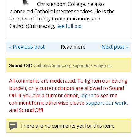
Christendom College, he also
pioneered Catholic Internet services. He is the
founder of Trinity Communications and
CatholicCulture.org.
See full bio.
« Previous post
Read more
Next post »
Sound Off!
CatholicCulture.org supporters weigh in.
All comments are moderated. To lighten our editing
burden, only current donors are allowed to Sound
Off. If you are a current donor,
log in
to see the
comment form; otherwise please
support our work
,
and Sound Off!
There are no comments yet for this item.