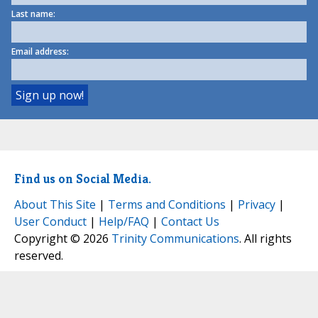
Last name:
Email address:
Find us on Social Media.
About This Site
|
Terms and Conditions
|
Privacy
|
User Conduct
|
Help/FAQ
|
Contact Us
Copyright © 2026
Trinity Communications
. All rights
reserved.