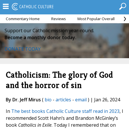
Commentary Home
Reviews
Most Popular Overall
M
Support our Catholic mission year-round.
Become a monthly donor today.
DONATE TODAY
Catholicism: The glory of God
and the horror of sin
By Dr. Jeff Mirus
(
bio
-
articles
-
email
) | Jan 26, 2024
In
The best books Catholic Culture staff read in 2023
, I
recommended Scott Hahn’s and Brandon McGinley’s
book
Catholics in Exile
. Today I remembered that on