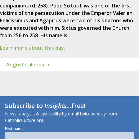
companions (d. 258). Pope Sixtus II was one of the first
victims of the persecution under the Emperor Valerian.
Felicissimus and Agapitus were two of his deacons who
were executed with him. Sixtus governed the Church
from 256 to 258. His name is…
Learn more about this day.
August Calendar ›
Subscribe to
Insights
...free!
News, analysis & spirituality by email twice-weekly from
CatholicCulture.org.
First name: