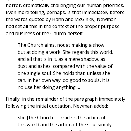
horror, dramatically challenging our human priorities.
Even more telling, perhaps, is that immediately before
the words quoted by Hahn and McGinley, Newman
had set all this in the context of the proper purpose
and business of the Church herself:
The Church aims, not at making a show,
but at doing a work. She regards this world,
and all that is in it, as a mere shadow, as
dust and ashes, compared with the value of
one single soul. She holds that, unless she
can, in her own way, do good to souls, it is
no use her doing anything….
Finally, in the remainder of the paragraph immediately
following the initial quotation, Newman added:
She [the Church] considers the action of
this world and the action of the soul simply