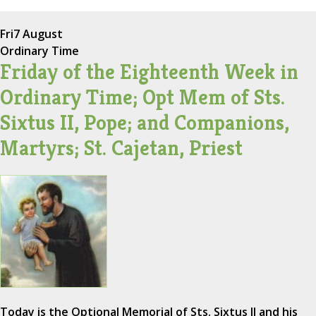
Fri
7 August
Ordinary Time
Friday of the Eighteenth Week in
Ordinary Time; Opt Mem of Sts.
Sixtus II, Pope; and Companions,
Martyrs; St. Cajetan, Priest
Today is the Optional Memorial of Sts. Sixtus II and his