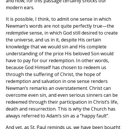
and now, for this passage certainly shocks our
modern ears.
It is possible, I think, to admit one sense in which
Newman’s words are not quite perfectly true—the
redemptive
sense, in which God still desired to create
the universe, and us in it, despite His certain
knowledge that we would sin and His complete
understanding of the price His beloved Son would
have to pay for our redemption. In other words,
because God Himself has chosen to redeem us
through the suffering of Christ, the hope of
redemption and salvation in one sense renders
Newman’s remarks an overstatement. Christ can
overcome even sin, and even serious sinners can be
redeemed through their participation in Christ’s life,
death and resurrection. This is why the Church has
always referred to Adam’s sin as a “happy fault”.
And yet, as St. Paul reminds us, we have been bought