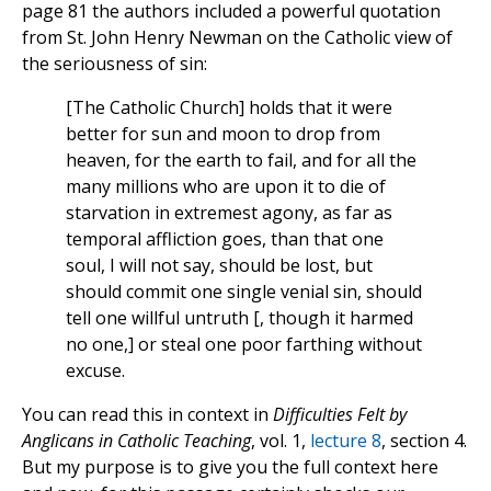
page 81 the authors included a powerful quotation
from St. John Henry Newman on the Catholic view of
the seriousness of sin:
[The Catholic Church] holds that it were
better for sun and moon to drop from
heaven, for the earth to fail, and for all the
many millions who are upon it to die of
starvation in extremest agony, as far as
temporal affliction goes, than that one
soul, I will not say, should be lost, but
should commit one single venial sin, should
tell one willful untruth [, though it harmed
no one,] or steal one poor farthing without
excuse.
You can read this in context in
Difficulties Felt by
Anglicans in Catholic Teaching
, vol. 1,
lecture 8
, section 4.
But my purpose is to give you the full context here