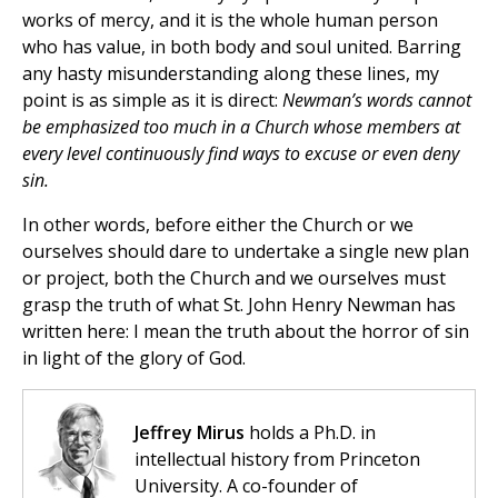
works of mercy, and it is the whole human person
who has value, in both body and soul united. Barring
any hasty misunderstanding along these lines, my
point is as simple as it is direct:
Newman’s words cannot
be emphasized too much in a Church whose members at
every level continuously find ways to excuse or even deny
sin.
In other words, before either the Church or we
ourselves should dare to undertake a single new plan
or project, both the Church and we ourselves must
grasp the truth of what St. John Henry Newman has
written here: I mean the truth about the horror of sin
in light of the glory of God.
Jeffrey Mirus
holds a Ph.D. in
intellectual history from Princeton
University. A co-founder of