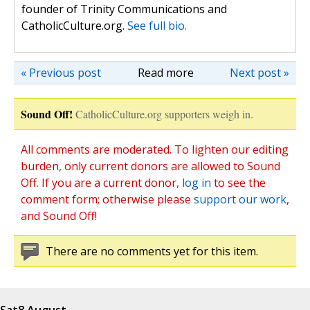
founder of Trinity Communications and
CatholicCulture.org.
See full bio.
« Previous post
Read more
Next post »
Sound Off!
CatholicCulture.org supporters weigh in.
All comments are moderated. To lighten our editing
burden, only current donors are allowed to Sound
Off. If you are a current donor,
log in
to see the
comment form; otherwise please
support our work
,
and Sound Off!
There are no comments yet for this item.