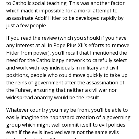
to Catholic social teaching. This was another factor
which made it impossible for a moral attempt to
assassinate Adolf Hitler to be developed rapidly by
just a few people.
If you read the review (which you should if you have
any interest at all in Pope Pius XII’s efforts to remove
Hitler from power), you’ll recall that I mentioned the
need for the Catholic spy network to carefully select
and work with key individuals in military and civil
positions, people who could move quickly to take up
the reins of government after the assassination of
the Fuhrer, ensuring that neither a civil war nor
widespread anarchy would be the result.
Whatever country you may be from, you’ll be able to
easily imagine the haphazard creation of a governing
group which might well commit itself to evil policies,
even if the evils involved were not the same evils