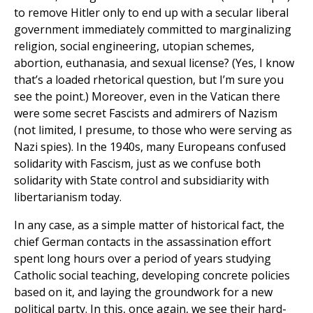
to remove Hitler only to end up with a secular liberal
government immediately committed to marginalizing
religion, social engineering, utopian schemes,
abortion, euthanasia, and sexual license? (Yes, I know
that’s a loaded rhetorical question, but I’m sure you
see the point.) Moreover, even in the Vatican there
were some secret Fascists and admirers of Nazism
(not limited, I presume, to those who were serving as
Nazi spies). In the 1940s, many Europeans confused
solidarity with Fascism, just as we confuse both
solidarity with State control and subsidiarity with
libertarianism today.
In any case, as a simple matter of historical fact, the
chief German contacts in the assassination effort
spent long hours over a period of years studying
Catholic social teaching, developing concrete policies
based on it, and laying the groundwork for a new
political party. In this, once again, we see their hard-