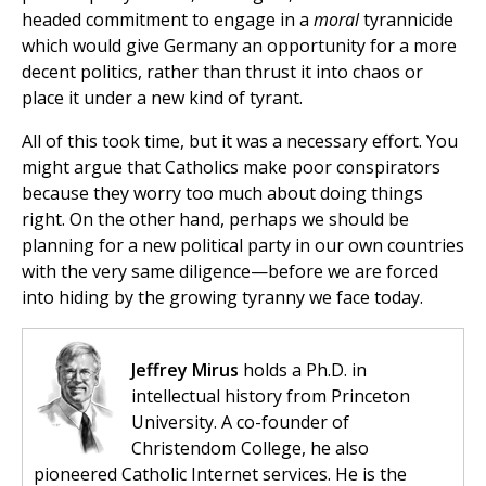
headed commitment to engage in a
moral
tyrannicide
which would give Germany an opportunity for a more
decent politics, rather than thrust it into chaos or
place it under a new kind of tyrant.
All of this took time, but it was a necessary effort. You
might argue that Catholics make poor conspirators
because they worry too much about doing things
right. On the other hand, perhaps we should be
planning for a new political party in our own countries
with the very same diligence—before we are forced
into hiding by the growing tyranny we face today.
Jeffrey Mirus
holds a Ph.D. in
intellectual history from Princeton
University. A co-founder of
Christendom College, he also
pioneered Catholic Internet services. He is the