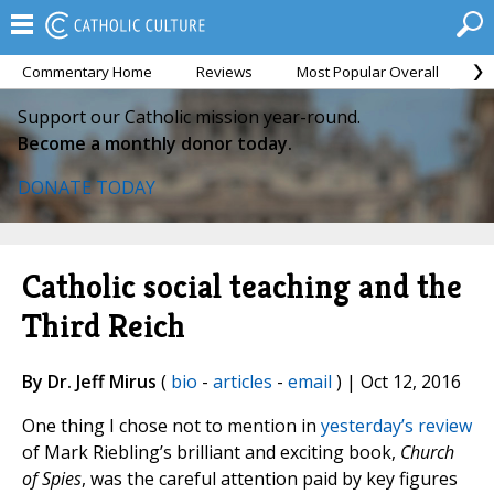
Commentary Home
Reviews
Most Popular Overall
M
Support our Catholic mission year-round.
Become a monthly donor today.
DONATE TODAY
Catholic social teaching and the
Third Reich
By Dr. Jeff Mirus
(
bio
-
articles
-
email
) | Oct 12, 2016
One thing I chose not to mention in
yesterday’s review
of Mark Riebling’s brilliant and exciting book,
Church
of Spies
, was the careful attention paid by key figures