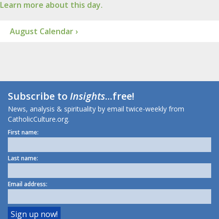
Learn more about this day.
August Calendar ›
Subscribe to
Insights
...free!
News, analysis & spirituality by email twice-weekly from
CatholicCulture.org.
First name:
Last name:
Email address: