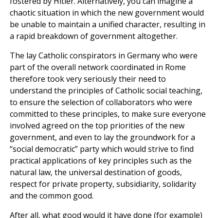
fostered by Hitler. Alternatively, you can imagine a
chaotic situation in which the new government would
be unable to maintain a unified character, resulting in
a rapid breakdown of government altogether.
The lay Catholic conspirators in Germany who were
part of the overall network coordinated in Rome
therefore took very seriously their need to
understand the principles of Catholic social teaching,
to ensure the selection of collaborators who were
committed to these principles, to make sure everyone
involved agreed on the top priorities of the new
government, and even to lay the groundwork for a
“social democratic” party which would strive to find
practical applications of key principles such as the
natural law, the universal destination of goods,
respect for private property, subsidiarity, solidarity
and the common good.
After all, what good would it have done (for example)