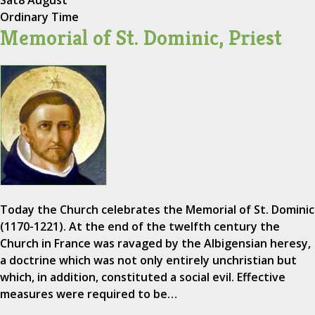
Sat
8 August
Ordinary Time
Memorial of St. Dominic, Priest
Today the Church celebrates the Memorial of St. Dominic
(1170-1221). At the end of the twelfth century the
Church in France was ravaged by the Albigensian heresy,
a doctrine which was not only entirely unchristian but
which, in addition, constituted a social evil. Effective
measures were required to be…