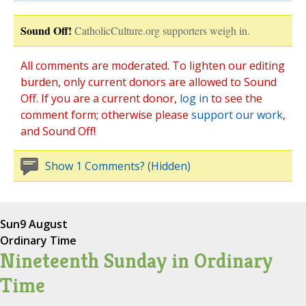
Sound Off!
CatholicCulture.org supporters weigh in.
All comments are moderated. To lighten our editing
burden, only current donors are allowed to Sound
Off. If you are a current donor,
log in
to see the
comment form; otherwise please
support our work
,
and Sound Off!
Show 1 Comments? (Hidden)
Sun
9 August
Ordinary Time
Nineteenth Sunday in Ordinary
Time