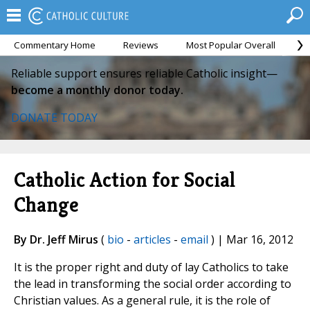
Commentary Home
Reviews
Most Popular Overall
M
Reliable support ensures reliable Catholic insight—
become a monthly donor today.
DONATE TODAY
Catholic Action for Social
Change
By Dr. Jeff Mirus
(
bio
-
articles
-
email
) | Mar 16, 2012
It is the proper right and duty of lay Catholics to take
the lead in transforming the social order according to
Christian values. As a general rule, it is the role of