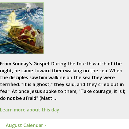
From Sunday's Gospel: During the fourth watch of the
night, he came toward them walking on the sea. When
the disciples saw him walking on the sea they were
terrified. "It is a ghost," they said, and they cried out in
fear. At once Jesus spoke to them, "Take courage, it is I;
do not be afraid" (Matt.…
Learn more about this day.
August Calendar ›