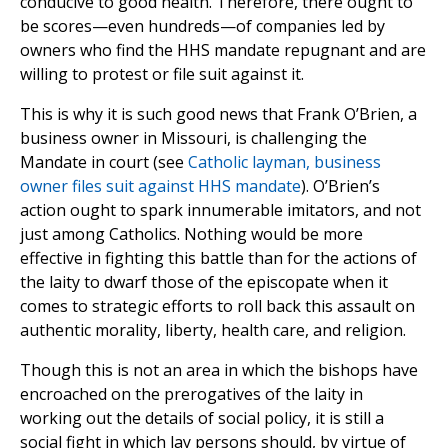
conducive to good health. Therefore, there ought to
be scores—even hundreds—of companies led by
owners who find the HHS mandate repugnant and are
willing to protest or file suit against it.
This is why it is such good news that Frank O’Brien, a
business owner in Missouri, is challenging the
Mandate in court (see
Catholic layman, business
owner files suit against HHS mandate
). O’Brien’s
action ought to spark innumerable imitators, and not
just among Catholics. Nothing would be more
effective in fighting this battle than for the actions of
the laity to dwarf those of the episcopate when it
comes to strategic efforts to roll back this assault on
authentic morality, liberty, health care, and religion.
Though this is not an area in which the bishops have
encroached on the prerogatives of the laity in
working out the details of social policy, it is still a
social fight in which lay persons should, by virtue of