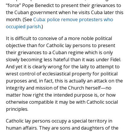
“force” Pope Benedict to present their grievances to
the Cuban government when he visits Cuba later this
month. (See
Cuba: police remove protesters who
occupied parish
.)
It is difficult to conceive of a more noble political
objective than for Catholic lay persons to present
their grievances to a Cuban regime which is only
slowly becoming less hateful than it was under Fidel.
And yet it is clearly wrong for the laity to attempt to
wrest control of ecclesiastical property for political
purposes and, in fact, this is actually an attack on the
integrity and mission of the Church herself—no
matter how right the intended purpose is, or how
otherwise compatible it may be with Catholic social
principles.
Catholic lay persons occupy a special territory in
human affairs. They are sons and daughters of the