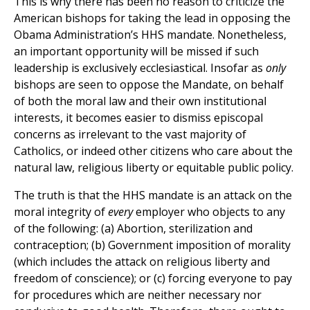
This is why there has been no reason to criticize the
American bishops for taking the lead in opposing the
Obama Administration’s HHS mandate. Nonetheless,
an important opportunity will be missed if such
leadership is exclusively ecclesiastical. Insofar as
only
bishops are seen to oppose the Mandate, on behalf
of both the moral law and their own institutional
interests, it becomes easier to dismiss episcopal
concerns as irrelevant to the vast majority of
Catholics, or indeed other citizens who care about the
natural law, religious liberty or equitable public policy.
The truth is that the HHS mandate is an attack on the
moral integrity of
every
employer who objects to any
of the following: (a) Abortion, sterilization and
contraception; (b) Government imposition of morality
(which includes the attack on religious liberty and
freedom of conscience); or (c) forcing everyone to pay
for procedures which are neither necessary nor