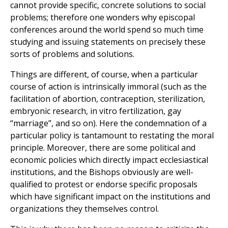
cannot provide specific, concrete solutions to social
problems; therefore one wonders why episcopal
conferences around the world spend so much time
studying and issuing statements on precisely these
sorts of problems and solutions.
Things are different, of course, when a particular
course of action is intrinsically immoral (such as the
facilitation of abortion, contraception, sterilization,
embryonic research, in vitro fertilization, gay
“marriage”, and so on). Here the condemnation of a
particular policy is tantamount to restating the moral
principle. Moreover, there are some political and
economic policies which directly impact ecclesiastical
institutions, and the Bishops obviously are well-
qualified to protest or endorse specific proposals
which have significant impact on the institutions and
organizations they themselves control.