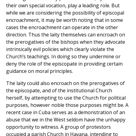
their own special vocation, play a leading role. But
while we are considering the possibility of episcopal
encroachment, it may be worth noting that in some
cases the encroachment can operate in the other
direction. Thus the laity themselves can encroach on
the prerogatives of the bishops when they advocate
intrinsically evil policies which clearly violate the
Church’s teachings. In doing so they undermine or
deny the role of the episcopate in providing certain
guidance on moral principles.
The laity could also encroach on the prerogatives of
the episcopate, and of the institutional Church
herself, by attempting to use the Church for political
purposes, however noble those purposes might be. A
recent case in Cuba serves as a demonstration of an
abuse that we in the West seldom have the unhappy
opportunity to witness. A group of protestors
occupied a parish Church in Havana, intending to