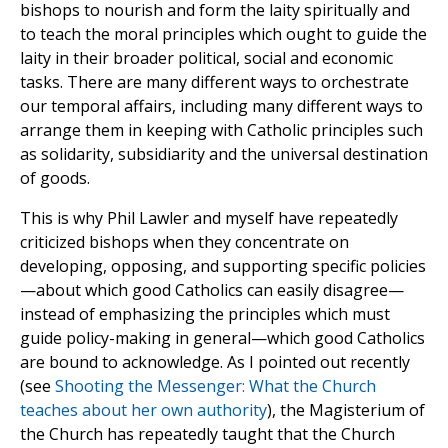
bishops to nourish and form the laity spiritually and
to teach the moral principles which ought to guide the
laity in their broader political, social and economic
tasks. There are many different ways to orchestrate
our temporal affairs, including many different ways to
arrange them in keeping with Catholic principles such
as solidarity, subsidiarity and the universal destination
of goods.
This is why Phil Lawler and myself have repeatedly
criticized bishops when they concentrate on
developing, opposing, and supporting specific policies
—about which good Catholics can easily disagree—
instead of emphasizing the principles which must
guide policy-making in general—which good Catholics
are bound to acknowledge. As I pointed out recently
(see
Shooting the Messenger: What the Church
teaches about her own authority
), the Magisterium of
the Church has repeatedly taught that the Church