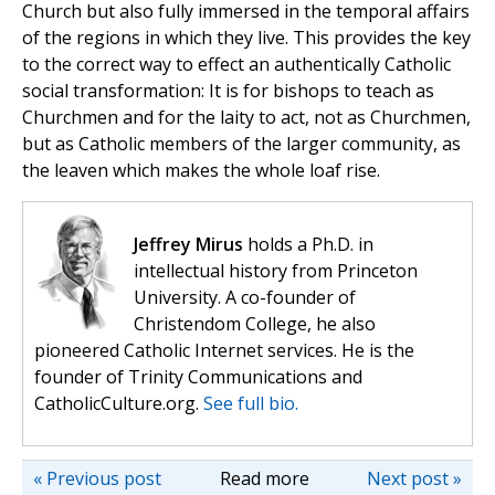
Church but also fully immersed in the temporal affairs
of the regions in which they live. This provides the key
to the correct way to effect an authentically Catholic
social transformation: It is for bishops to teach as
Churchmen and for the laity to act, not as Churchmen,
but as Catholic members of the larger community, as
the leaven which makes the whole loaf rise.
Jeffrey Mirus
holds a Ph.D. in
intellectual history from Princeton
University. A co-founder of
Christendom College, he also
pioneered Catholic Internet services. He is the
founder of Trinity Communications and
CatholicCulture.org.
See full bio.
« Previous post
Read more
Next post »