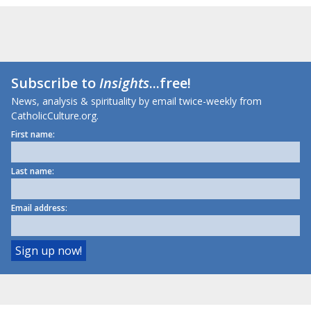
Subscribe to
Insights
...free!
News, analysis & spirituality by email twice-weekly from
CatholicCulture.org.
First name:
Last name:
Email address: