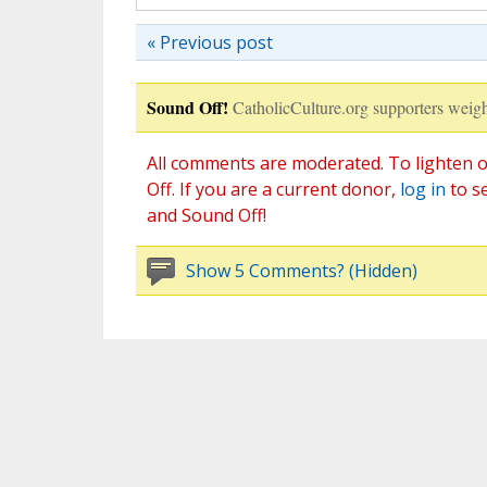
« Previous post
Sound Off!
CatholicCulture.org supporters weigh
All comments are moderated. To lighten o
Off. If you are a current donor,
log in
to s
and Sound Off!
Show 5 Comments? (Hidden)