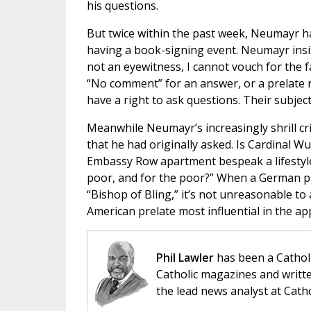
his questions.
But twice within the past week, Neumayr ha
having a book-signing event. Neumayr insist
not an eyewitness, I cannot vouch for the fa
“No comment” for an answer, or a prelate 
have a right to ask questions. Their subjec
Meanwhile Neumayr’s increasingly shrill cr
that he had originally asked. Is Cardinal Wu
Embassy Row apartment bespeak a lifestyle 
poor, and for the poor?” When a German pr
“Bishop of Bling,” it’s not unreasonable t
American prelate most influential in the a
Phil Lawler
has been a Catholi
Catholic magazines and writte
the lead news analyst at Cath