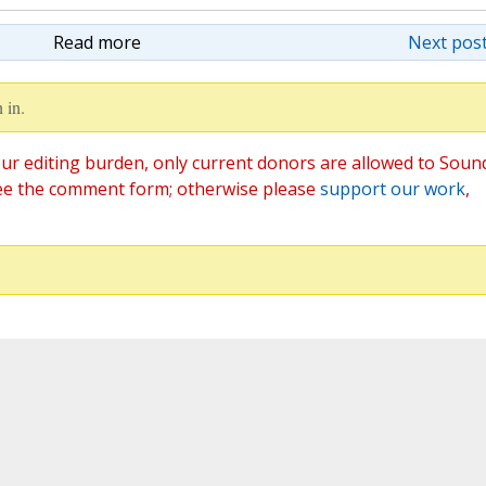
Read more
Next post
 in.
ur editing burden, only current donors are allowed to Soun
ee the comment form; otherwise please
support our work
,