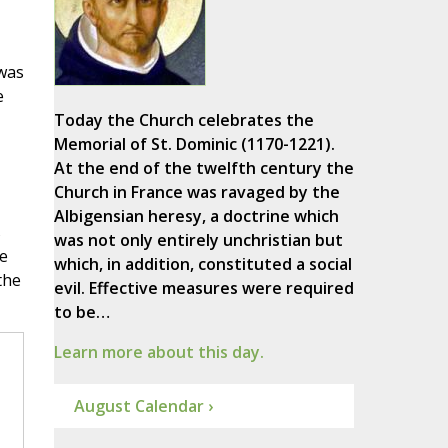
 was
e
Today the Church celebrates the
Memorial of St. Dominic (1170-1221).
At the end of the twelfth century the
Church in France was ravaged by the
Albigensian heresy, a doctrine which
s
was not only entirely unchristian but
e
which, in addition, constituted a social
the
evil. Effective measures were required
to be…
Learn more about this day.
August Calendar ›