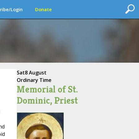
ribe/Login
Donate
Sat
8 August
Ordinary Time
Memorial of St.
Dominic, Priest
l
nd
oid