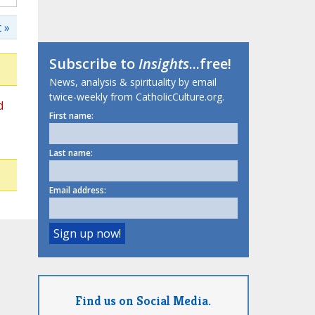
 »
Subscribe to
Insights
...free!
News, analysis & spirituality by email
twice-weekly from CatholicCulture.org.
d
First name:
Last name:
Email address:
Find us on Social Media.