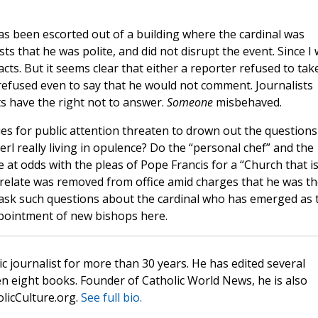
s been escorted out of a building where the cardinal was
s that he was polite, and did not disrupt the event. Since I
cts. But it seems clear that either a reporter refused to tak
refused even to say that he would not comment. Journalists
ts have the right not to answer.
Someone
misbehaved.
ies for public attention threaten to drown out the questions
erl really living in opulence? Do the “personal chef” and the
at odds with the pleas of Pope Francis for a “Church that i
elate was removed from office amid charges that he was th
o ask such questions about the cardinal who has emerged as 
ppointment of new bishops here.
c journalist for more than 30 years. He has edited several
n eight books. Founder of Catholic World News, he is also
olicCulture.org.
See full bio.