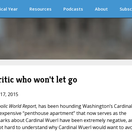
ical Year
Resources
Podcasts
About
Subsc
itic who won't let go
 17, 2015
olic World Report
, has been hounding Washington’s Cardina
 expensive “penthouse apartment” that now serves as the
marks about Cardinal Wuerl have been extremely negative, a
’s not hard to understand why Cardinal Wuerl would want to av