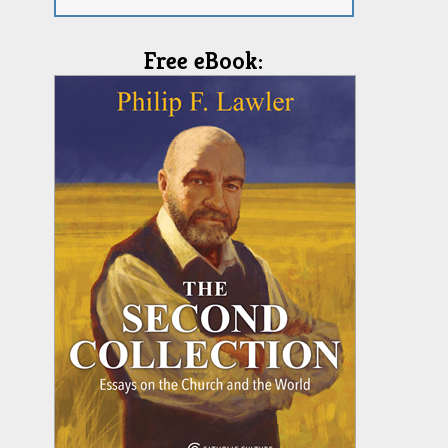
Free eBook: