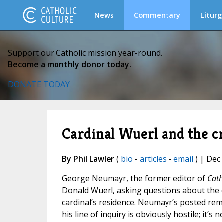
News
Commentary
Liturg
Support our Catholic mission year-round.
Become a monthly donor today.
DONATE TODAY
Cardinal Wuerl and the cr
By Phil Lawler
(
bio
-
articles
-
email
) | Dec
George Neumayr, the former editor of
Cath
Donald Wuerl, asking questions about the
cardinal’s residence. Neumayr’s posted re
his line of inquiry is obviously hostile; it