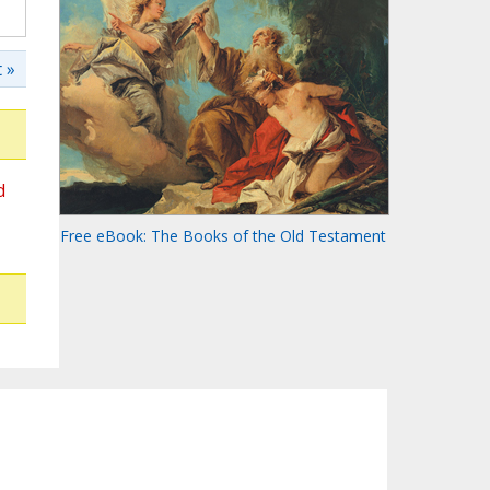
 »
d
Free eBook: The Books of the Old Testament