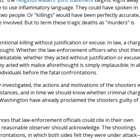
i,” the
religious leaders’ joint statement
begins. Right away
ce to use inflammatory language. They could have spoken in
wo people. Or “killings” would have been perfectly accurate,
 involved. But to term these tragic deaths as “murders” is
ntional killing without justification or excuse. In law, a char
hought. Whether the law-enforcement officers who shot the
debatable; whether they acted without justification or excuse
y acted with malice aforethought is simply implausible; in al
ndividuals before the fatal confrontations.
y investigated, the actions and motivations of the shooters w
stances, and in time we should know whether criminal char
n Washington have already proclaimed the shooters guilty of 
es that law-enforcement officials could cite in their own
any reasonable observer should acknowledge. The shootings
frontations, in which both sides felt they were under attack