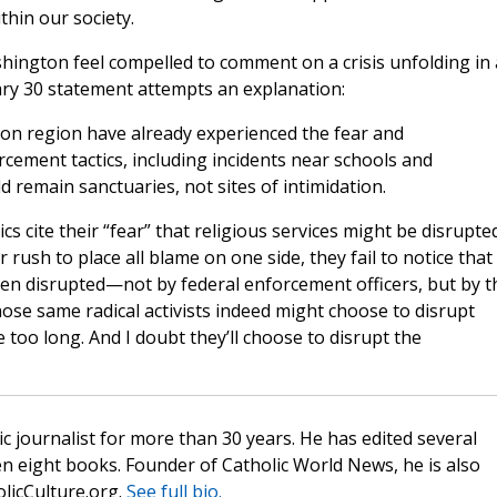
thin our society.
shington feel compelled to comment on a crisis unfolding in 
ary 30 statement attempts an explanation:
on region have already experienced the fear and
cement tactics, including incidents near schools and
remain sanctuaries, not sites of intimidation.
s cite their “fear” that religious services might be disrupte
 rush to place all blame on one side, they fail to notice that 
n disrupted—not by federal enforcement officers, but by t
se same radical activists indeed might choose to disrupt
too long. And I doubt they’ll choose to disrupt the
c journalist for more than 30 years. He has edited several
n eight books. Founder of Catholic World News, he is also
olicCulture.org.
See full bio.