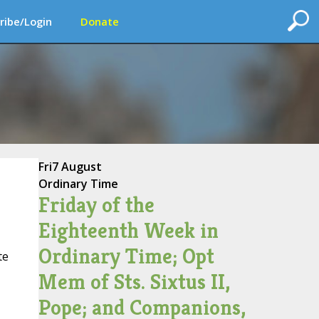
ribe/Login
Donate
Fri
7 August
Ordinary Time
Friday of the
Eighteenth Week in
Ordinary Time; Opt
te
Mem of Sts. Sixtus II,
Pope; and Companions,