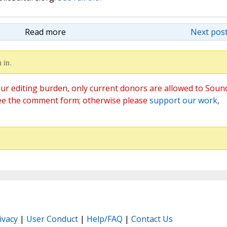
Read more
Next post
 in.
ur editing burden, only current donors are allowed to Soun
ee the comment form; otherwise please
support our work
,
ivacy
|
User Conduct
|
Help/FAQ
|
Contact Us