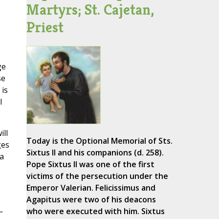
Martyrs; St. Cajetan,
Priest
ge
se
 is
l
ill
Today is the Optional Memorial of Sts.
ges
Sixtus II and his companions (d. 258).
a
Pope Sixtus II was one of the first
victims of the persecution under the
Emperor Valerian. Felicissimus and
Agapitus were two of his deacons
—
who were executed with him. Sixtus