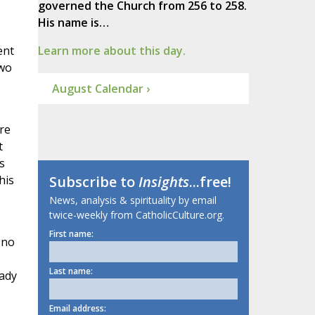
governed the Church from 256 to 258.
His name is…
ent
Learn more about this day.
two
August Calendar ›
re
t
s
his
Subscribe to
Insights
...free!
News, analysis & spirituality by email
twice-weekly from CatholicCulture.org.
First name:
 no
Last name:
eady
Email address: