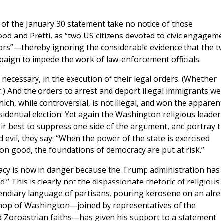
 of the January 30 statement take no notice of those
ood and Pretti, as “two US citizens devoted to civic engagem
ors”—thereby ignoring the considerable evidence that the 
aign to impede the work of law-enforcement officials.
f necessary, in the execution of their legal orders. (Whether
.) And the orders to arrest and deport illegal immigrants we
hich, while controversial, is not illegal, and won the apparen
sidential election. Yet again the Washington religious leader
eir best to suppress one side of the argument, and portray t
evil, they say: “When the power of the state is exercised
mon good, the foundations of democracy are put at risk.”
racy is now in danger because the Trump administration has
.” This is clearly not the dispassionate rhetoric of religious
ncendiary language of partisans, pouring kerosene on an alr
shop of Washington—joined by representatives of the
nd Zoroastrian faiths—has given his support to a statement