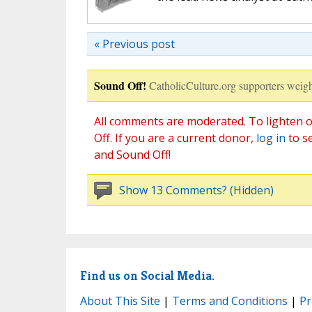
« Previous post
Sound Off!
CatholicCulture.org supporters weigh
All comments are moderated. To lighten o
Off. If you are a current donor,
log in
to s
and Sound Off!
Show 13 Comments? (Hidden)
Find us on Social Media.
About This Site
|
Terms and Conditions
|
Pr