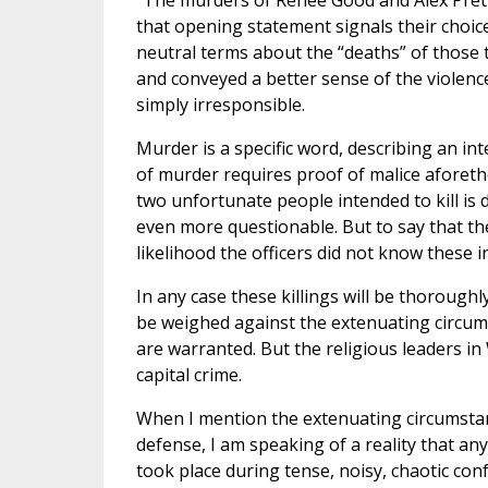
“The murders of Renee Good and Alex Prett
that opening statement signals their choi
neutral terms about the “deaths” of those t
and conveyed a better sense of the violence
simply irresponsible.
Murder is a specific word, describing an inte
of murder requires proof of malice aforet
two unfortunate people intended to kill is 
even more questionable. But to say that the
likelihood the officers did not know these i
In any case these killings will be thoroughl
be weighed against the extenuating circum
are warranted. But the religious leaders i
capital crime.
When I mention the extenuating circumstanc
defense, I am speaking of a reality that 
took place during tense, noisy, chaotic con