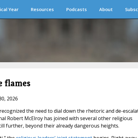
ical Year
Resources
Podcasts
About
Subsc
e flames
30, 2026
 recognized the need to dial down the rhetoric and de-escala
nal Robert McElroy has joined with several other religious
ill further, beyond their already dangerous heights.