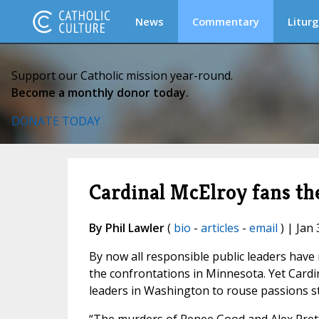
News
Commentary
Liturg
Support our Catholic mission year-round.
Become a monthly donor today.
DONATE TODAY
Cardinal McElroy fans th
By Phil Lawler
(
bio
-
articles
-
email
) | Jan 
By now all responsible public leaders have
the confrontations in Minnesota. Yet Cardi
leaders in Washington to rouse passions st