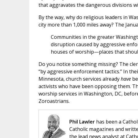
that aggravates the dangerous divisions wi
By the way, why do religious leaders in Wa
city more than 1,000 miles away? The Janu
Communities in the greater Washingt
disruption caused by aggressive enfor
houses of worship—places that should 
Do you notice something missing? The cleric
“by aggressive enforcement tactics.” In their
Minnesota, church services already
have
bee
activists who have been opposing them. Tho
worship services in Washington, DC, before 
Zoroastrians.
Phil Lawler
has been a Catholi
Catholic magazines and writte
the lead news analyst at Cath