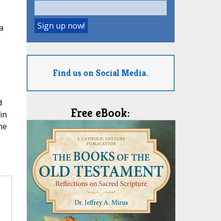
a
Find us on Social Media.
d
Free eBook:
in
he