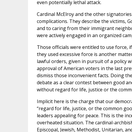
even potentially lethal attack.
Cardinal McElroy and the other signatories
complications. They describe the victims, G
and to caring from their immigrant neighb
were actively engaged in an organized camp
Those officials were entitled to use force, i
they used excessive force is another matter
lawful orders, given in pursuit of a policy w
approval of American voters in the last pre
dismiss those inconvenient facts. Doing th
debate as a clear contest between good and 
without regard for life, justice or the com
Implicit here is the charge that our democ
“regard for life, justice, or the common good
leaders appealing for peace. This is the i
overheated situation. The cardinal-archbi
Episcopal, Jewish, Methodist, Unitarian, a