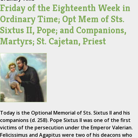
Friday of the Eighteenth Week in
Ordinary Time; Opt Mem of Sts.
Sixtus II, Pope; and Companions,
Martyrs; St. Cajetan, Priest
Today is the Optional Memorial of Sts. Sixtus II and his
companions (d. 258). Pope Sixtus II was one of the first
victims of the persecution under the Emperor Valerian.
Felicissimus and Agapitus were two of his deacons who