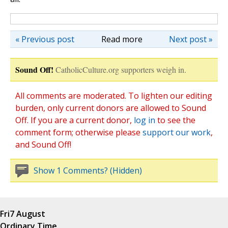
« Previous post
Read more
Next post »
Sound Off!
CatholicCulture.org supporters weigh in.
All comments are moderated. To lighten our editing
burden, only current donors are allowed to Sound
Off. If you are a current donor,
log in
to see the
comment form; otherwise please
support our work
,
and Sound Off!
Show 1 Comments? (Hidden)
Fri
7 August
Ordinary Time