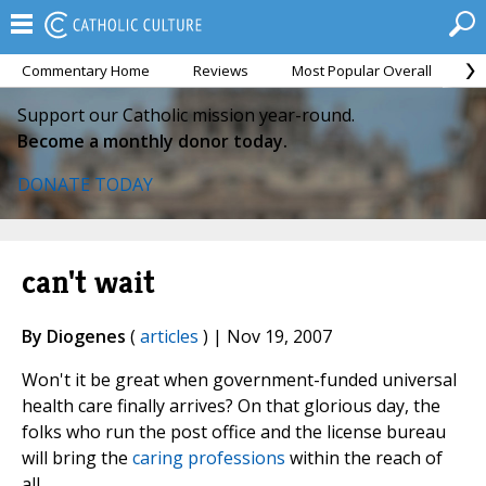
Commentary Home
Reviews
Most Popular Overall
M
Support our Catholic mission year-round.
Become a monthly donor today.
DONATE TODAY
can't wait
By Diogenes
(
articles
) | Nov 19, 2007
Won't it be great when government-funded universal
health care finally arrives? On that glorious day, the
folks who run the post office and the license bureau
will bring the
caring professions
within the reach of
all.