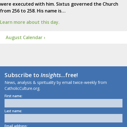
were executed with him. Sixtus governed the Church
from 256 to 258. His name is…
Learn more about this day.
August Calendar ›
Subscribe to
Insights
...free!
News, analysis & spirituality by email twice-weekly from
CatholicCulture.org.
First name:
Last name:
Email address: