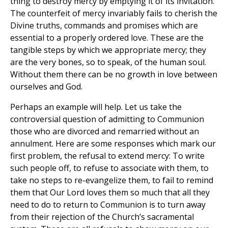
thing to destroy mercy by emptying it of its invitation.
The counterfeit of mercy invariably fails to cherish the
Divine truths, commands and promises which are
essential to a properly ordered love. These are the
tangible steps by which we appropriate mercy; they
are the very bones, so to speak, of the human soul.
Without them there can be no growth in love between
ourselves and God.
Perhaps an example will help. Let us take the
controversial question of admitting to Communion
those who are divorced and remarried without an
annulment. Here are some responses which mark our
first problem, the refusal to extend mercy: To write
such people off, to refuse to associate with them, to
take no steps to re-evangelize them, to fail to remind
them that Our Lord loves them so much that all they
need to do to return to Communion is to turn away
from their rejection of the Church’s sacramental