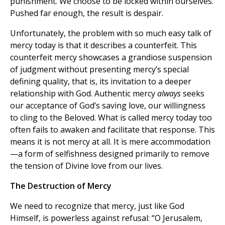
punishment. We choose to be locked within ourselves.
Pushed far enough, the result is despair.
Unfortunately, the problem with so much easy talk of
mercy today is that it describes a counterfeit. This
counterfeit mercy showcases a grandiose suspension
of judgment without presenting mercy’s special
defining quality, that is, its invitation to a deeper
relationship with God. Authentic mercy
always
seeks
our acceptance of God’s saving love, our willingness
to cling to the Beloved. What is called mercy today too
often fails to awaken and facilitate that response. This
means it is not mercy at all. It is mere accommodation
—a form of selfishness designed primarily to remove
the tension of Divine love from our lives.
The Destruction of Mercy
We need to recognize that mercy, just like God
Himself, is powerless against refusal: “O Jerusalem,