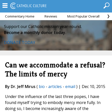
Commentary Home
Reviews
Most Popular Overall
M
Support our Catholic mission year-round.
Become a monthly donor today.
DONATE TODAY
Can we accommodate a refusal?
The limits of mercy
By Dr. Jeff Mirus
(
bio
-
articles
-
email
) | Dec 10, 2015
Under the influence of the last three popes, I have
found myself trying to embody mercy more fully. In
doing so, I become increasingly aware of the