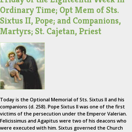
Ordinary Time; Opt Mem of Sts.
Sixtus II, Pope; and Companions,
Martyrs; St. Cajetan, Priest
Today is the Optional Memorial of Sts. Sixtus II and his
companions (d. 258). Pope Sixtus II was one of the first
victims of the persecution under the Emperor Valerian.
Felicissimus and Agapitus were two of his deacons who
were executed with him. Sixtus governed the Church