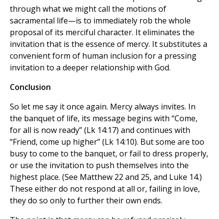
through what we might call the motions of
sacramental life—is to immediately rob the whole
proposal of its merciful character. It eliminates the
invitation that is the essence of mercy. It substitutes a
convenient form of human inclusion for a pressing
invitation to a deeper relationship with God.
Conclusion
So let me say it once again. Mercy always invites. In
the banquet of life, its message begins with “Come,
for all is now ready” (Lk 14:17) and continues with
“Friend, come up higher” (Lk 14:10). But some are too
busy to come to the banquet, or fail to dress properly,
or use the invitation to push themselves into the
highest place. (See Matthew 22 and 25, and Luke 14.)
These either do not respond at all or, failing in love,
they do so only to further their own ends.