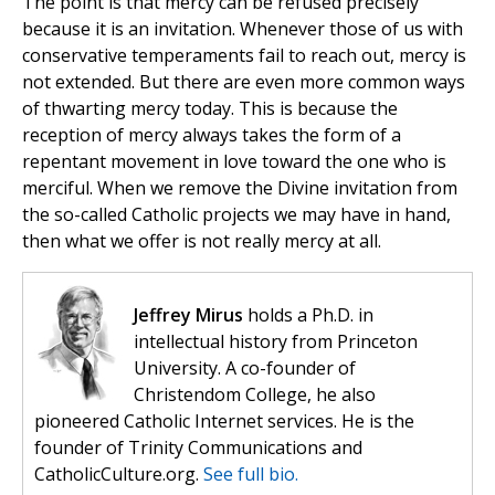
The point is that mercy can be refused precisely
because it is an invitation. Whenever those of us with
conservative temperaments fail to reach out, mercy is
not extended. But there are even more common ways
of thwarting mercy today. This is because the
reception of mercy always takes the form of a
repentant movement in love toward the one who is
merciful. When we remove the Divine invitation from
the so-called Catholic projects we may have in hand,
then what we offer is not really mercy at all.
Jeffrey Mirus
holds a Ph.D. in
intellectual history from Princeton
University. A co-founder of
Christendom College, he also
pioneered Catholic Internet services. He is the
founder of Trinity Communications and
CatholicCulture.org.
See full bio.