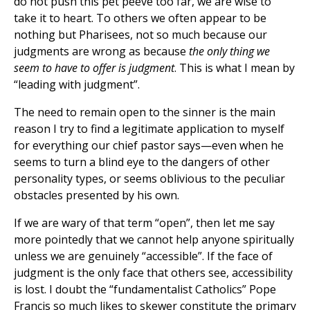
do not push this pet peeve too far, we are wise to
take it to heart. To others we often appear to be
nothing but Pharisees, not so much because our
judgments are wrong as because
the only thing we
seem to have to offer is judgment
. This is what I mean by
“leading with judgment”.
The need to remain open to the sinner is the main
reason I try to find a legitimate application to myself
for everything our chief pastor says—even when he
seems to turn a blind eye to the dangers of other
personality types, or seems oblivious to the peculiar
obstacles presented by his own.
If we are wary of that term “open”, then let me say
more pointedly that we cannot help anyone spiritually
unless we are genuinely “accessible”. If the face of
judgment is the only face that others see, accessibility
is lost. I doubt the “fundamentalist Catholics” Pope
Francis so much likes to skewer constitute the primary