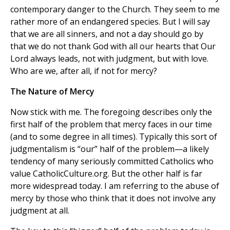
contemporary danger to the Church. They seem to me
rather more of an endangered species. But I will say
that we are all sinners, and not a day should go by
that we do not thank God with all our hearts that Our
Lord always leads, not with judgment, but with love.
Who are we, after all, if not for mercy?
The Nature of Mercy
Now stick with me. The foregoing describes only the
first half of the problem that mercy faces in our time
(and to some degree in all times). Typically this sort of
judgmentalism is “our” half of the problem—a likely
tendency of many seriously committed Catholics who
value CatholicCulture.org. But the other half is far
more widespread today. I am referring to the abuse of
mercy by those who think that it does not involve any
judgment at all.