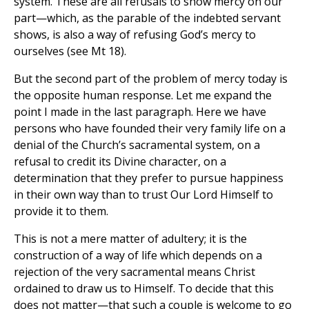
system. These are all refusals to show mercy on our
part—which, as the parable of the indebted servant
shows, is also a way of refusing God’s mercy to
ourselves (see Mt 18).
But the second part of the problem of mercy today is
the opposite human response. Let me expand the
point I made in the last paragraph. Here we have
persons who have founded their very family life on a
denial of the Church’s sacramental system, on a
refusal to credit its Divine character, on a
determination that they prefer to pursue happiness
in their own way than to trust Our Lord Himself to
provide it to them.
This is not a mere matter of adultery; it is the
construction of a way of life which depends on a
rejection of the very sacramental means Christ
ordained to draw us to Himself. To decide that this
does not matter—that such a couple is welcome to go