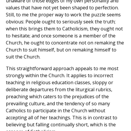
unaware of those edges of my own personality and
values that have not yet been shaped to perfection.
Still, to me the proper way to work the puzzle seems
obvious: People ought to seriously seek the truth;
when this brings them to Catholicism, they ought not
to hesitate; and once someone is a member of the
Church, he ought to concentrate not on remaking the
Church to suit himself, but on remaking himself to
suit the Church.
This straightforward approach appeals to me most
strongly within the Church. It applies to incorrect
teaching in religious education classes, sloppy or
deliberate departures from the liturgical rubrics,
preaching which caters to the prejudices of the
prevailing culture, and the tendency of so many
Catholics to participate in the Church without
accepting all of her teachings. This is in contrast to
believing but falling continually short, which is the