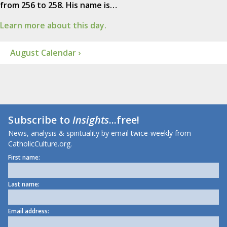
from 256 to 258. His name is…
Learn more about this day.
August Calendar ›
Subscribe to
Insights
...free!
News, analysis & spirituality by email twice-weekly from
CatholicCulture.org.
First name:
Last name:
Email address: