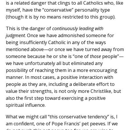
is a related danger that clings to all Catholics who, like
myself, have the “conservative” personality type
(though it is by no means restricted to this group).
This is the danger of
continuously leading with
judgment
. Once we have admonished someone for
being insufficiently Catholic in any of the ways
mentioned above—or once we have turned away from
someone because he or she is “one of
those
people”—
we have unfortunately all but eliminated any
possibility of reaching them in a more encouraging
manner. In most cases, a positive interaction with
people as they are, including a deliberate effort to
value their strengths, is not only more Christlike, but
also the first step toward exercising a positive
spiritual influence.
What we might call “this conservative tendency” is, I
am confident, one of Pope Francis’ pet peeves. If we