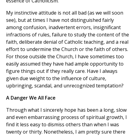
essence of Catholicism.
My instinctive attitude is not all bad (as we will soon
see), but at times I have not distinguished fairly
among confusion, inadvertent errors, insignificant
infractions of rules, failure to study the content of the
faith, deliberate denial of Catholic teaching, and a real
effort to undermine the Church or the faith of others.
For those outside the Church, I have sometimes too
easily assumed they have had ample opportunity to
figure things out if they really care. Have I always
given due weight to the influence of culture,
upbringing, scandal, and unrecognized temptation?
A Danger We All Face
Through what I sincerely hope has been a long, slow
and even embarrassing process of spiritual growth, I
find it less easy to dismiss others than when I was
twenty or thirty. Nonetheless, I am pretty sure there