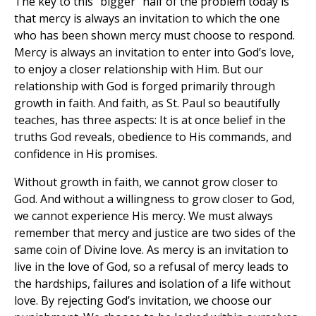
The key to this “bigger” half of the problem today is
that mercy is always an invitation to which the one
who has been shown mercy must choose to respond.
Mercy is always an invitation to enter into God’s love,
to enjoy a closer relationship with Him. But our
relationship with God is forged primarily through
growth in faith. And faith, as St. Paul so beautifully
teaches, has three aspects: It is at once belief in the
truths God reveals, obedience to His commands, and
confidence in His promises.
Without growth in faith, we cannot grow closer to
God. And without a willingness to grow closer to God,
we cannot experience His mercy. We must always
remember that mercy and justice are two sides of the
same coin of Divine love. As mercy is an invitation to
live in the love of God, so a refusal of mercy leads to
the hardships, failures and isolation of a life without
love. By rejecting God’s invitation, we choose our