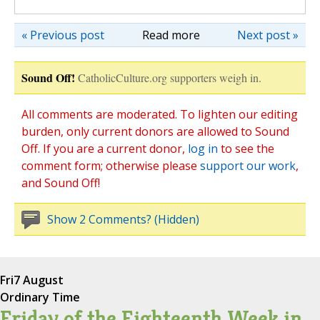
« Previous post
Read more
Next post »
Sound Off!
CatholicCulture.org supporters weigh in.
All comments are moderated. To lighten our editing
burden, only current donors are allowed to Sound
Off. If you are a current donor,
log in
to see the
comment form; otherwise please
support our work
,
and Sound Off!
Show 2 Comments? (Hidden)
Fri
7 August
Ordinary Time
Friday of the Eighteenth Week in