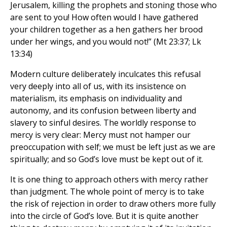
Jerusalem, killing the prophets and stoning those who
are sent to you! How often would I have gathered
your children together as a hen gathers her brood
under her wings, and you would not!” (Mt 23:37; Lk
13:34)
Modern culture deliberately inculcates this refusal
very deeply into all of us, with its insistence on
materialism, its emphasis on individuality and
autonomy, and its confusion between liberty and
slavery to sinful desires. The worldly response to
mercy is very clear: Mercy must not hamper our
preoccupation with self; we must be left just as we are
spiritually; and so God’s love must be kept out of it.
It is one thing to approach others with mercy rather
than judgment. The whole point of mercy is to take
the risk of rejection in order to draw others more fully
into the circle of God’s love. But it is quite another