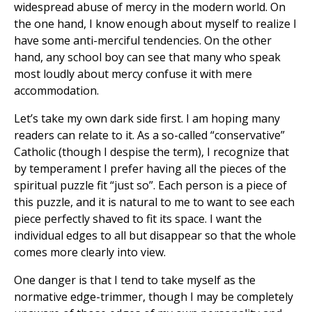
widespread abuse of mercy in the modern world. On
the one hand, I know enough about myself to realize I
have some anti-merciful tendencies. On the other
hand, any school boy can see that many who speak
most loudly about mercy confuse it with mere
accommodation.
Let’s take my own dark side first. I am hoping many
readers can relate to it. As a so-called “conservative”
Catholic (though I despise the term), I recognize that
by temperament I prefer having all the pieces of the
spiritual puzzle fit “just so”. Each person is a piece of
this puzzle, and it is natural to me to want to see each
piece perfectly shaved to fit its space. I want the
individual edges to all but disappear so that the whole
comes more clearly into view.
One danger is that I tend to take myself as the
normative edge-trimmer, though I may be completely