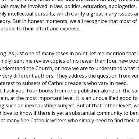
uals may be involved in law, politics, education, apologetics,
y intellectual pursuits, which clarify a great many issues a
eory. But in honest moments, we all recognize that most of
rable to their effort and expense.
ing. As just one of many cases in point, let me mention that 
kindly) sent me review copies of no fewer than four new boo
 understand the Church, or how we are to understand what i
 very different authors. They address the question from ver
interest to subsets of Catholic readers who vary in need,
ll, I ask you: Four books from one publisher alone on the s
in, at the most important level, it is an unqualified good to
 such an inexhaustible subject. But at that “other level”, we
ld love to know if there is yet a substantial community to ben
at many fine Catholic writers who simply need to find their 