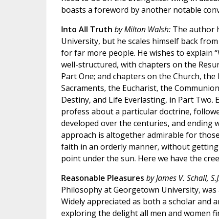
boasts a foreword by another notable conv
Into All Truth
by Milton Walsh:
The author h
University, but he scales himself back fro
for far more people. He wishes to explain “
well-structured, with chapters on the Resur
Part One; and chapters on the Church, the 
Sacraments, the Eucharist, the Communion 
Destiny, and Life Everlasting, in Part Two.
profess about a particular doctrine, follo
developed over the centuries, and ending wi
approach is altogether admirable for those
faith in an orderly manner, without getting
point under the sun. Here we have the cree
Reasonable Pleasures
by James V. Schall, S.J
Philosophy at Georgetown University, was a
Widely appreciated as both a scholar and an
exploring the delight all men and women f