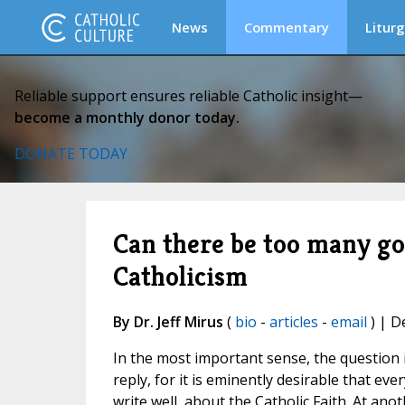
News
Commentary
Liturg
Reliable support ensures reliable Catholic insight—
become a monthly donor today.
DONATE TODAY
Can there be too many go
Catholicism
By Dr. Jeff Mirus
(
bio
-
articles
-
email
) | D
In the most important sense, the question in
reply, for it is eminently desirable that ev
write well, about the Catholic Faith. At ano