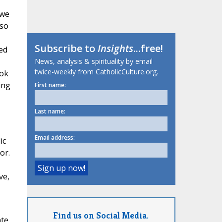
 we
 so
Subscribe to
Insights
...free!
ed
News, analysis & spirituality by email
twice-weekly from CatholicCulture.org.
ook
ing
First name:
Last name:
Email address:
ic
or.
ve,
Find us on Social Media.
ate