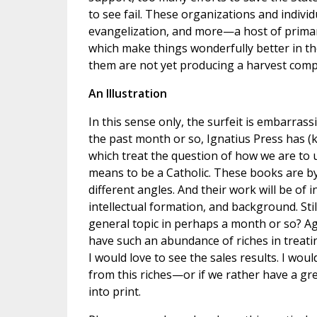
to see fail. These organizations and individ
evangelization, and more—a host of primaril
which make things wonderfully better in th
them are not yet producing a harvest compa
An Illustration
In this sense only, the surfeit is embarrass
the past month or so, Ignatius Press has (
which treat the question of how we are to
means to be a Catholic. These books are by
different angles. And their work will be of 
intellectual formation, and background. Sti
general topic in perhaps a month or so? Aga
have such an abundance of riches in treating
I would love to see the sales results. I wou
from this riches—or if we rather have a gre
into print.