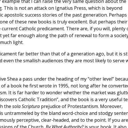
 example that I can raise the very same question about the
. This is not an attack on Ignatius Press, which is beyond
c apostolic success stories of the past generation. Perhaps
one of these new books is truly excellent. But perhaps their
 current Catholic predicament. There are, if you will, plenty 
t yet far enough along the path of renewal to form a societ
 much light.
cament far better than that of a generation ago, but it is sti
d even the smallish audiences they are most likely to serve w
give Shea a pass under the heading of my “other level” becau
n of a book he first wrote in 1995, not long after he converte
ism. It is far harder to wonder whether the market was glutt
Discovers Catholic Tradition”, and the book is a very useful te
gh the
sola Scriptura
prejudice of Protestantism. Moreover,
e is untrammeled by the bland word-choice and stodgy sente
mously perceptive, clear-headed, and to the point. If you are
ussions of the Church,
By What Authority?
is your book. It also