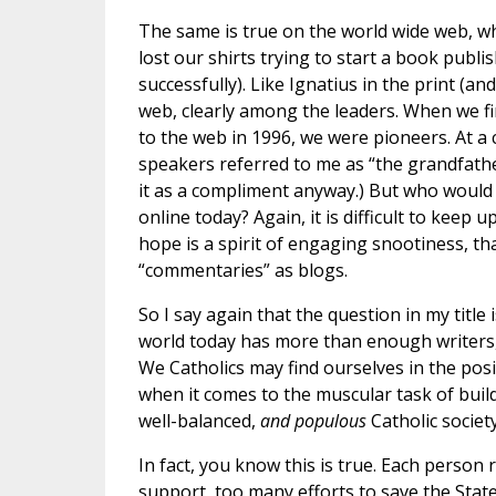
The same is true on the world wide web, w
lost our shirts trying to start a book publ
successfully). Like Ignatius in the print (a
web, clearly among the leaders. When we fi
to the web in 1996, we were pioneers. At a
speakers referred to me as “the grandfather
it as a compliment anyway.) But who would 
online today? Again, it is difficult to keep
hope is a spirit of engaging snootiness, tha
“commentaries” as blogs.
So I say again that the question in my title i
world today has more than enough writers, 
We Catholics may find ourselves in the posi
when it comes to the muscular task of buil
well-balanced,
and populous
Catholic society
In fact, you know this is true. Each person
support, too many efforts to save the Stat