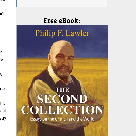
nd
Free eBook:
in
ks
t
y
ame
ll,
efit
way