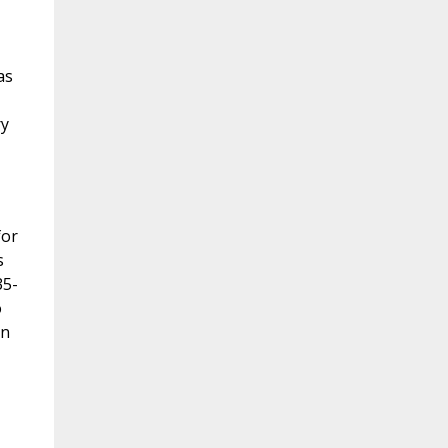
as
ry
for
s
35-
o
on