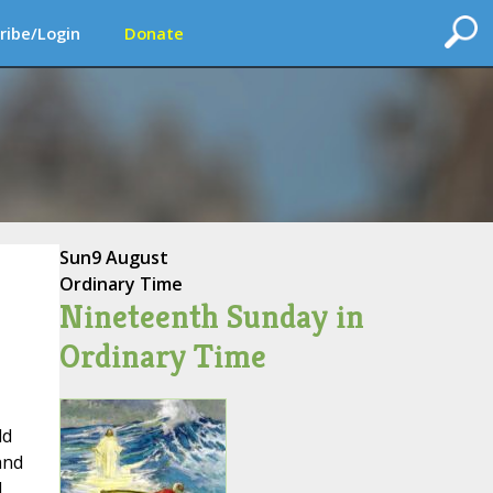
ribe/Login
Donate
Sun
9 August
Ordinary Time
Nineteenth Sunday in
Ordinary Time
ld
and
I