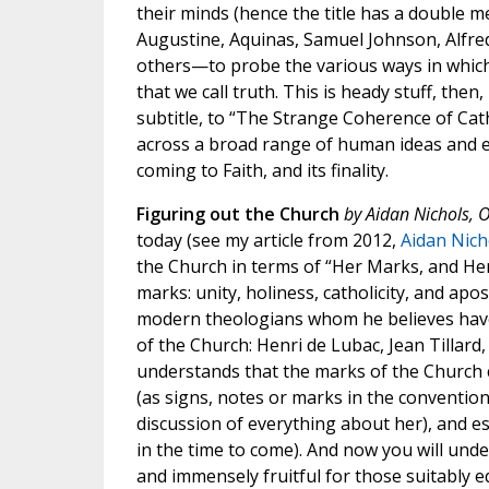
their minds (hence the title has a double me
Augustine, Aquinas, Samuel Johnson, Alfre
others—to probe the various ways in which
that we call truth. This is heady stuff, then, 
subtitle, to “The Strange Coherence of Cath
across a broad range of human ideas and 
coming to Faith, and its finality.
Figuring out the Church
by Aidan Nichols, O
today (see my article from 2012,
Aidan Nich
the Church in terms of “Her Marks, and Her M
marks: unity, holiness, catholicity, and apos
modern theologians whom he believes have
of the Church: Henri de Lubac, Jean Tillard
understands that the marks of the Church c
(as signs, notes or marks in the convention
discussion of everything about her), and es
in the time to come). And now you will und
and immensely fruitful for those suitably e