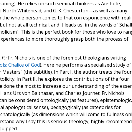
aning). He relies on such seminal thinkers as Aristotle,
d North Whitehead, and G. K. Chesterton—as well as many
 the whole person comes to that correspondence with reali
but not at all technical, and it leads us, in the words of Schall
olicism”. This is the perfect book for those who love to ran
experiences to more thoroughly grasp both the process of
.P.:
Fr. Nichols is one of the foremost theologians writing
ols: Chalice of God
). Here he performs a specialized study of
asters” (the subtitle). In Part I, the author treats the four
tolicity. In Part II, he explores the contributions of the four
 done the most to increase our understanding of the esse
, Hans Urs von Balthasar, and Charles Journet. Fr. Nichols
an be considered ontologically (as features), epistemologica
al apologetical sense), pedagogically (as categories for
chatologically (as dimensions which will come to fullness on
erstand why I say this is serious theology, highly recommen
quipped.