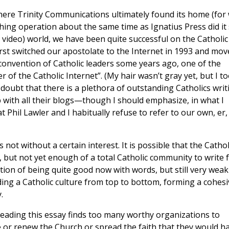
here Trinity Communications ultimately found its home (for
ishing operation about the same time as Ignatius Press did it
nd video) world, we have been quite successful on the Catholic
rst switched our apostolate to the Internet in 1993 and mov
 convention of Catholic leaders some years ago, one of the
 of the Catholic Internet”. (My hair wasn’t gray yet, but I t
doubt that there is a plethora of outstanding Catholics writ
 up with all their blogs—though I should emphasize, in what I
t Phil Lawler and I habitually refuse to refer to our own, er,
s not without a certain interest. It is possible that the Cathol
but not yet enough of a total Catholic community to write f
tion of being quite good now with words, but still very weak
ding a Catholic culture from top to bottom, forming a cohesi
.
 reading this essay finds too many worthy organizations to
e or renew the Church or spread the faith that they would h