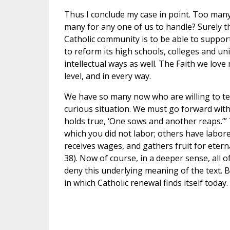
Thus I conclude my case in point. Too many 
many for any one of us to handle? Surely th
Catholic community is to be able to support
to reform its high schools, colleges and un
intellectual ways as well. The Faith we lov
level, and in every way.
We have so many now who are willing to teach
curious situation. We must go forward with
holds true, ‘One sows and another reaps.’” 
which you did not labor; others have labor
receives wages, and gathers fruit for eterna
38). Now of course, in a deeper sense, all o
deny this underlying meaning of the text. But
in which Catholic renewal finds itself today.