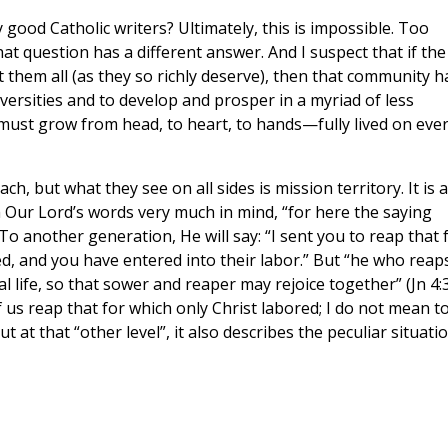
good Catholic writers? Ultimately, this is impossible. Too
at question has a different answer. And I suspect that if the
 them all (as they so richly deserve), then that community h
iversities and to develop and prosper in a myriad of less
e must grow from head, to heart, to hands—fully lived on eve
, but what they see on all sides is mission territory. It is a
 Our Lord’s words very much in mind, “for here the saying
To another generation, He will say: “I sent you to reap that 
ed, and you have entered into their labor.” But “he who reap
l life, so that sower and reaper may rejoice together” (Jn 4:
f us reap that for which only Christ labored; I do not mean t
 at that “other level”, it also describes the peculiar situati