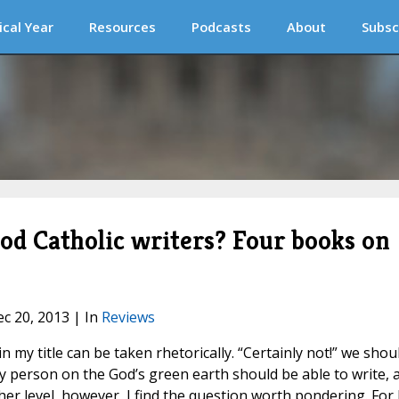
ical Year
Resources
Podcasts
About
Subsc
od Catholic writers? Four books on
ec 20, 2013 | In
Reviews
 my title can be taken rhetorically. “Certainly not!” we shou
ery person on the God’s green earth should be able to write, 
ther level, however, I find the question worth pondering. For 