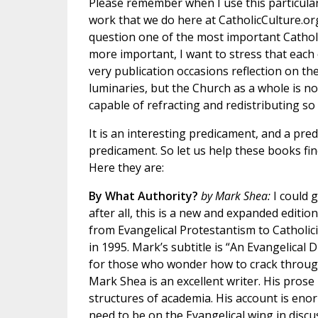
Please remember when I use this particular
work that we do here at CatholicCulture.org
question one of the most important Catholi
more important, I want to stress that each 
very publication occasions reflection on the
luminaries, but the Church as a whole is no
capable of refracting and redistributing so
It is an interesting predicament, and a predi
predicament. So let us help these books fin
Here they are:
By What Authority?
by Mark Shea:
I could 
after all, this is a new and expanded editio
from Evangelical Protestantism to Catholic
in 1995. Mark’s subtitle is “An Evangelical 
for those who wonder how to crack throu
Mark Shea is an excellent writer. His pros
structures of academia. His account is enor
need to be on the Evangelical wing in disc