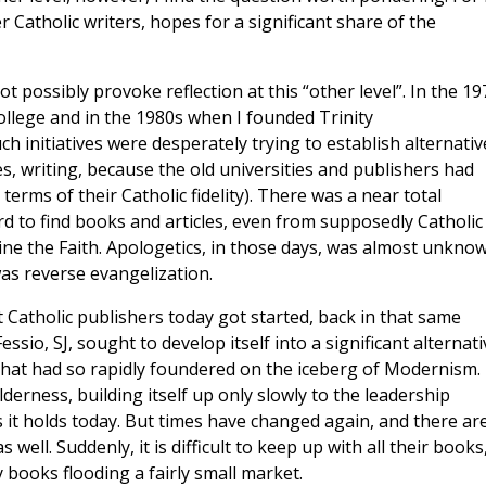
 Catholic writers, hopes for a significant share of the
 possibly provoke reflection at this “other level”. In the 19
llege and in the 1980s when I founded Trinity
h initiatives were desperately trying to establish alternativ
es, writing, because the old universities and publishers had
erms of their Catholic fidelity). There was a near total
rd to find books and articles, even from supposedly Catholic
ne the Faith. Apologetics, in those days, was almost unknow
as reverse evangelization.
 Catholic publishers today got started, back in that same
ssio, SJ, sought to develop itself into a significant alternati
 that had so rapidly foundered on the iceberg of Modernism.
lderness, building itself up only slowly to the leadership
 it holds today. But times have changed again, and there ar
ell. Suddenly, it is difficult to keep up with all their books
 books flooding a fairly small market.