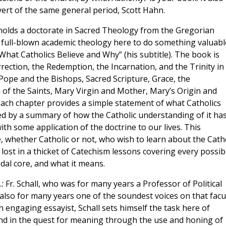
ert of the same general period, Scott Hahn.
olds a doctorate in Sacred Theology from the Gregorian
m full-blown academic theology here to do something valuabl
What Catholics Believe and Why” (his subtitle). The book is
rection, the Redemption, the Incarnation, and the Trinity in
Pope and the Bishops, Sacred Scripture, Grace, the
of the Saints, Mary Virgin and Mother, Mary’s Origin and
 Each chapter provides a simple statement of what Catholics
wed by a summary of how the Catholic understanding of it ha
th some application of the doctrine to our lives. This
, whether Catholic or not, who wish to learn about the Catho
 lost in a thicket of Catechism lessons covering every possib
dal core, and what it means.
.:
Fr. Schall, who was for many years a Professor of Political
lso for many years one of the soundest voices on that facul
 engaging essayist, Schall sets himself the task here of
ind in the quest for meaning through the use and honing of