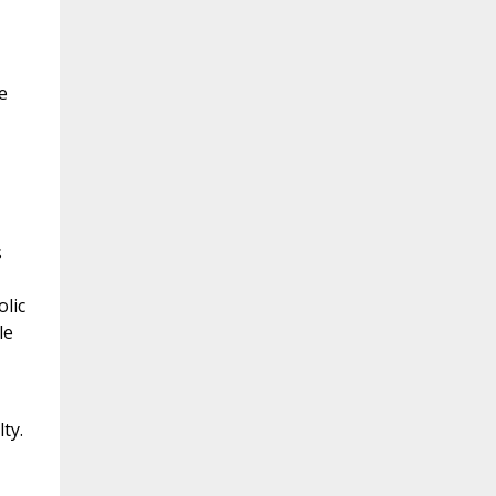
e
s
lic
le
ty.