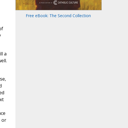
Free eBook: The Second Collection
of
y
ll a
ell.
se,
d
ed
xt
nce
 or