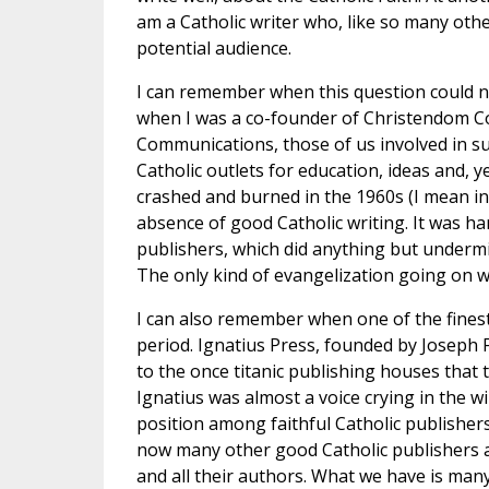
am a Catholic writer who, like so many other
potential audience.
I can remember when this question could not
when I was a co-founder of Christendom Co
Communications, those of us involved in suc
Catholic outlets for education, ideas and, y
crashed and burned in the 1960s (I mean in t
absence of good Catholic writing. It was ha
publishers, which did anything but undermi
The only kind of evangelization going on w
I can also remember when one of the finest
period. Ignatius Press, founded by Joseph Fe
to the once titanic publishing houses that
Ignatius was almost a voice crying in the wi
position among faithful Catholic publishers
now many other good Catholic publishers as w
and all their authors. What we have is many