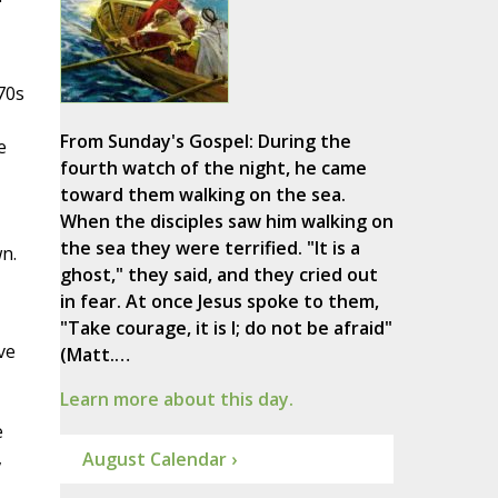
70s
From Sunday's Gospel: During the
e
fourth watch of the night, he came
toward them walking on the sea.
When the disciples saw him walking on
the sea they were terrified. "It is a
n.
ghost," they said, and they cried out
in fear. At once Jesus spoke to them,
"Take courage, it is I; do not be afraid"
ve
(Matt.…
Learn more about this day.
e
,
August Calendar ›