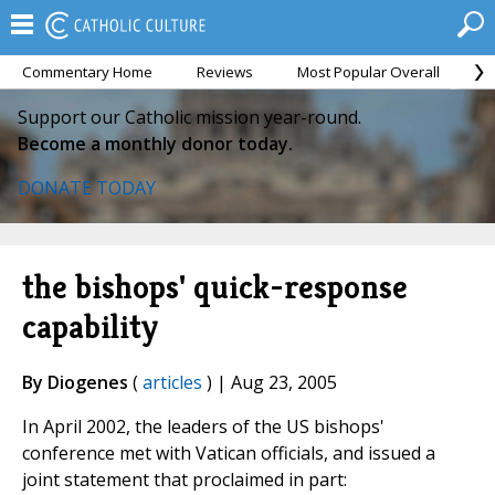
Commentary Home
Reviews
Most Popular Overall
M
Support our Catholic mission year-round.
Become a monthly donor today.
DONATE TODAY
the bishops' quick-response
capability
By Diogenes
(
articles
) | Aug 23, 2005
In April 2002, the leaders of the US bishops'
conference met with Vatican officials, and issued a
joint statement that proclaimed in part: