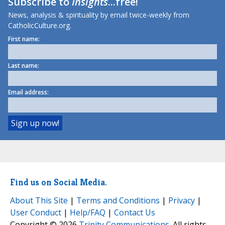
Subscribe to
Insights
...free!
News, analysis & spirituality by email twice-weekly from
CatholicCulture.org.
First name:
Last name:
Email address:
Find us on Social Media.
About This Site
|
Terms and Conditions
|
Privacy
|
User Conduct
|
Help/FAQ
|
Contact Us
Copyright © 2026
Trinity Communications
. All rights