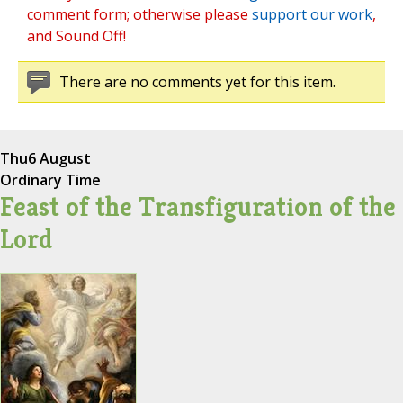
comment form; otherwise please
support our work
,
and Sound Off!
There are no comments yet for this item.
Thu
6 August
Ordinary Time
Feast of the Transfiguration of the
Lord