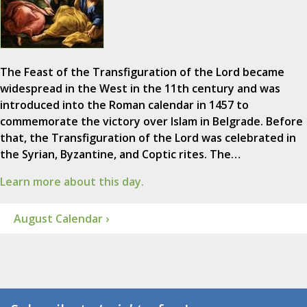
The Feast of the Transfiguration of the Lord became
widespread in the West in the 11th century and was
introduced into the Roman calendar in 1457 to
commemorate the victory over Islam in Belgrade. Before
that, the Transfiguration of the Lord was celebrated in
the Syrian, Byzantine, and Coptic rites. The…
Learn more about this day.
August Calendar ›