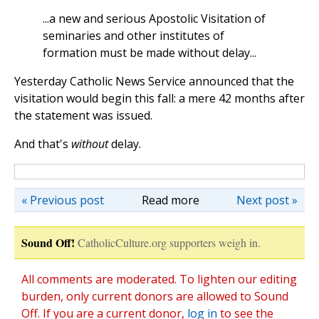
...a new and serious Apostolic Visitation of
seminaries and other institutes of
formation must be made without delay...
Yesterday Catholic News Service announced that the
visitation would begin this fall: a mere 42 months after
the statement was issued.
And that's
without
delay.
« Previous post
Read more
Next post »
Sound Off!
CatholicCulture.org supporters weigh in.
All comments are moderated. To lighten our editing
burden, only current donors are allowed to Sound
Off. If you are a current donor,
log in
to see the