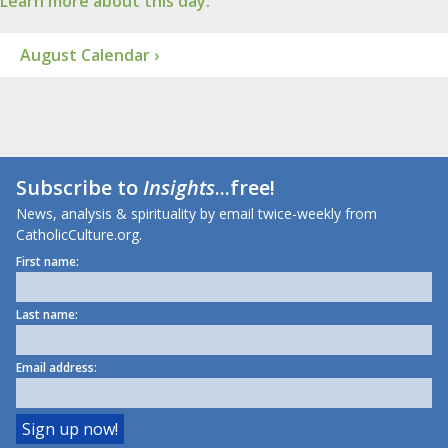
Learn more about this day.
August Calendar ›
Subscribe to
Insights
...free!
News, analysis & spirituality by email twice-weekly from
CatholicCulture.org.
First name:
Last name:
Email address: