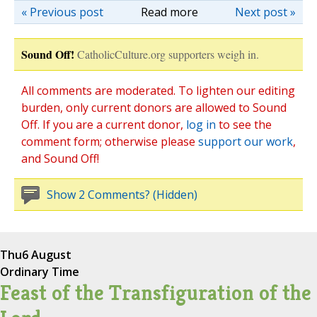
« Previous post
Read more
Next post »
Sound Off!
CatholicCulture.org supporters weigh in.
All comments are moderated. To lighten our editing
burden, only current donors are allowed to Sound
Off. If you are a current donor,
log in
to see the
comment form; otherwise please
support our work
,
and Sound Off!
Show 2 Comments? (Hidden)
Thu
6 August
Ordinary Time
Feast of the Transfiguration of the