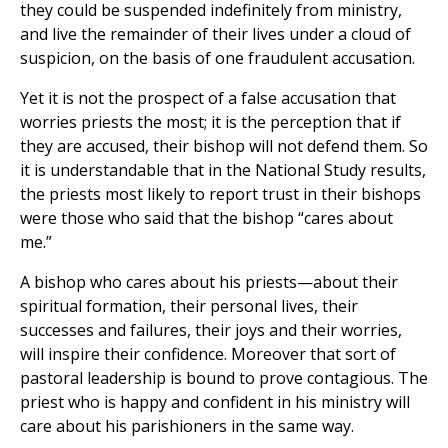
they could be suspended indefinitely from ministry,
and live the remainder of their lives under a cloud of
suspicion, on the basis of one fraudulent accusation.
Yet it is not the prospect of a false accusation that
worries priests the most; it is the perception that if
they are accused, their bishop will not defend them. So
it is understandable that in the National Study results,
the priests most likely to report trust in their bishops
were those who said that the bishop “cares about
me.”
A bishop who cares about his priests—about their
spiritual formation, their personal lives, their
successes and failures, their joys and their worries,
will inspire their confidence. Moreover that sort of
pastoral leadership is bound to prove contagious. The
priest who is happy and confident in his ministry will
care about his parishioners in the same way.