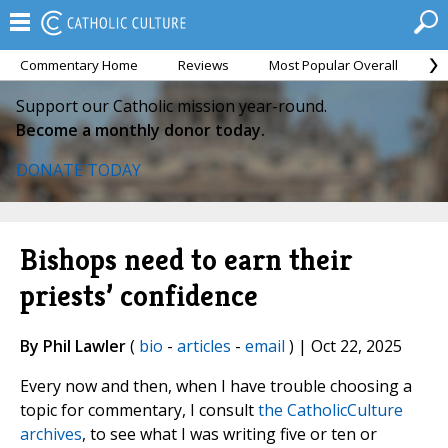
Commentary Home
Reviews
Most Popular Overall
M
Support our Catholic mission year-round.
Become a monthly donor today.
DONATE TODAY
Bishops need to earn their
priests’ confidence
By Phil Lawler
(
bio
-
articles
-
email
) | Oct 22, 2025
Every now and then, when I have trouble choosing a
topic for commentary, I consult
the CatholicCulture
archives
, to see what I was writing five or ten or