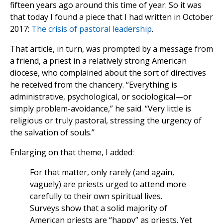
fifteen years ago around this time of year. So it was
that today I found a piece that I had written in October
2017:
The crisis of pastoral leadership
.
That article, in turn, was prompted by a message from
a friend, a priest in a relatively strong American
diocese, who complained about the sort of directives
he received from the chancery. “Everything is
administrative, psychological, or sociological—or
simply problem-avoidance,” he said. “Very little is
religious or truly pastoral, stressing the urgency of
the salvation of souls.”
Enlarging on that theme, I added:
For that matter, only rarely (and again,
vaguely) are priests urged to attend more
carefully to their own spiritual lives.
Surveys show that a solid majority of
American priests are “happy” as priests. Yet