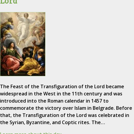
Lord
The Feast of the Transfiguration of the Lord became
widespread in the West in the 11th century and was
introduced into the Roman calendar in 1457 to
commemorate the victory over Islam in Belgrade. Before
that, the Transfiguration of the Lord was celebrated in
the Syrian, Byzantine, and Coptic rites. The…