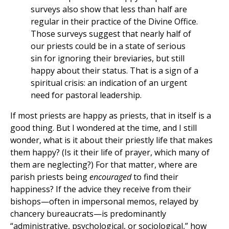
surveys also show that less than half are
regular in their practice of the Divine Office.
Those surveys suggest that nearly half of
our priests could be in a state of serious
sin for ignoring their breviaries, but still
happy about their status. That is a sign of a
spiritual crisis: an indication of an urgent
need for pastoral leadership.
If most priests are happy as priests, that in itself is a
good thing. But I wondered at the time, and I still
wonder, what is it about their priestly life that makes
them happy? (Is it their life of prayer, which many of
them are neglecting?) For that matter, where are
parish priests being
encouraged
to find their
happiness? If the advice they receive from their
bishops—often in impersonal memos, relayed by
chancery bureaucrats—is predominantly
“administrative, psychological, or sociological,” how