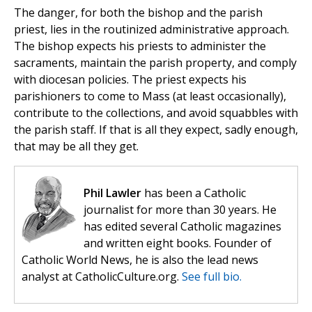
The danger, for both the bishop and the parish
priest, lies in the routinized administrative approach.
The bishop expects his priests to administer the
sacraments, maintain the parish property, and comply
with diocesan policies. The priest expects his
parishioners to come to Mass (at least occasionally),
contribute to the collections, and avoid squabbles with
the parish staff. If that is all they expect, sadly enough,
that may be all they get.
Phil Lawler
has been a Catholic
journalist for more than 30 years. He
has edited several Catholic magazines
and written eight books. Founder of
Catholic World News, he is also the lead news
analyst at CatholicCulture.org.
See full bio.