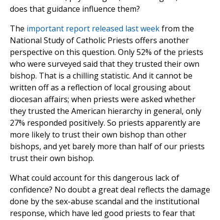
does that guidance influence them?
The
important report released last week
from the
National Study of Catholic Priests offers another
perspective on this question. Only 52% of the priests
who were surveyed said that they trusted their own
bishop. That is a chilling statistic. And it cannot be
written off as a reflection of local grousing about
diocesan affairs; when priests were asked whether
they trusted the American hierarchy in general, only
27% responded positively. So priests apparently are
more likely to trust their own bishop than other
bishops, and yet barely more than half of our priests
trust their own bishop.
What could account for this dangerous lack of
confidence? No doubt a great deal reflects the damage
done by the sex-abuse scandal and the institutional
response, which have led good priests to fear that