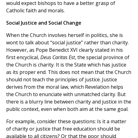
would expect bishops to have a better grasp of
Catholic faith and morals.
Social Justice and Social Change
When the Church involves herself in politics, she is
wont to talk about “social justice” rather than charity.
However, as Pope Benedict XVI clearly stated in his
first encyclical,
Deus Caritas Est
, the special province of
the Church is charity. It is the State which has justice
as its proper end. This does not mean that the Church
should not teach the principles of justice. Justice
derives from the moral law, which Revelation helps
the Church to enunciate with unmatched clarity. But
there is a blurry line between charity and justice in the
public context, even when both aim at the same goal.
For example, consider these questions: Is it a matter
of charity or justice that free education should be
available to all citizens? Or that the poor should