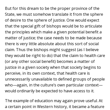
But for this dream to be the proper province of the
State, we must somehow translate it from the sphere
of desire to the sphere of justice. One would expect
that the special gift of bishops would be to articulate
the principles which make a given potential benefit a
matter of justice; the case needs to be made because
there is very little absolute about this sort of social
claim. Thus the bishops might suggest (as I believe
they would be right to do) that the claim to health care
(or any other social benefit) becomes a matter of
justice in a given society when that society begins to
perceive, in its own context, that health care is
unnecessarily unavailable to defined groups of people
who—again, in the culture’s own particular context—
would ordinarily be expected to have access to it.
The example of education may again prove useful. At
a certain point in Western history, it became a feature