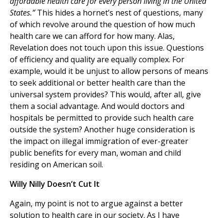
affordable health care for every person living in the United
States.”
This hides a hornet’s nest of questions, many
of which revolve around the question of how much
health care we can afford for how many. Alas,
Revelation does not touch upon this issue. Questions
of efficiency and quality are equally complex. For
example, would it be unjust to allow persons of means
to seek additional or better health care than the
universal system provides? This would, after all, give
them a social advantage. And would doctors and
hospitals be permitted to provide such health care
outside the system? Another huge consideration is
the impact on illegal immigration of ever-greater
public benefits for every man, woman and child
residing on American soil.
Willy Nilly Doesn’t Cut It
Again, my point is not to argue against a better
solution to health care in our society. As I have