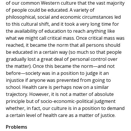
of our common Western culture that the vast majority
of people could be educated. A variety of
philosophical, social and economic circumstances led
to this cultural shift, and it took a very long time for
the availability of education to reach anything like
what we might call critical mass. Once critical mass was
reached, it became the norm that all persons should
be educated in a certain way (so much so that people
gradually lost a great deal of personal control over
the matter). Once this became the norm—and not
before—society was in a position to judge it an
injustice if anyone was prevented from going to
school. Health care is perhaps now on a similar
trajectory. However, it is not a matter of absolute
principle but of socio-economic-political judgment
whether, in fact, our culture is in a position to demand
a certain level of health care as a matter of justice.
Problems