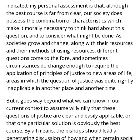
indicated, my personal assessment is that, although
the best course is far from clear, our society does
possess the combination of characteristics which
make it morally necessary to think hard about this
question, and to consider what might be done. As
societies grow and change, along with their resources
and their methods of using resources, different
questions come to the fore, and sometimes
circumstances do change enough to require the
application of principles of justice to new areas of life,
areas in which the question of justice was quite rightly
inapplicable in another place and another time.
But it goes way beyond what we can know in our
current context to assume willy nilly that these
questions of justice are clear and easily applicable, or
that one particular solution is obviously the best
course. By all means, the bishops should lead a
penetrating discussion of how and when certain social