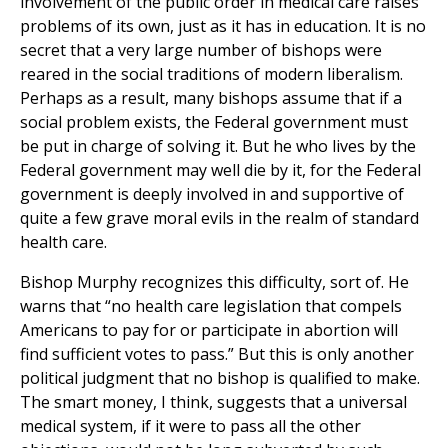
involvement of the public order in medical care raises
problems of its own, just as it has in education. It is no
secret that a very large number of bishops were
reared in the social traditions of modern liberalism.
Perhaps as a result, many bishops assume that if a
social problem exists, the Federal government must
be put in charge of solving it. But he who lives by the
Federal government may well die by it, for the Federal
government is deeply involved in and supportive of
quite a few grave moral evils in the realm of standard
health care.
Bishop Murphy recognizes this difficulty, sort of. He
warns that “no health care legislation that compels
Americans to pay for or participate in abortion will
find sufficient votes to pass.” But this is only another
political judgment that no bishop is qualified to make.
The smart money, I think, suggests that a universal
medical system, if it were to pass all the other