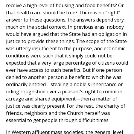
receive a high level of housing and food benefits? Or
that health care should be free? There is no “right”
answer to these questions; the answers depend very
much on the social context. In previous eras, nobody
would have argued that the State had an obligation in
justice to provide these things. The scope of the State
was utterly insufficient to the purpose, and economic
conditions were such that it simply could not be
expected that a very large percentage of citizens could
ever have access to such benefits. But if one person
denied to another person a benefit to which he was
ordinarily entitled—stealing a noble's inheritance or
riding roughshod over a peasant’s right to common
acreage and shared equipment—then a matter of
justice was clearly present. For the rest, the charity of
friends, neighbors and the Church herself was
essential to get people through difficult times.
In Western affluent mass societies, the general level