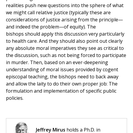
realities push new questions into the sphere of what
we might call relative justice (typically these are
considerations of justice arising from the principle—
and indeed the problem—of equity). The
bishops should apply this discussion very particularly
to health care. And they should also point out clearly
any absolute moral imperatives they see as critical to
the discussion, such as not being forced to participate
in murder. Then, based on an ever-deepening
understanding of moral issues provided by cogent
episcopal teaching, the bishops need to back away
and allow the laity to do their own proper job: The
formulation and implementation of specific public
policies.
Jeffrey Mirus
holds a Ph.D. in