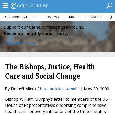
Commentary Home
Reviews
Most Popular Overall
M
Support our Catholic mission year-round.
Become a monthly donor today.
DONATE TODAY
The Bishops, Justice, Health
Care and Social Change
By Dr. Jeff Mirus
(
bio
-
articles
-
email
) | May 29, 2009
Bishop William Murphy’s letter to members of the US
House of Representatives endorsing comprehensive
health care for every inhabitant of the United States