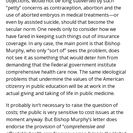
objections, would not be long subverted by such
“petty” concerns as contraception, abortion and the
use of aborted embryos in medical treatments—or
even by assisted suicide, should that become the
secular norm. One needs only to consider how we
have fared in keeping such things out of insurance
coverage. In any case, the main point is that Bishop
Murphy, who only “sort of” sees the problem, does
not see it as something that would deter him from
demanding that the Federal government institute
comprehensive health care now. The same ideological
problems that undermine the values of the American
citizenry in public education will be at work in the
actual giving and taking of life in public medicine.
It probably isn’t necessary to raise the question of
costs; the public is very sensitive to cost issues at the
moment anyway. But Bishop Murphy’s letter does
endorse the provision of “
comprehensive and