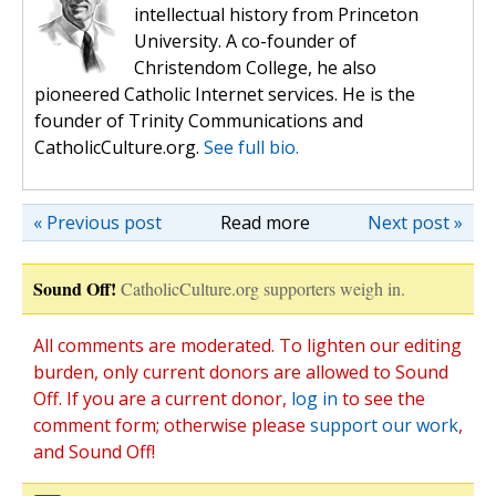
intellectual history from Princeton
University. A co-founder of
Christendom College, he also
pioneered Catholic Internet services. He is the
founder of Trinity Communications and
CatholicCulture.org.
See full bio.
« Previous post
Read more
Next post »
Sound Off!
CatholicCulture.org supporters weigh in.
All comments are moderated. To lighten our editing
burden, only current donors are allowed to Sound
Off. If you are a current donor,
log in
to see the
comment form; otherwise please
support our work
,
and Sound Off!