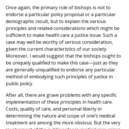
Once again, the primary role of bishops is not to
endorse a particular policy proposal or a particular
demographic result, but to explain the various
principles and related considerations which might be
sufficient to make health care a justice issue. Such a
case may well be worthy of serious consideration,
given the current characteristics of our society.
Moreover, I would suggest that the bishops ought to
be uniquely qualified to make this case—just as they
are generally unqualified to endorse any particular
method of embodying such principles of justice in
public policy.
After all, there are grave problems with any specific
implementation of these principles in health care.
Costs, quality of care, and personal liberty in
determining the nature and scope of one’s medical
treatment are among the more obvious. But the very