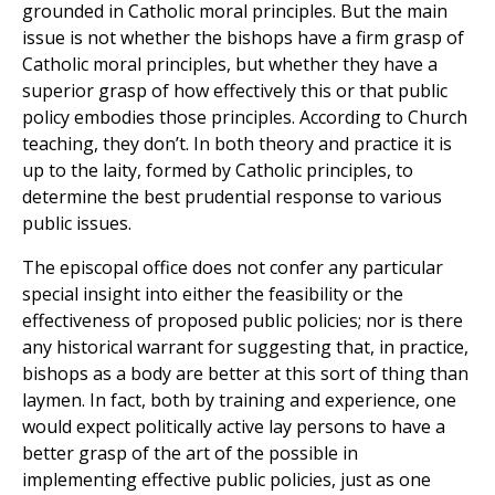
grounded in Catholic moral principles. But the main
issue is not whether the bishops have a firm grasp of
Catholic moral principles, but whether they have a
superior grasp of how effectively this or that public
policy embodies those principles. According to Church
teaching, they don’t. In both theory and practice it is
up to the laity, formed by Catholic principles, to
determine the best prudential response to various
public issues.
The episcopal office does not confer any particular
special insight into either the feasibility or the
effectiveness of proposed public policies; nor is there
any historical warrant for suggesting that, in practice,
bishops as a body are better at this sort of thing than
laymen. In fact, both by training and experience, one
would expect politically active lay persons to have a
better grasp of the art of the possible in
implementing effective public policies, just as one