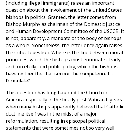
(including illegal immigrants) raises an important
question about the involvement of the United States
bishops in politics. Granted, the letter comes from
Bishop Murphy as chairman of the Domestic Justice
and Human Development Committee of the USCCB. It
is not, apparently, a mandate of the body of bishops
as a whole. Nonetheless, the letter once again raises
the critical question: Where is the line between moral
principles, which the bishops must enunciate clearly
and forcefully, and public policy, which the bishops
have neither the charism nor the competence to
formulate?
This question has long haunted the Church in
America, especially in the heady post-Vatican II years
when many bishops apparently believed that Catholic
doctrine itself was in the midst of a major
reformulation, resulting in episcopal political
statements that were sometimes not so very well