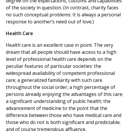
degree on the expectations, customs and capabilities
of the society in question. (In contrast, charity faces
no such conceptual problems: It is always a personal
response to another’s need out of love.)
Health Care
Health care is an excellent case in point. The very
dream that all people should have access to a high
level of professional health care depends on the
peculiar features of particular societies: the
widespread availability of competent professional
care; a generalized familiarity with such care
throughout the social order; a high percentage of
persons already enjoying the advantages of this care;
a significant understanding of public health; the
advancement of medicine to the point that the
difference between those who have medical care and
those who do not is both significant and predictable;
and of course tremendous affluence.