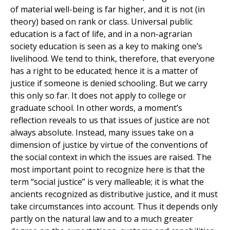
of material well-being is far higher, and it is not (in
theory) based on rank or class. Universal public
education is a fact of life, and in a non-agrarian
society education is seen as a key to making one’s
livelihood. We tend to think, therefore, that everyone
has a right to be educated; hence it is a matter of
justice if someone is denied schooling. But we carry
this only so far. It does not apply to college or
graduate school. In other words, a moment’s
reflection reveals to us that issues of justice are not
always absolute. Instead, many issues take on a
dimension of justice by virtue of the conventions of
the social context in which the issues are raised. The
most important point to recognize here is that the
term “social justice” is very malleable; it is what the
ancients recognized as distributive justice, and it must
take circumstances into account. Thus it depends only
partly on the natural law and to a much greater