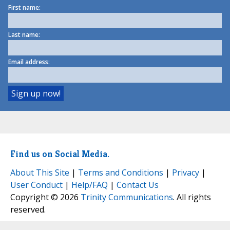
First name:
Last name:
Email address:
Find us on Social Media.
About This Site
|
Terms and Conditions
|
Privacy
|
User Conduct
|
Help/FAQ
|
Contact Us
Copyright © 2026
Trinity Communications
. All rights
reserved.