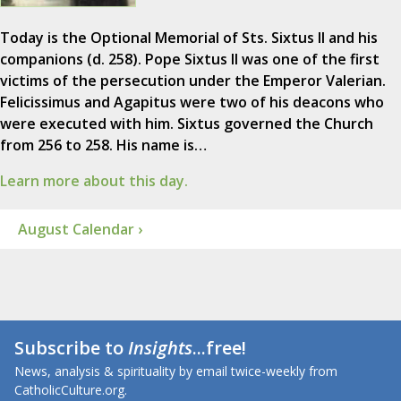
Today is the Optional Memorial of Sts. Sixtus II and his
companions (d. 258). Pope Sixtus II was one of the first
victims of the persecution under the Emperor Valerian.
Felicissimus and Agapitus were two of his deacons who
were executed with him. Sixtus governed the Church
from 256 to 258. His name is…
Learn more about this day.
August Calendar ›
Subscribe to
Insights
...free!
News, analysis & spirituality by email twice-weekly from
CatholicCulture.org.