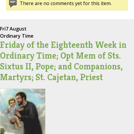
There are no comments yet for this item.
Fri
7 August
Ordinary Time
Friday of the Eighteenth Week in
Ordinary Time; Opt Mem of Sts.
Sixtus II, Pope; and Companions,
Martyrs; St. Cajetan, Priest