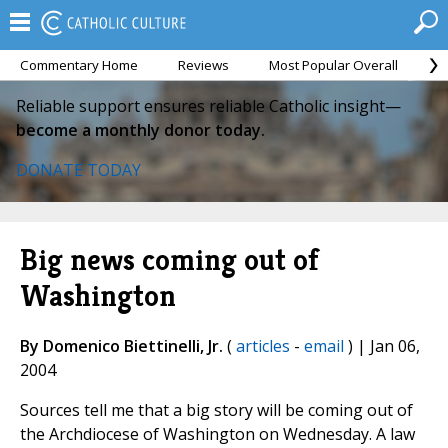
Commentary Home
Reviews
Most Popular Overall
M
Reliable support ensures reliable Catholic insight—
become a monthly donor today.
DONATE TODAY
Big news coming out of
Washington
By Domenico Biettinelli, Jr.
(
articles
-
email
) | Jan 06,
2004
Sources tell me that a big story will be coming out of
the Archdiocese of Washington on Wednesday. A law