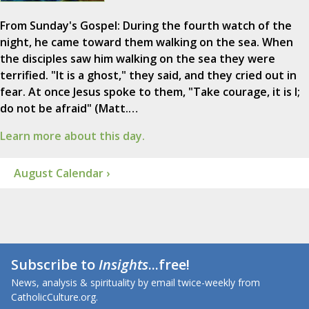
From Sunday's Gospel: During the fourth watch of the
night, he came toward them walking on the sea. When
the disciples saw him walking on the sea they were
terrified. "It is a ghost," they said, and they cried out in
fear. At once Jesus spoke to them, "Take courage, it is I;
do not be afraid" (Matt.…
Learn more about this day.
August Calendar ›
Subscribe to
Insights
...free!
News, analysis & spirituality by email twice-weekly from
CatholicCulture.org.