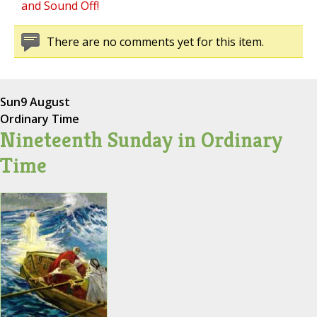
and Sound Off!
There are no comments yet for this item.
Sun
9 August
Ordinary Time
Nineteenth Sunday in Ordinary
Time