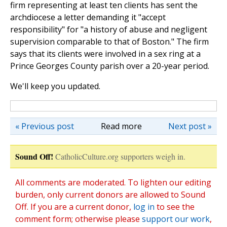
firm representing at least ten clients has sent the
archdiocese a letter demanding it "accept
responsibility" for "a history of abuse and negligent
supervision comparable to that of Boston." The firm
says that its clients were involved in a sex ring at a
Prince Georges County parish over a 20-year period.
We'll keep you updated.
« Previous post
Read more
Next post »
Sound Off!
CatholicCulture.org supporters weigh in.
All comments are moderated. To lighten our editing
burden, only current donors are allowed to Sound
Off. If you are a current donor,
log in
to see the
comment form; otherwise please
support our work
,