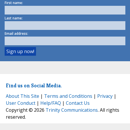
First name:
Last name:
Email address:
Find us on Social Media.
About This Site
|
Terms and Conditions
|
Privacy
|
User Conduct
|
Help/FAQ
|
Contact Us
Copyright © 2026
Trinity Communications
. All rights
reserved.