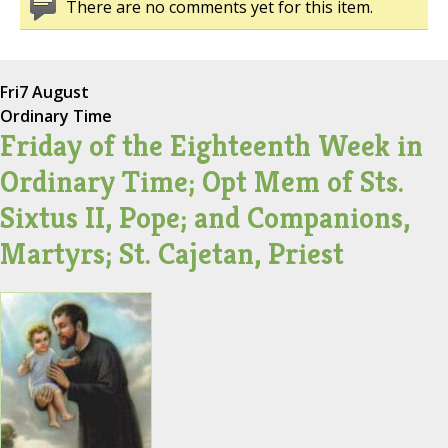
There are no comments yet for this item.
Fri
7 August
Ordinary Time
Friday of the Eighteenth Week in
Ordinary Time; Opt Mem of Sts.
Sixtus II, Pope; and Companions,
Martyrs; St. Cajetan, Priest