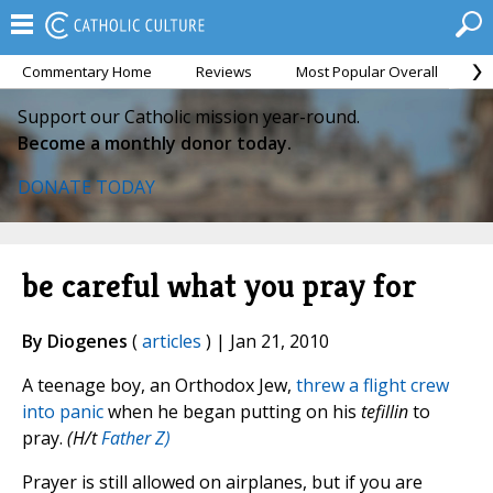
Commentary Home
Reviews
Most Popular Overall
M
Support our Catholic mission year-round.
Become a monthly donor today.
DONATE TODAY
be careful what you pray for
By Diogenes
(
articles
) | Jan 21, 2010
A teenage boy, an Orthodox Jew,
threw a flight crew
into panic
when he began putting on his
tefillin
to
pray.
(H/t
Father Z)
Prayer is still allowed on airplanes, but if you are