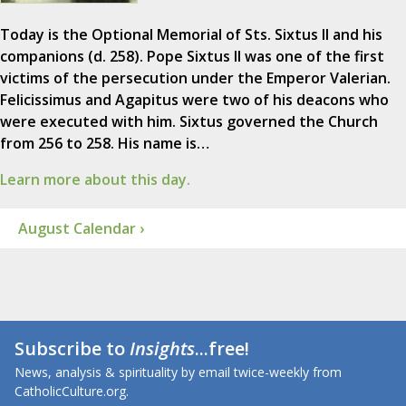
Today is the Optional Memorial of Sts. Sixtus II and his
companions (d. 258). Pope Sixtus II was one of the first
victims of the persecution under the Emperor Valerian.
Felicissimus and Agapitus were two of his deacons who
were executed with him. Sixtus governed the Church
from 256 to 258. His name is…
Learn more about this day.
August Calendar ›
Subscribe to
Insights
...free!
News, analysis & spirituality by email twice-weekly from
CatholicCulture.org.