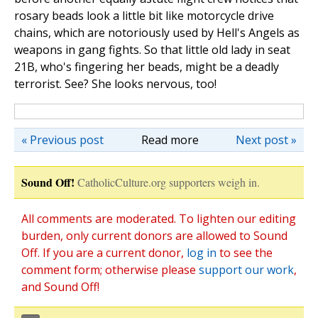
rosary beads look a little bit like motorcycle drive
chains, which are notoriously used by Hell's Angels as
weapons in gang fights. So that little old lady in seat
21B, who's fingering her beads, might be a deadly
terrorist. See? She looks nervous, too!
« Previous post
Read more
Next post »
Sound Off!
CatholicCulture.org supporters weigh in.
All comments are moderated. To lighten our editing
burden, only current donors are allowed to Sound
Off. If you are a current donor,
log in
to see the
comment form; otherwise please
support our work
,
and Sound Off!