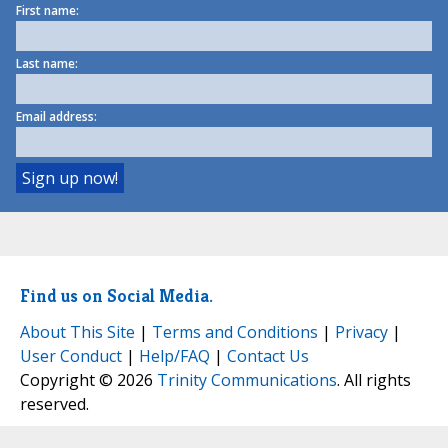
First name:
Last name:
Email address:
Find us on Social Media.
About This Site
|
Terms and Conditions
|
Privacy
|
User Conduct
|
Help/FAQ
|
Contact Us
Copyright © 2026
Trinity Communications
. All rights
reserved.