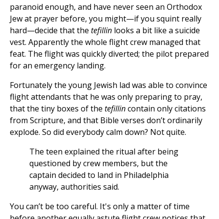
paranoid enough, and have never seen an Orthodox
Jew at prayer before, you might—if you squint really
hard—decide that the
tefillin
looks a bit like a suicide
vest. Apparently the whole flight crew managed that
feat. The flight was quickly diverted; the pilot prepared
for an emergency landing.
Fortunately the young Jewish lad was able to convince
flight attendants that he was only preparing to pray,
that the tiny boxes of the
tefillin
contain only citations
from Scripture, and that Bible verses don’t ordinarily
explode. So did everybody calm down? Not quite.
The teen explained the ritual after being
questioned by crew members, but the
captain decided to land in Philadelphia
anyway, authorities said.
You can’t be too careful. It's only a matter of time
before another equally astute flight crew notices that