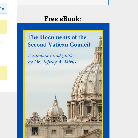
 »
Free eBook:
d