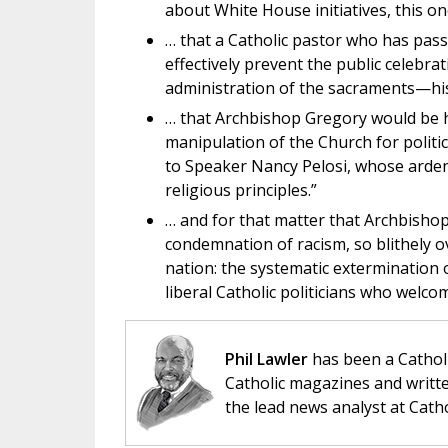
about White House initiatives, this o
… that a Catholic pastor who has pass
effectively prevent the public celebr
administration of the sacraments—his 
… that Archbishop Gregory would be hy
manipulation of the Church for polit
to Speaker Nancy Pelosi, whose arden
religious principles.”
… and for that matter that Archbisho
condemnation of racism, so blithely ov
nation: the systematic extermination 
liberal Catholic politicians who welco
Phil Lawler
has been a Catholi
Catholic magazines and writte
the lead news analyst at Cath