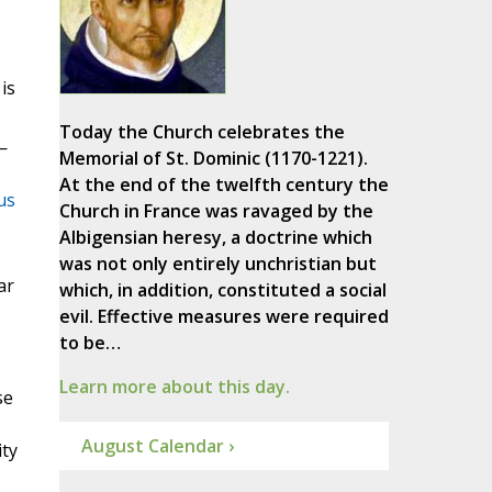
is
Today the Church celebrates the
—
Memorial of St. Dominic (1170-1221).
At the end of the twelfth century the
us
Church in France was ravaged by the
Albigensian heresy, a doctrine which
was not only entirely unchristian but
ar
which, in addition, constituted a social
evil. Effective measures were required
to be…
Learn more about this day.
se
August Calendar ›
ity