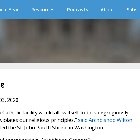
ical Year
Resources
Podcasts
About
Subsc
le
03, 2020
y Catholic facility would allow itself to be so egregiously
iolates our religious principles,”
said Archbishop Wilton
ed the St. John Paul II Shrine in Washington.