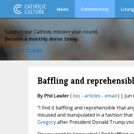
News
Commentary
Liturg
Support our Catholic mission year-round.
Become a monthly donor today.
DONATE TODAY
Baffling and reprehensib
By Phil Lawler
(
bio
-
articles
-
email
) | Jun 
“I find it baffling and reprehensible that an
misused and manipulated in a fashion that v
Gregory
after President Donald Trump visit