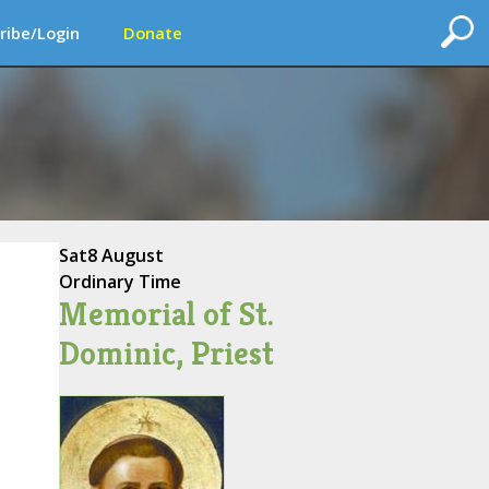
ribe/Login
Donate
Sat
8 August
Ordinary Time
Memorial of St.
Dominic, Priest