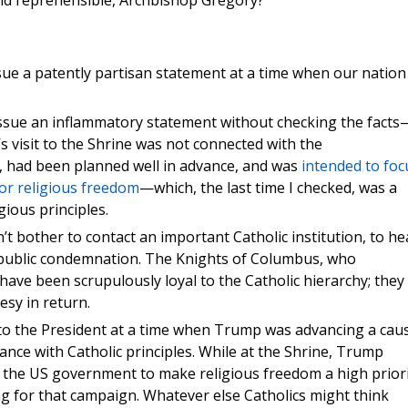
and reprehensible, Archbishop Gregory?
sue a patently partisan statement at a time when our nation 
issue an inflammatory statement without checking the facts
’s visit to the Shrine was not connected with the
s, had been planned well in advance, and was
intended to foc
for religious freedom
—which, the last time I checked, was a
gious principles.
n’t bother to contact an important Catholic institution, to he
 a public condemnation. The Knights of Columbus, who
, have been scrupulously loyal to the Catholic hierarchy; they
esy in return.
nto the President at a time when Trump was advancing a cau
rdance with Catholic principles. While at the Shrine, Trump
s the US government to make religious freedom a high prior
ing for that campaign. Whatever else Catholics might think