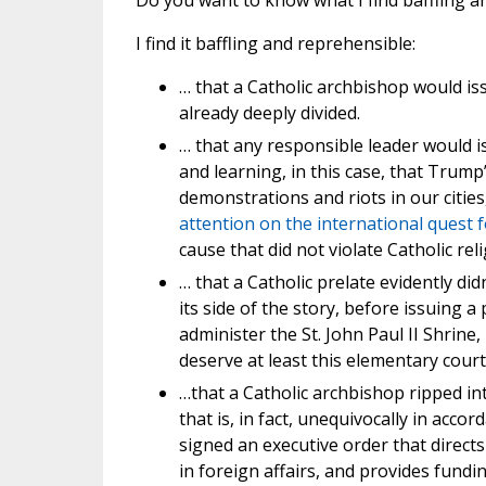
Do you want to know what I find baffling 
I find it baffling and reprehensible:
… that a Catholic archbishop would is
already deeply divided.
… that any responsible leader would 
and learning, in this case, that Trump
demonstrations and riots in our citie
attention on the international quest 
cause that did not violate Catholic reli
… that a Catholic prelate evidently did
its side of the story, before issuing
administer the St. John Paul II Shrine
deserve at least this elementary court
…that a Catholic archbishop ripped i
that is, in fact, unequivocally in acco
signed an executive order that direct
in foreign affairs, and provides fund