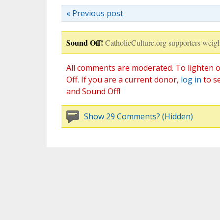
« Previous post
Sound Off!
CatholicCulture.org supporters weigh
All comments are moderated. To lighten o
Off. If you are a current donor,
log in
to s
and Sound Off!
Show 29 Comments? (Hidden)