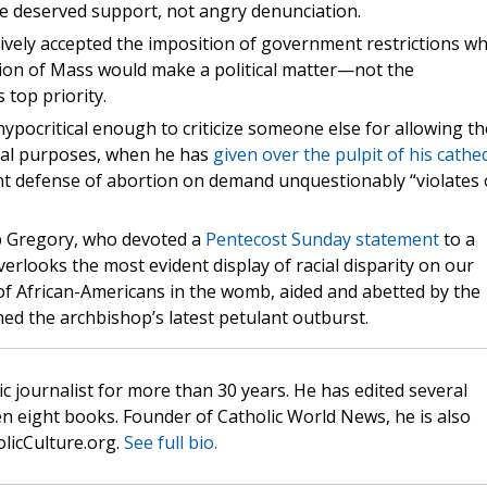
ne deserved support, not angry denunciation.
ively accepted the imposition of government restrictions wh
ation of Mass would make a political matter—not the
top priority.
pocritical enough to criticize someone else for allowing th
ical purposes, when he has
given over the pulpit of his cathe
t defense of abortion on demand unquestionably “violates 
p Gregory, who devoted a
Pentecost Sunday statement
to a
erlooks the most evident display of racial disparity on our
of African-Americans in the womb, aided and abetted by the
med the archbishop’s latest petulant outburst.
c journalist for more than 30 years. He has edited several
n eight books. Founder of Catholic World News, he is also
olicCulture.org.
See full bio.