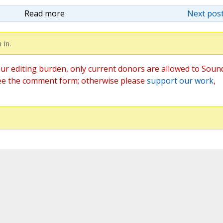
Read more
Next post
 in.
ur editing burden, only current donors are allowed to Soun
ee the comment form; otherwise please
support our work
,