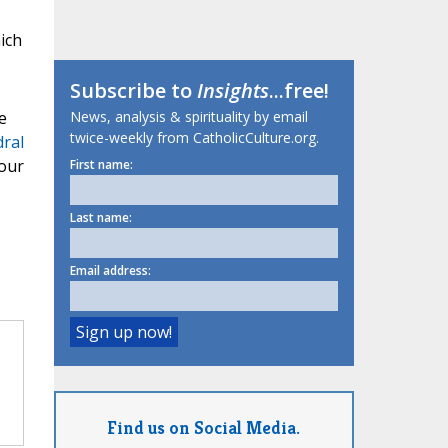
ich
Subscribe to
Insights
...free!
e
News, analysis & spirituality by email
twice-weekly from CatholicCulture.org.
dral
our
First name:
Last name:
Email address:
Find us on Social Media.