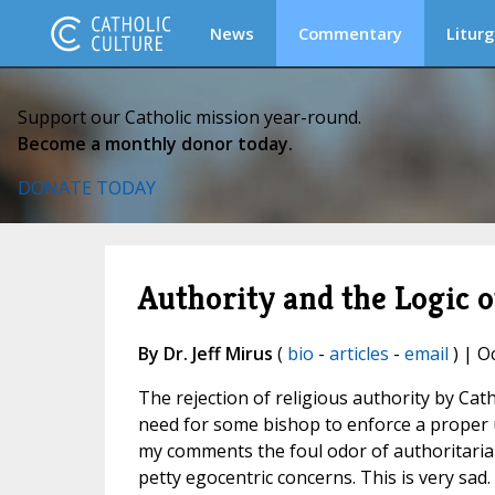
News
Commentary
Liturg
Support our Catholic mission year-round.
Become a monthly donor today.
DONATE TODAY
Authority and the Logic o
By Dr. Jeff Mirus
(
bio
-
articles
-
email
) | O
The rejection of religious authority by Ca
need for some bishop to enforce a proper 
my comments the foul odor of authoritaria
petty egocentric concerns. This is very sad.