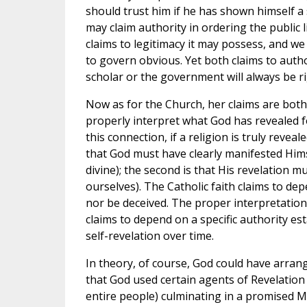
should trust him if he has shown himself a
may claim authority in ordering the public l
claims to legitimacy it may possess, and we 
to govern obvious. Yet both claims to autho
scholar or the government will always be ri
Now as for the Church, her claims are both 
properly interpret what God has revealed fo
this connection, if a religion is truly revea
that God must have clearly manifested Hims
divine); the second is that His revelation m
ourselves). The Catholic faith claims to de
nor be deceived. The proper interpretation o
claims to depend on a specific authority es
self-revelation over time.
In theory, of course, God could have arrang
that God used certain agents of Revelation 
entire people) culminating in a promised M