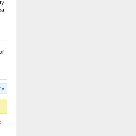
ty
ea
of
 »
d