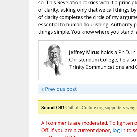
so. This Revelation carries with it a princip
of clarity, asking only that we call things 
of clarity completes the circle of my argume
essential to human flourishing: Authority p
things simple. You know where you stand, 
Jeffrey Mirus
holds a Ph.D. in
Christendom College, he also 
Trinity Communications and C
« Previous post
Sound Off!
CatholicCulture.org supporters weigh
All comments are moderated. To lighten o
Off. If you are a current donor,
log in
to s