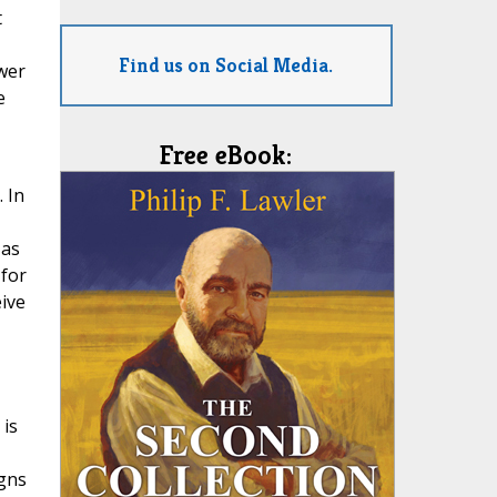
t
Find us on Social Media.
ower
e
Free eBook:
 In
 as
 for
eive
 is
igns