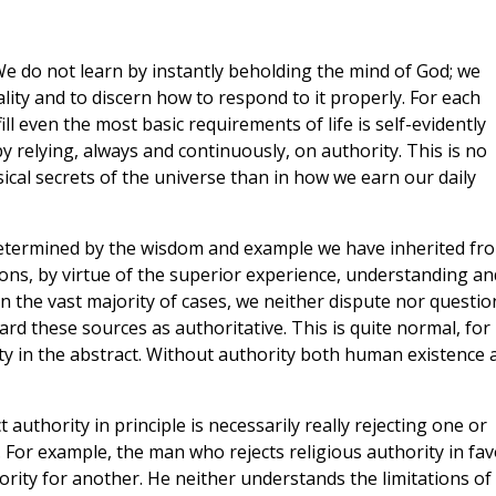
 do not learn by instantly beholding the mind of God; we
lity and to discern how to respond to it properly. For each
ll even the most basic requirements of life is self-evidently
 by relying, always and continuously, on authority. This is no
cal secrets of the universe than in how we earn our daily
etermined by the wisdom and example we have inherited fr
ersons, by virtue of the superior experience, understanding an
In the vast majority of cases, we neither dispute nor questio
rd these sources as authoritative. This is quite normal, for 
rity in the abstract. Without authority both human existence 
 authority in principle is necessarily really rejecting one or
. For example, the man who rejects religious authority in fav
hority for another. He neither understands the limitations of