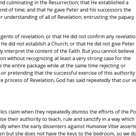
nd culminating in the Resurrection; that He established a
end of time; and that he gave Peter and his successors the
r understanding of all of Revelation, entrusting the papacy
ents of revelation; or that He did not confirm any revelatio
He did not establish a Church; or that He did not give Peter
y interpret the content of the Faith. But you cannot believe
ion without recognizing at least a very strong case for the
e the entire package while at the same time rejecting or
or pretending that the successful exercise of this authority
e process of Revelation, God has said repeatedly that our v
ics claim when they repeatedly dismiss the efforts of the P
se their authority to teach, rule and sanctify in a way which
vidly when the early dissenters against
Humanae Vitae
assert
en but she does not have the keys to the bedroom, so we d