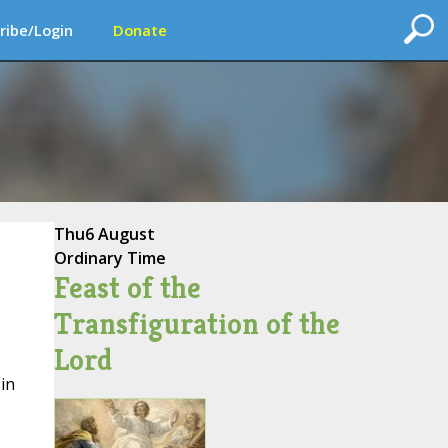
ribe/Login
Donate
Thu
6 August
Ordinary Time
Feast of the
Transfiguration of the
Lord
in