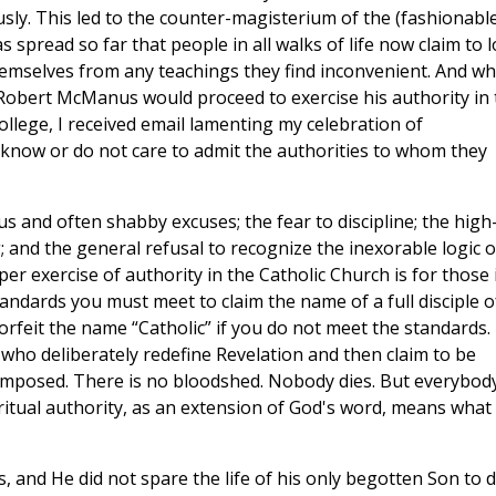
sly. This led to the counter-magisterium of the (fashionabl
s spread so far that people in all walks of life now claim to 
emselves from any teachings they find inconvenient. And w
 Robert McManus would proceed to exercise his authority in 
College, I received email lamenting my celebration of
t know or do not care to admit the authorities to whom they
rous and often shabby excuses; the fear to discipline; the high
; and the general refusal to recognize the inexorable logic o
per exercise of authority in the Catholic Church is for those 
tandards you must meet to claim the name of a full disciple o
forfeit the name “Catholic” if you do not meet the standards.
who deliberately redefine Revelation and then claim to be
imposed. There is no bloodshed. Nobody dies. But everybod
ritual authority, as an extension of God's word, means what 
, and He did not spare the life of his only begotten Son to 