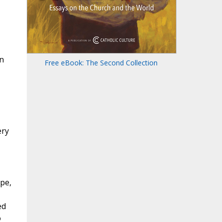
n
Free eBook: The Second Collection
ery
ope,
ed
o