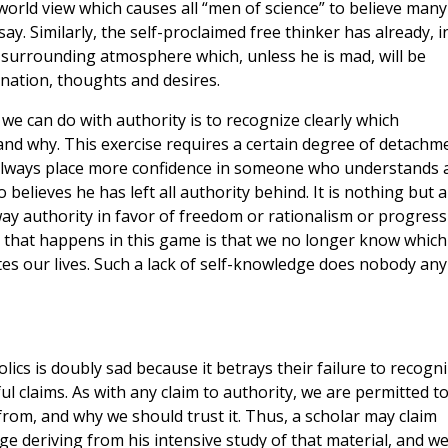
 world view which causes all “men of science” to believe many
y. Similarly, the self-proclaimed free thinker has already, i
 surrounding atmosphere which, unless he is mad, will be
ination, thoughts and desires.
we can do with authority is to recognize clearly which
 and why. This exercise requires a certain degree of detachm
 always place more confidence in someone who understands 
elieves he has left all authority behind. It is nothing but a
way authority in favor of freedom or rationalism or progress
ll that happens in this game is that we no longer know which
tes our lives. Such a lack of self-knowledge does nobody any
olics is doubly sad because it betrays their failure to recogn
 claims. As with any claim to authority, we are permitted t
from, and why we should trust it. Thus, a scholar may claim
ge deriving from his intensive study of that material, and w