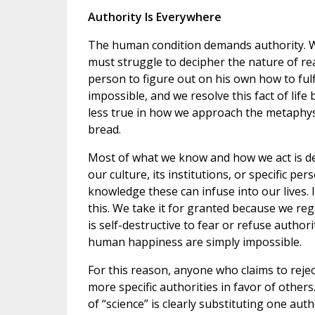
Authority Is Everywhere
The human condition demands authority. We
must struggle to decipher the nature of rea
person to figure out on his own how to fulfi
impossible, and we resolve this fact of life
less true in how we approach the metaphysi
bread.
Most of what we know and how we act is d
our culture, its institutions, or specific p
knowledge these can infuse into our lives. 
this. We take it for granted because we rega
is self-destructive to fear or refuse autho
human happiness are simply impossible.
For this reason, anyone who claims to reject
more specific authorities in favor of others
of “science” is clearly substituting one aut