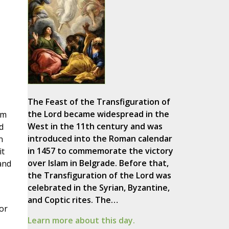
The Feast of the Transfiguration of
the Lord became widespread in the
om
West in the 11th century and was
d
introduced into the Roman calendar
n
in 1457 to commemorate the victory
it
over Islam in Belgrade. Before that,
and
the Transfiguration of the Lord was
celebrated in the Syrian, Byzantine,
and Coptic rites. The…
or
Learn more about this day.