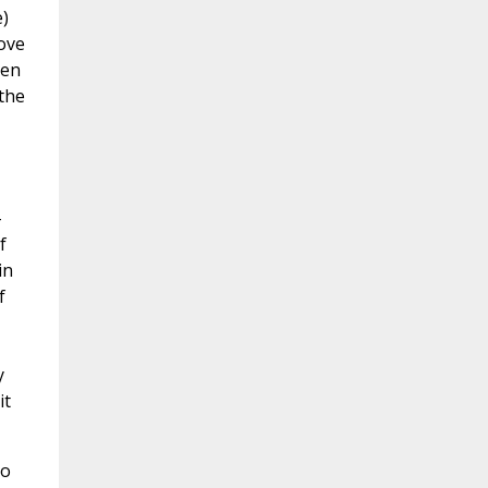
e)
love
hen
the
-
f
in
f
y
it
do