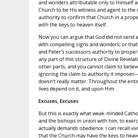
and wonders attributable only to Himself a
Church to be His witness and agent to the 
authority to confirm that Church in a prope
with the keys to heaven itself.
Now you can argue that God did not send ag
with compelling signs and wonders; or that 
and Peter’s successors authority to properl
any part of this structure of Divine Revelat
other parts, and you cannot claim to believ
ignoring the claim to authority it imposes—
doesn’t really matter. Throughout the entir
lives depend on it, and upon Him.
Excuses, Excuses
But this is exactly what weak-minded Cathol
and the bishops in union with him, to exerci
actually demands obedience. I can recall vi
that the Church may have the keys to heav