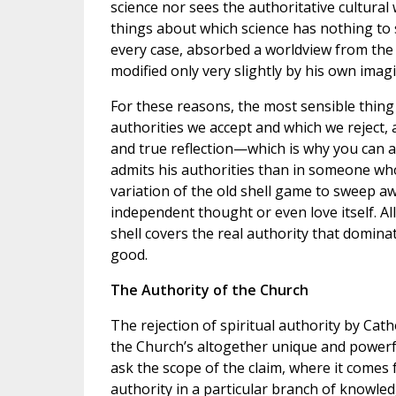
science nor sees the authoritative cultural
things about which science has nothing to sa
every case, absorbed a worldview from the
modified only very slightly by his own imag
For these reasons, the most sensible thing 
authorities we accept and which we reject,
and true reflection—which is why you can
admits his authorities than in someone who b
variation of the old shell game to sweep a
independent thought or even love itself. A
shell covers the real authority that domina
good.
The Authority of the Church
The rejection of spiritual authority by Cath
the Church’s altogether unique and powerful
ask the scope of the claim, where it comes 
authority in a particular branch of knowled