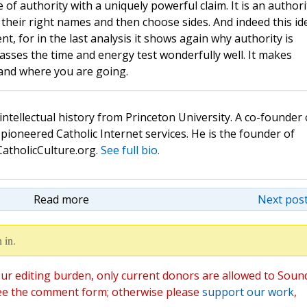
le of authority with a uniquely powerful claim. It is an authori
by their right names and then choose sides. And indeed this id
nt, for in the last analysis it shows again why authority is
asses the time and energy test wonderfully well. It makes
and where you are going.
 intellectual history from Princeton University. A co-founder 
pioneered Catholic Internet services. He is the founder of
atholicCulture.org.
See full bio.
Read more
Next post
 in.
ur editing burden, only current donors are allowed to Soun
ee the comment form; otherwise please
support our work
,