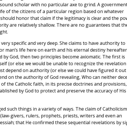
 sound scholar with no particular axe to grind. A governmen
ife of the citizens of a particular region based on whatever
should honor that claim if the legitimacy is clear and the p
rity are relatively shallow. There are no guarantees that th
ght.
very specific and very deep. She claims to have authority to
r man’s life here on earth and his eternal destiny hereafter.
led by God, then two principles become axiomatic. The first is
elf (or else we would be unable to recognize the revelation
ust depend on authority (or else we could have figured it out
pend on the authority of God revealing, Who can neither dec
f the Catholic faith, in its precise doctrines and provisions,
tablished by God to protect and preserve the accuracy of His
ed such things in a variety of ways. The claim of Catholicism
(law-givers, rulers, prophets, priests, writers and even an
essiah; that He confirmed these sequential revelations by s