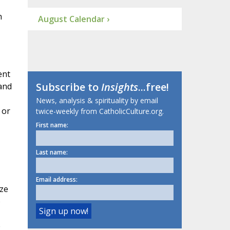
n
August Calendar ›
ent
Subscribe to
Insights
...free!
and
News, analysis & spirituality by email
 or
twice-weekly from CatholicCulture.org.
First name:
Last name:
Email address:
ize
o
e