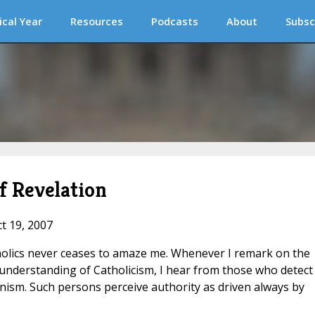
ical Year
Resources
Podcasts
About
Subsc
f Revelation
ct 19, 2007
tholics never ceases to amaze me. Whenever I remark on the
understanding of Catholicism, I hear from those who detect 
nism. Such persons perceive authority as driven always by