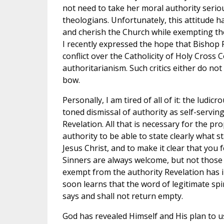
not need to take her moral authority seriou
theologians. Unfortunately, this attitude ha
and cherish the Church while exempting th
I recently expressed the hope that Bishop
conflict over the Catholicity of Holy Cross 
authoritarianism. Such critics either do no
bow.
Personally, I am tired of all of it: the ludic
toned dismissal of authority as self-serving
Revelation. All that is necessary for the pro
authority to be able to state clearly what s
Jesus Christ, and to make it clear that you 
Sinners are always welcome, but not those 
exempt from the authority Revelation has 
soon learns that the word of legitimate spi
says and shall not return empty.
God has revealed Himself and His plan to us