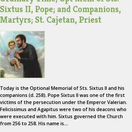
Sixtus II, Pope; and Companions,
Martyrs; St. Cajetan, Priest
Today is the Optional Memorial of Sts. Sixtus II and his
companions (d. 258). Pope Sixtus II was one of the first
victims of the persecution under the Emperor Valerian.
Felicissimus and Agapitus were two of his deacons who
were executed with him. Sixtus governed the Church
from 256 to 258. His name is…