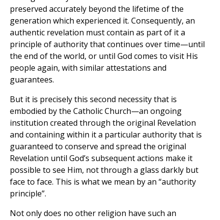
preserved accurately beyond the lifetime of the
generation which experienced it. Consequently, an
authentic revelation must contain as part of it a
principle of authority that continues over time—until
the end of the world, or until God comes to visit His
people again, with similar attestations and
guarantees.
But it is precisely this second necessity that is
embodied by the Catholic Church—an ongoing
institution created through the original Revelation
and containing within it a particular authority that is
guaranteed to conserve and spread the original
Revelation until God’s subsequent actions make it
possible to see Him, not through a glass darkly but
face to face. This is what we mean by an “authority
principle”.
Not only does no other religion have such an