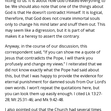
fitting to us. It is about how God created everything to
be. We should also note that one of the things about
God is that He doesn’t contradict Himself. It is logical,
therefore, that God does not create immortal souls
only to change his mind later and snuff them out. This
may seem like a digression, but it is part of what
makes it a heresy to assert the contrary.
Anyway, in the course of our discussion, this
correspondent said, “If you can show me a quote of
Jesus that contradicts the Pope, I will thank you
profusely and change my views.” I reiterated that we
did not know exactly what the Pope had said about
this, but that I was happy to provide the evidence for
eternal punishment for damned souls from Our Lord’s
own words. I won’t repeat the quotations here, but
you can look them up easily enough. I cited Lk 13:27-
28; Mt 25:31-46; and Mk 9:42-48.
I also pointed out that the Church had several times