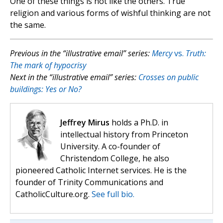
One of these things is not like the others. True
religion and various forms of wishful thinking are not
the same.
Previous in the “illustrative email” series:
Mercy
vs.
Truth:
The mark of hypocrisy
Next in the “illustrative email” series:
Crosses on public
buildings: Yes or No?
Jeffrey Mirus
holds a Ph.D. in
intellectual history from Princeton
University. A co-founder of
Christendom College, he also
pioneered Catholic Internet services. He is the
founder of Trinity Communications and
CatholicCulture.org.
See full bio.