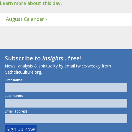
Learn more about this day.
August Calendar ›
Subscribe to
Insights
...free!
News, analysis & spirituality by email twice-weekly from
CatholicCulture.org.
First name:
Last name:
Email address: