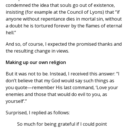
condemned the idea that souls go out of existence,
insisting (for example at the Council of Lyons) that “if
anyone without repentance dies in mortal sin, without
a doubt he is tortured forever by the flames of eternal
hell.”
And so, of course, I expected the promised thanks and
the resulting change in views.
Making up our own religion
But it was not to be. Instead, I received this answer: “I
don’t believe that my God would say such things as
you quote—remember His last command, ‘Love your
enemies and those that would do evil to you, as
yourself’.”
Surprised, I replied as follows:
So much for being grateful if I could point