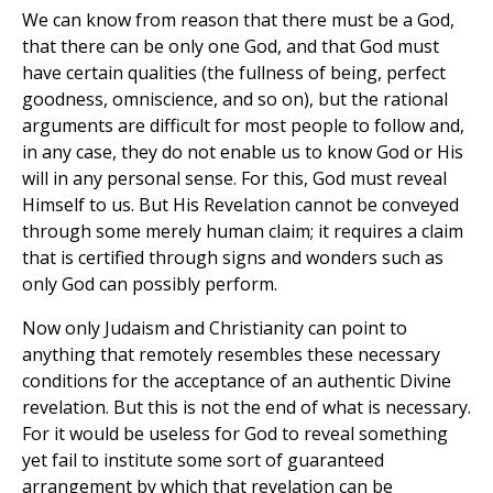
We can know from reason that there must be a God,
that there can be only one God, and that God must
have certain qualities (the fullness of being, perfect
goodness, omniscience, and so on), but the rational
arguments are difficult for most people to follow and,
in any case, they do not enable us to know God or His
will in any personal sense. For this, God must reveal
Himself to us. But His Revelation cannot be conveyed
through some merely human claim; it requires a claim
that is certified through signs and wonders such as
only God can possibly perform.
Now only Judaism and Christianity can point to
anything that remotely resembles these necessary
conditions for the acceptance of an authentic Divine
revelation. But this is not the end of what is necessary.
For it would be useless for God to reveal something
yet fail to institute some sort of guaranteed
arrangement by which that revelation can be