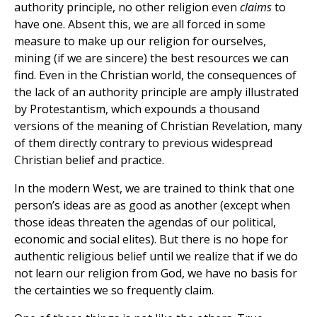
authority principle, no other religion even
claims
to
have one. Absent this, we are all forced in some
measure to make up our religion for ourselves,
mining (if we are sincere) the best resources we can
find. Even in the Christian world, the consequences of
the lack of an authority principle are amply illustrated
by Protestantism, which expounds a thousand
versions of the meaning of Christian Revelation, many
of them directly contrary to previous widespread
Christian belief and practice.
In the modern West, we are trained to think that one
person’s ideas are as good as another (except when
those ideas threaten the agendas of our political,
economic and social elites). But there is no hope for
authentic religious belief until we realize that if we do
not learn our religion from God, we have no basis for
the certainties we so frequently claim.