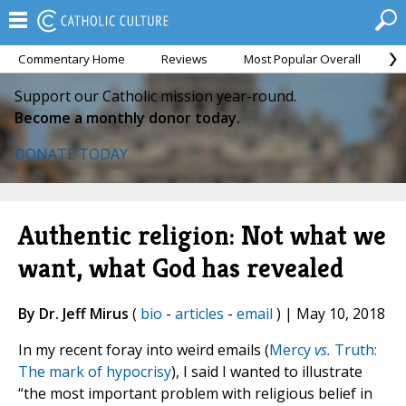
Commentary Home
Reviews
Most Popular Overall
M
Support our Catholic mission year-round.
Become a monthly donor today.
DONATE TODAY
Authentic religion: Not what we
want, what God has revealed
By Dr. Jeff Mirus
(
bio
-
articles
-
email
) | May 10, 2018
In my recent foray into weird emails (
Mercy
vs.
Truth:
The mark of hypocrisy
), I said I wanted to illustrate
“the most important problem with religious belief in