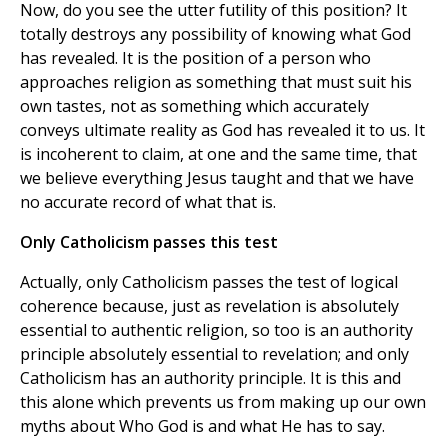
Now, do you see the utter futility of this position? It
totally destroys any possibility of knowing what God
has revealed. It is the position of a person who
approaches religion as something that must suit his
own tastes, not as something which accurately
conveys ultimate reality as God has revealed it to us. It
is incoherent to claim, at one and the same time, that
we believe everything Jesus taught and that we have
no accurate record of what that is.
Only Catholicism passes this test
Actually, only Catholicism passes the test of logical
coherence because, just as revelation is absolutely
essential to authentic religion, so too is an authority
principle absolutely essential to revelation; and only
Catholicism has an authority principle. It is this and
this alone which prevents us from making up our own
myths about Who God is and what He has to say.