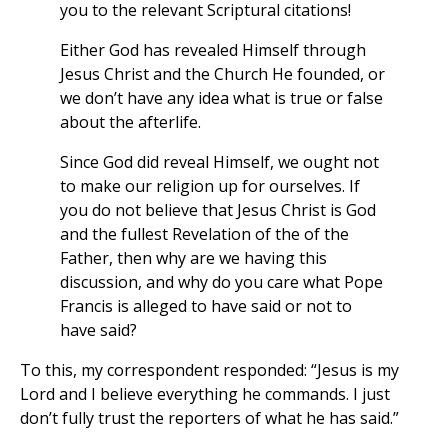
you to the relevant Scriptural citations!
Either God has revealed Himself through
Jesus Christ and the Church He founded, or
we don’t have any idea what is true or false
about the afterlife.
Since God did reveal Himself, we ought not
to make our religion up for ourselves. If
you do not believe that Jesus Christ is God
and the fullest Revelation of the of the
Father, then why are we having this
discussion, and why do you care what Pope
Francis is alleged to have said or not to
have said?
To this, my correspondent responded: “Jesus is my
Lord and I believe everything he commands. I just
don’t fully trust the reporters of what he has said.”