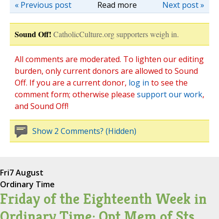
« Previous post
Read more
Next post »
Sound Off!
CatholicCulture.org supporters weigh in.
All comments are moderated. To lighten our editing
burden, only current donors are allowed to Sound
Off. If you are a current donor,
log in
to see the
comment form; otherwise please
support our work
,
and Sound Off!
Show 2 Comments? (Hidden)
Fri
7 August
Ordinary Time
Friday of the Eighteenth Week in
Ordinary Time; Opt Mem of Sts.