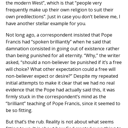
the modern West”, which is that “people very
frequently make up their own religion to suit their
own predilections”. Just in case you don’t believe me, I
have another stellar example for you.
Not long ago, a correspondent insisted that Pope
Francis had “spoken brilliantly” when he said that
damnation consisted in going out of existence rather
than being punished for all eternity. “Why,” the writer
asked, “should a non-believer be punished if it’s a free
will choice? What other expectation could a free will
non-believer expect or desire?” Despite my repeated
initial attempts to make it clear that we had no real
evidence that the Pope had actually said this, it was
firmly stuck in the correspondent’s mind as the
“brilliant” teaching of Pope Francis, since it seemed to
be so fitting.
But that’s the rub. Reality is not about what seems