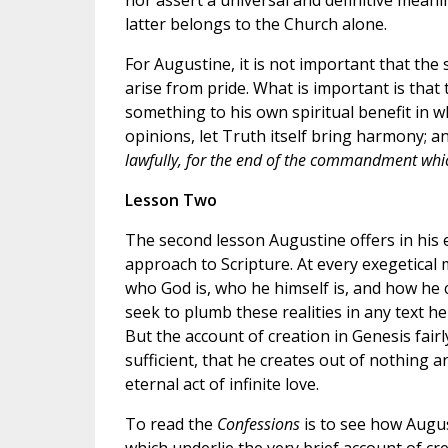
nor assert a universal and definitive meani
latter belongs to the Church alone.
For Augustine, it is not important that th
arise from pride. What is important is that 
something to his own spiritual benefit in wh
opinions, let Truth itself bring harmony;
lawfully, for the end of the commandment whic
Lesson Two
The second lesson Augustine offers in his 
approach to Scripture. At every exegetical
who God is, who he himself is, and how he
seek to plumb these realities in any text he 
But the account of creation in Genesis fairly
sufficient, that he creates out of nothing 
eternal act of infinite love.
To read the
Confessions
is to see how Augus