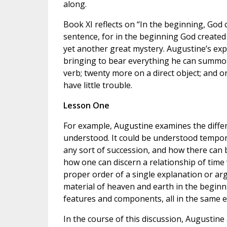
along.
Book XI reflects on “In the beginning, God c
sentence, for in the beginning God created
yet another great mystery. Augustine’s expl
bringing to bear everything he can summo
verb; twenty more on a direct object; and o
have little trouble.
Lesson One
For example, Augustine examines the differ
understood. It could be understood tempora
any sort of succession, and how there can b
how one can discern a relationship of time w
proper order of a single explanation or a
material of heaven and earth in the beginn
features and components, all in the same e
In the course of this discussion, Augustine