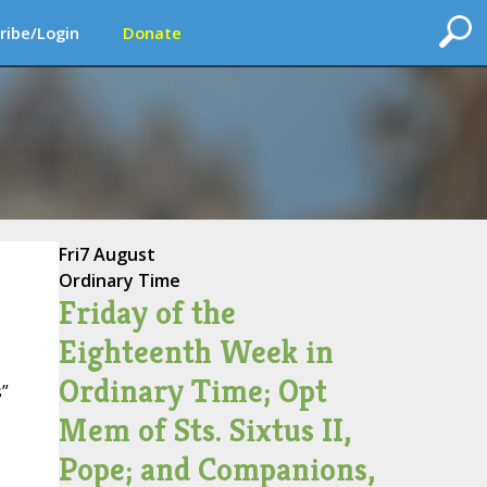
ribe/Login
Donate
Fri
7 August
Ordinary Time
Friday of the
Eighteenth Week in
Ordinary Time; Opt
”
Mem of Sts. Sixtus II,
Pope; and Companions,