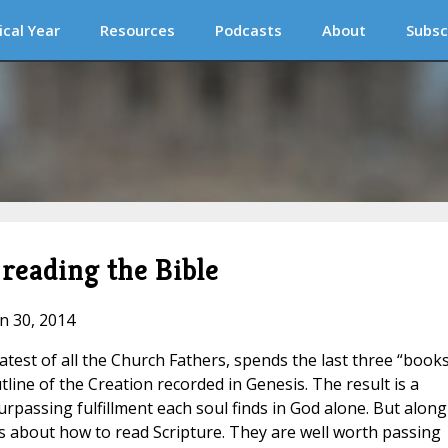
ical Year
Resources
Podcasts
About
Subsc
 reading the Bible
un 30, 2014
test of all the Church Fathers, spends the last three “books
line of the Creation recorded in Genesis. The result is a
urpassing fulfillment each soul finds in God alone. But along
s about how to read Scripture. They are well worth passing