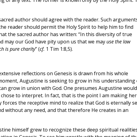
ng of any text. The former is known only by the Holy Spirit. 
e sacred author should agree with the reader. Such argument
the reader should permit the Holy Spirit to help him to find
at the sacred author has written: “In this diversity of true
 and may our God have pity upon us that we may
use the law
h is pure charity
” (
cf.
1 Tim 1:8,5).
extensive reflections on Genesis is drawn from his whole
 moment, Augustine is seeking to grow in his understanding 
 can grow in union with God. One presumes Augustine would
chose to interpret. In fact, that is the point I am making her
 forces the receptive mind to realize that God is eternally se
and without any need, and that therefore He creates in an
tine himself grew to recognize these deep spiritual realitie