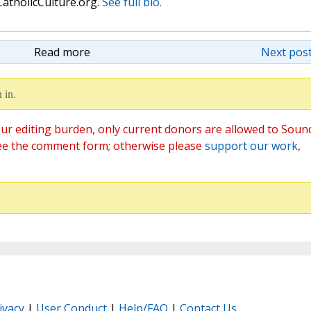
atholicCulture.org.
See full bio.
Read more
Next post
 in.
ur editing burden, only current donors are allowed to Soun
ee the comment form; otherwise please
support our work
,
ivacy
|
User Conduct
|
Help/FAQ
|
Contact Us