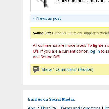
Trinity Communications and C
« Previous post
Sound Off!
CatholicCulture.org supporters weigh
All comments are moderated. To lighten o
Off. If you are a current donor,
log in
to s
and Sound Off!
Show 1 Comments? (Hidden)
Find us on Social Media.
About This Site
|
Terms and Conditions
|
Pr