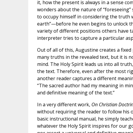
it, how the present is always in a sense com
wonders about the nature of “foreseeing” so
to occupy himself in considering the truth
earth”—before he even begins to unlock the
variety of different positions others have
interpreter tries to capture a particular asp
Out of all of this, Augustine creates a fixed 
many truths in the revealed text, but it is 
mind. The Holy Spirit leads us into all trut
the text. Therefore, even after the most r
another reader captures a different meanin
“The sacred author had my meaning in mind;
and definitive meaning of the text.”
In a very different work,
On Christian Doctri
without requiring the reader to follow his 
basic instructional manual, he simply teache
whatever the Holy Spirit inspires for our g