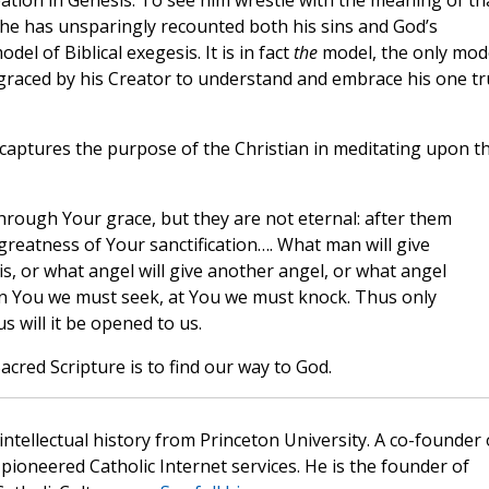
eation in Genesis. To see him wrestle with the meaning of th
h he has unsparingly recounted both his sins and God’s
del of Biblical exegesis. It is in fact
the
model, the only mod
ngraced by his Creator to understand and embrace his one t
captures the purpose of the Christian in meditating upon t
rough Your grace, but they are not eternal: after them
 greatness of Your sanctification…. What man will give
, or what angel will give another angel, or what angel
 in You we must seek, at You we must knock. Thus only
us will it be opened to us.
cred Scripture is to find our way to God.
 intellectual history from Princeton University. A co-founder 
pioneered Catholic Internet services. He is the founder of