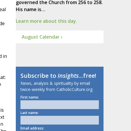
governed the Church from 256 to 258.
eal
His name is…
Learn more about this day.
ide
August Calendar ›
d in
Subscribe to
Insights
...free!
at:
News, analysis & spirituality by email
e
twice-weekly from CatholicCulture.org.
First name:
is
Last name:
xt
on
Email address: