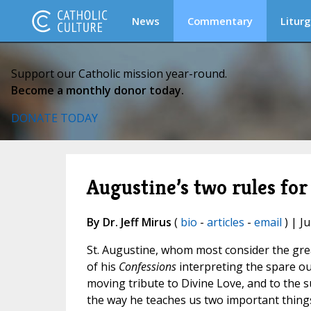
News
Commentary
Liturg
Support our Catholic mission year-round.
Become a monthly donor today.
DONATE TODAY
Augustine’s two rules for
By Dr. Jeff Mirus
(
bio
-
articles
-
email
) | J
St. Augustine, whom most consider the grea
of his
Confessions
interpreting the spare out
moving tribute to Divine Love, and to the s
the way he teaches us two important thing