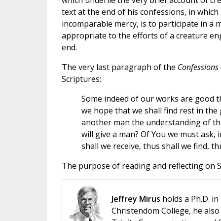
which underlie the very brief account of cr
text at the end of his confessions, in whic
incomparable mercy, is to participate in a mo
appropriate to the efforts of a creature e
end.
The very last paragraph of the
Confessions
Scriptures:
Some indeed of our works are good th
we hope that we shall find rest in the
another man the understanding of this
will give a man? Of You we must ask,
shall we receive, thus shall we find, th
The purpose of reading and reflecting on Sa
Jeffrey Mirus
holds a Ph.D. in
Christendom College, he also 