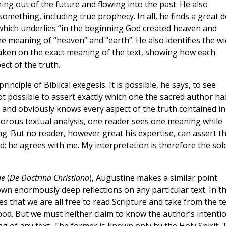
ing out of the future and flowing into the past. He also
mething, including true prophecy. In all, he finds a great d
 which underlies “in the beginning God created heaven and
 meaning of “heaven” and “earth”. He also identifies the w
 taken on the exact meaning of the text, showing how each
ect of the truth.
principle of Biblical exegesis. It is possible, he says, to see
not possible to assert exactly which one the sacred author ha
h, and obviously knows every aspect of the truth contained in
igorous textual analysis, one reader sees one meaning while
g. But no reader, however great his expertise, can assert th
 he agrees with me. My interpretation is therefore the sol
ne
(
De Doctrina Christiana
), Augustine makes a similar point
own enormously deep reflections on any particular text. In th
s that we are all free to read Scripture and take from the te
ood. But we must neither claim to know the author’s intenti