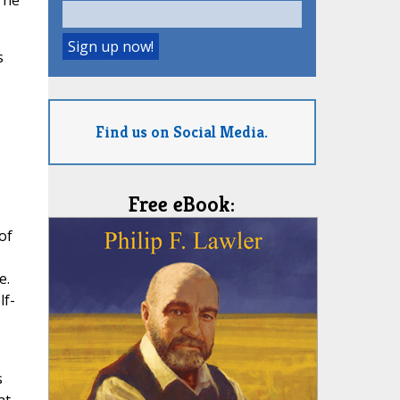
The
s
Find us on Social Media.
Free eBook:
of
e.
lf-
s