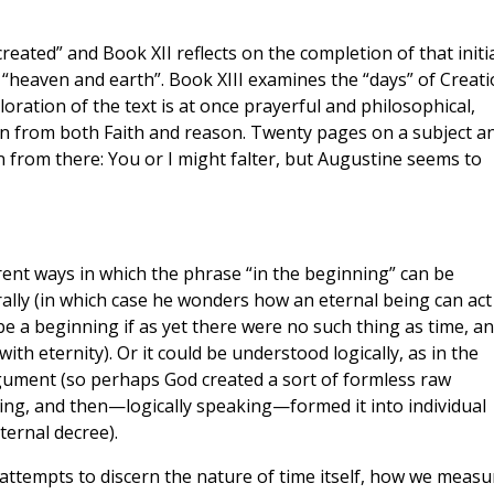
reated” and Book XII reflects on the completion of that initi
 “heaven and earth”. Book XIII examines the “days” of Creati
oration of the text is at once prayerful and philosophical,
n from both Faith and reason. Twenty pages on a subject a
n from there: You or I might falter, but Augustine seems to
ent ways in which the phrase “in the beginning” can be
lly (in which case he wonders how an eternal being can act
e a beginning if as yet there were no such thing as time, a
ith eternity). Or it could be understood logically, as in the
rgument (so perhaps God created a sort of formless raw
ing, and then—logically speaking—formed it into individual
ternal decree).
 attempts to discern the nature of time itself, how we measu