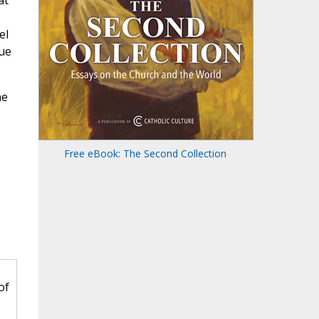
at
el
rue
he
Free eBook: The Second Collection
of