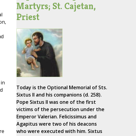
Martyrs; St. Cajetan,
Priest
al
on,
nd
 in
Today is the Optional Memorial of Sts.
nd
Sixtus II and his companions (d. 258).
Pope Sixtus II was one of the first
victims of the persecution under the
Emperor Valerian. Felicissimus and
Agapitus were two of his deacons
re
who were executed with him. Sixtus