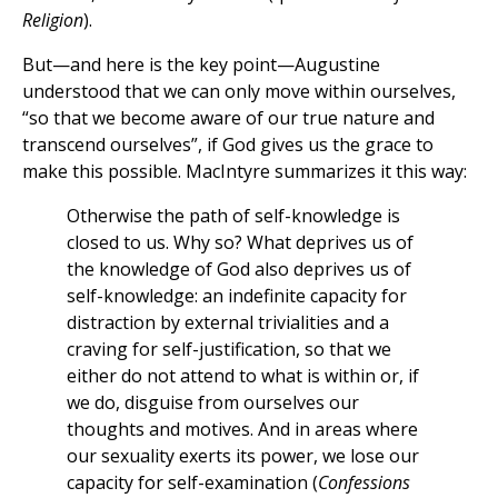
Religion
).
But—and here is the key point—Augustine
understood that we can only move within ourselves,
“so that we become aware of our true nature and
transcend ourselves”, if God gives us the grace to
make this possible. MacIntyre summarizes it this way:
Otherwise the path of self-knowledge is
closed to us. Why so? What deprives us of
the knowledge of God also deprives us of
self-knowledge: an indefinite capacity for
distraction by external trivialities and a
craving for self-justification, so that we
either do not attend to what is within or, if
we do, disguise from ourselves our
thoughts and motives. And in areas where
our sexuality exerts its power, we lose our
capacity for self-examination (
Confessions