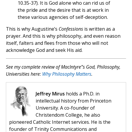
10.35-37). It is God alone who can rid us of
the pride and the desire that is at work in
these various agencies of self-deception.
This is why Augustine’s
Confessions
is written as a
prayer. And this is why philosophy, and even reason
itself, falters and flees from those who will not
acknowledge God and seek His aid.
See my complete review of MacIntyre”s
God, Philosophy,
Universities
here:
Why Philosophy Matters
.
Jeffrey Mirus
holds a Ph.D. in
intellectual history from Princeton
University. A co-founder of
Christendom College, he also
pioneered Catholic Internet services. He is the
founder of Trinity Communications and