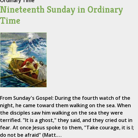
Ordinary Time
Nineteenth Sunday in Ordinary
Time
From Sunday's Gospel: During the fourth watch of the
night, he came toward them walking on the sea. When
the disciples saw him walking on the sea they were
terrified. "It is a ghost," they said, and they cried out in
fear. At once Jesus spoke to them, "Take courage, it is I;
do not be afraid" (Matt.…