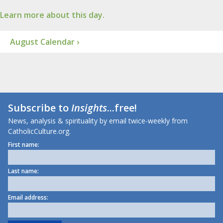
Learn more about this day.
August Calendar ›
Subscribe to
Insights
...free!
News, analysis & spirituality by email twice-weekly from
CatholicCulture.org.
First name:
Last name:
Email address: