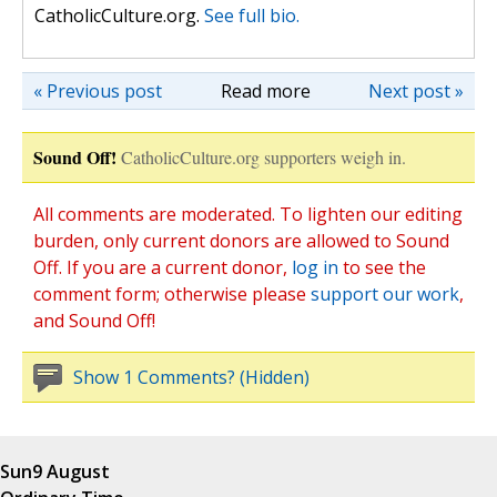
CatholicCulture.org.
See full bio.
« Previous post
Read more
Next post »
Sound Off!
CatholicCulture.org supporters weigh in.
All comments are moderated. To lighten our editing
burden, only current donors are allowed to Sound
Off. If you are a current donor,
log in
to see the
comment form; otherwise please
support our work
,
and Sound Off!
Show 1 Comments? (Hidden)
Sun
9 August