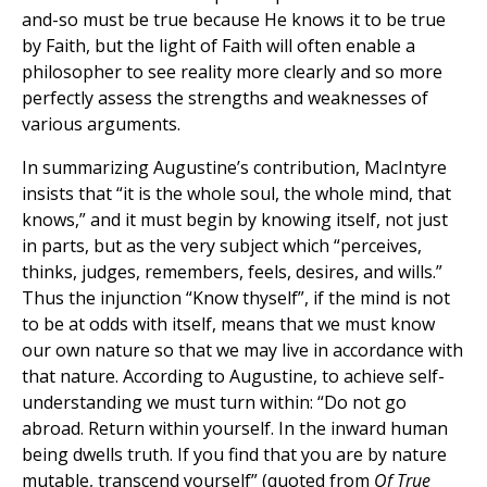
and-so must be true because He knows it to be true
by Faith, but the light of Faith will often enable a
philosopher to see reality more clearly and so more
perfectly assess the strengths and weaknesses of
various arguments.
In summarizing Augustine’s contribution, MacIntyre
insists that “it is the whole soul, the whole mind, that
knows,” and it must begin by knowing itself, not just
in parts, but as the very subject which “perceives,
thinks, judges, remembers, feels, desires, and wills.”
Thus the injunction “Know thyself”, if the mind is not
to be at odds with itself, means that we must know
our own nature so that we may live in accordance with
that nature. According to Augustine, to achieve self-
understanding we must turn within: “Do not go
abroad. Return within yourself. In the inward human
being dwells truth. If you find that you are by nature
mutable, transcend yourself” (quoted from
Of True