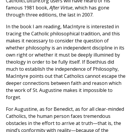
CatholicCulture.org users will have heard of his
famous 1981 book,
After Virtue
, which has gone
through three editions, the last in 2007.
In the book I am reading, MacIntyre is interested in
tracing the Catholic philosophical tradition, and this
makes it necessary to consider the question of
whether philosophy is an independent discipline in its
own right or whether it must be deeply illumined by
theology in order to be fully itself. If Boethius did
much to establish the independence of Philosophy,
MacIntyre points out that Catholics cannot escape the
deeper connections between faith and reason which
the work of St. Augustine makes it impossible to
forget.
For Augustine, as for Benedict, as for all clear-minded
Catholics, the human person faces tremendous
obstacles in the effort to arrive at truth—that is, the
mind’s conformity with reality—because of the