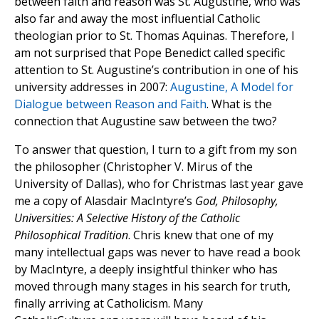
between faith and reason was St. Augustine, who was
also far and away the most influential Catholic
theologian prior to St. Thomas Aquinas. Therefore, I
am not surprised that Pope Benedict called specific
attention to St. Augustine’s contribution in one of his
university addresses in 2007:
Augustine, A Model for
Dialogue between Reason and Faith
. What is the
connection that Augustine saw between the two?
To answer that question, I turn to a gift from my son
the philosopher (Christopher V. Mirus of the
University of Dallas), who for Christmas last year gave
me a copy of Alasdair MacIntyre’s
God, Philosophy,
Universities: A Selective History of the Catholic
Philosophical Tradition
. Chris knew that one of my
many intellectual gaps was never to have read a book
by MacIntyre, a deeply insightful thinker who has
moved through many stages in his search for truth,
finally arriving at Catholicism. Many