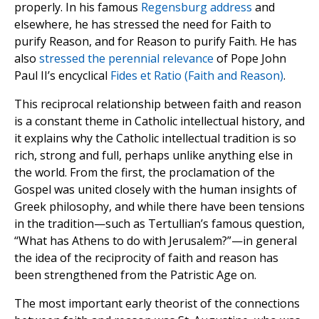
properly. In his famous
Regensburg address
and
elsewhere, he has stressed the need for Faith to
purify Reason, and for Reason to purify Faith. He has
also
stressed the perennial relevance
of Pope John
Paul II’s encyclical
Fides et Ratio (Faith and Reason)
.
This reciprocal relationship between faith and reason
is a constant theme in Catholic intellectual history, and
it explains why the Catholic intellectual tradition is so
rich, strong and full, perhaps unlike anything else in
the world. From the first, the proclamation of the
Gospel was united closely with the human insights of
Greek philosophy, and while there have been tensions
in the tradition—such as Tertullian’s famous question,
“What has Athens to do with Jerusalem?”—in general
the idea of the reciprocity of faith and reason has
been strengthened from the Patristic Age on.
The most important early theorist of the connections