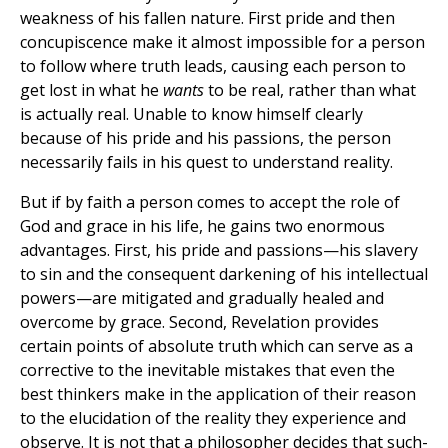
weakness of his fallen nature. First pride and then
concupiscence make it almost impossible for a person
to follow where truth leads, causing each person to
get lost in what he
wants
to be real, rather than what
is actually real. Unable to know himself clearly
because of his pride and his passions, the person
necessarily fails in his quest to understand reality.
But if by faith a person comes to accept the role of
God and grace in his life, he gains two enormous
advantages. First, his pride and passions—his slavery
to sin and the consequent darkening of his intellectual
powers—are mitigated and gradually healed and
overcome by grace. Second, Revelation provides
certain points of absolute truth which can serve as a
corrective to the inevitable mistakes that even the
best thinkers make in the application of their reason
to the elucidation of the reality they experience and
observe. It is not that a philosopher decides that such-