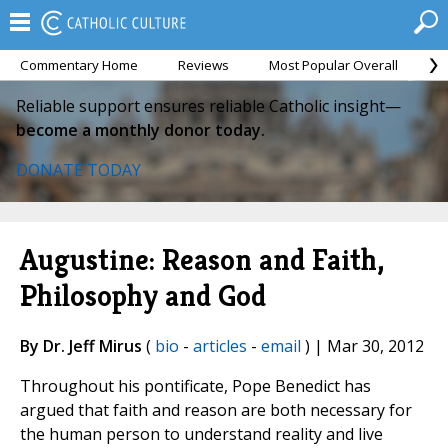
Commentary Home
Reviews
Most Popular Overall
M
Reliable support ensures reliable Catholic insight—
become a monthly donor today.
DONATE TODAY
Augustine: Reason and Faith,
Philosophy and God
By Dr. Jeff Mirus
(
bio
-
articles
-
email
) | Mar 30, 2012
Throughout his pontificate, Pope Benedict has
argued that faith and reason are both necessary for
the human person to understand reality and live