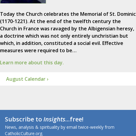
Today the Church celebrates the Memorial of St. Dominic
(1170-1221). At the end of the twelfth century the
Church in France was ravaged by the Albigensian heresy,
a doctrine which was not only entirely unchristian but
which, in addition, constituted a social evil. Effective
measures were required to be…
Learn more about this day.
August Calendar ›
Subscribe to
Insights
...free!
News, analysis & spirituality by email twice-weekly from
CatholicCulture.org.