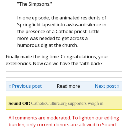
"The Simpsons."
In one episode, the animated residents of
Springfield lapsed into awkward silence in
the presence of a Catholic priest. Little
more was needed to get across a
humorous dig at the church.
Finally made the big time. Congratulations, your
excellencies. Now can we have the faith back?
« Previous post
Read more
Next post »
Sound Off!
CatholicCulture.org supporters weigh in.
All comments are moderated. To lighten our editing
burden, only current donors are allowed to Sound