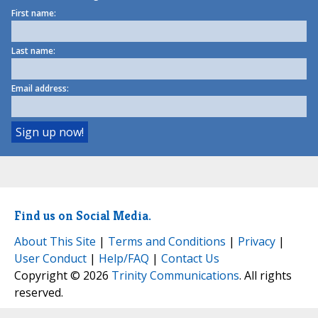
First name:
Last name:
Email address:
Find us on Social Media.
About This Site
|
Terms and Conditions
|
Privacy
|
User Conduct
|
Help/FAQ
|
Contact Us
Copyright © 2026
Trinity Communications
. All rights
reserved.