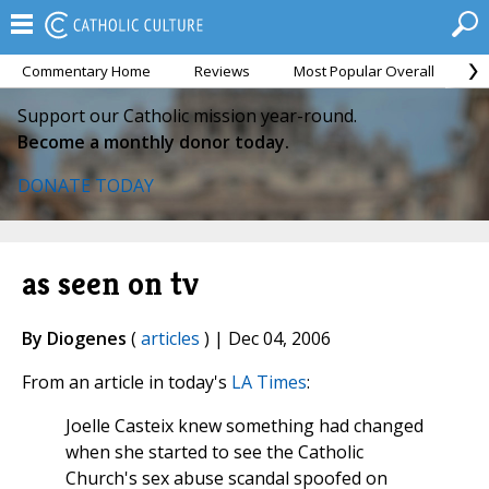
Commentary Home
Reviews
Most Popular Overall
M
Support our Catholic mission year-round.
Become a monthly donor today.
DONATE TODAY
as seen on tv
By Diogenes
(
articles
) | Dec 04, 2006
From an article in today's
LA Times
:
Joelle Casteix knew something had changed
when she started to see the Catholic
Church's sex abuse scandal spoofed on