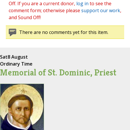
Off. If you are a current donor,
log in
to see the
comment form; otherwise please
support our work
,
and Sound Off!
There are no comments yet for this item.
Sat
8 August
Ordinary Time
Memorial of St. Dominic, Priest