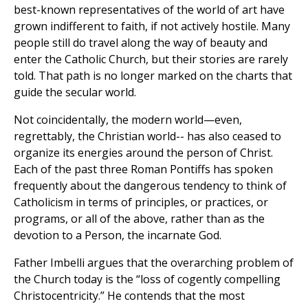
best-known representatives of the world of art have
grown indifferent to faith, if not actively hostile. Many
people still do travel along the way of beauty and
enter the Catholic Church, but their stories are rarely
told. That path is no longer marked on the charts that
guide the secular world.
Not coincidentally, the modern world—even,
regrettably, the Christian world-- has also ceased to
organize its energies around the person of Christ.
Each of the past three Roman Pontiffs has spoken
frequently about the dangerous tendency to think of
Catholicism in terms of principles, or practices, or
programs, or all of the above, rather than as the
devotion to a Person, the incarnate God.
Father Imbelli argues that the overarching problem of
the Church today is the “loss of cogently compelling
Christocentricity.” He contends that the most