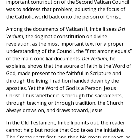
important contribution of the Second Vatican Council
was to address that problem, adjusting the focus of
the Catholic world back onto the person of Christ.
Among the documents of Vatican II, Imbelli sees
Dei
Verbum
, the dogmatic constitution on divine
revelation, as the most important text for a proper
understanding of the Council, the “first among equals”
of the main conciliar documents.
Dei Verbum
, he
explains, shows that the source of faith is the Word of
God, made present to the faithful in Scripture and
through the living Tradition handed down by the
apostles. Yet the Word of God is a Person: Jesus
Christ. Thus whether it is through the sacraments,
through teaching or through tradition, the Church
always draws on, and draws toward, Jesus.
In the Old Testament, Imbelli points out, the reader
cannot help but notice that God takes the initiative.
The Creator acts first, and then his creatures react, as