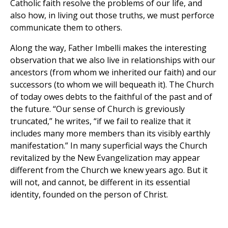
Catholic faith resolve the problems of our life, and
also how, in living out those truths, we must perforce
communicate them to others.
Along the way, Father Imbelli makes the interesting
observation that we also live in relationships with our
ancestors (from whom we inherited our faith) and our
successors (to whom we will bequeath it). The Church
of today owes debts to the faithful of the past and of
the future. “Our sense of Church is greviously
truncated,” he writes, “if we fail to realize that it
includes many more members than its visibly earthly
manifestation.” In many superficial ways the Church
revitalized by the New Evangelization may appear
different from the Church we knew years ago. But it
will not, and cannot, be different in its essential
identity, founded on the person of Christ.