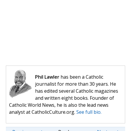
Phil Lawler
has been a Catholic
journalist for more than 30 years. He
has edited several Catholic magazines
and written eight books. Founder of
Catholic World News, he is also the lead news
analyst at CatholicCulture.org.
See full bio.