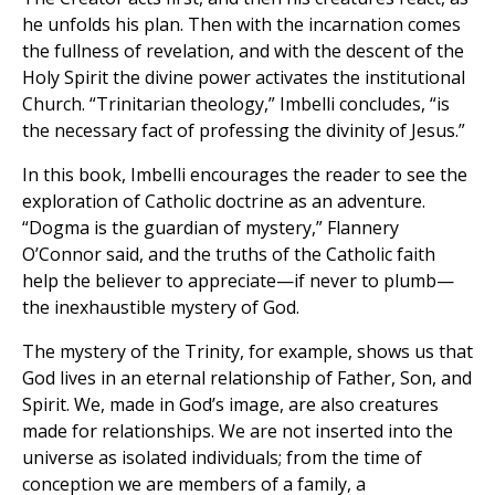
he unfolds his plan. Then with the incarnation comes
the fullness of revelation, and with the descent of the
Holy Spirit the divine power activates the institutional
Church. “Trinitarian theology,” Imbelli concludes, “is
the necessary fact of professing the divinity of Jesus.”
In this book, Imbelli encourages the reader to see the
exploration of Catholic doctrine as an adventure.
“Dogma is the guardian of mystery,” Flannery
O’Connor said, and the truths of the Catholic faith
help the believer to appreciate—if never to plumb—
the inexhaustible mystery of God.
The mystery of the Trinity, for example, shows us that
God lives in an eternal relationship of Father, Son, and
Spirit. We, made in God’s image, are also creatures
made for relationships. We are not inserted into the
universe as isolated individuals; from the time of
conception we are members of a family, a