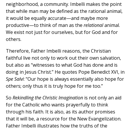
neighborhood, a community. Imbelli makes the point
that while man may be defined as the rational animal,
it would be equally accurate—and maybe more
productive—to think of man as the
relational
animal.
We exist not just for ourselves, but for God and for
others.
Therefore, Father Imbelli reasons, the Christian
faithful live not only to work out their own salvation,
but also as “witnesses to what God has done and is
doing in Jesus Christ.” He quotes Pope Benedict XVI, in
Spe Salvi
: “Our hope is always essentially also hope for
others; only thus it is truly hope for me too.”
So
Rekindling the Christic Imagination
is not only an aid
for the Catholic who wants prayerfully to think
through his faith. It is also, as its author promises
that it will be, a resource for the New Evangelization.
Father Imbelli illustrates how the truths of the