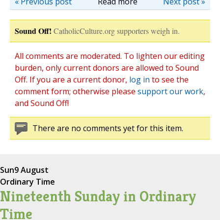
« Previous post
Read more
Next post »
Sound Off!
CatholicCulture.org supporters weigh in.
All comments are moderated. To lighten our editing
burden, only current donors are allowed to Sound
Off. If you are a current donor,
log in
to see the
comment form; otherwise please
support our work
,
and Sound Off!
There are no comments yet for this item.
Sun
9 August
Ordinary Time
Nineteenth Sunday in Ordinary
Time