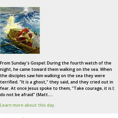
From Sunday's Gospel: During the fourth watch of the
night, he came toward them walking on the sea. When
the disciples saw him walking on the sea they were
terrified. "It is a ghost," they said, and they cried out in
fear. At once Jesus spoke to them, "Take courage, it is I;
do not be afraid" (Matt.…
Learn more about this day.