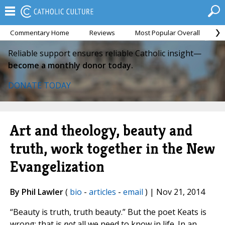
Commentary Home
Reviews
Most Popular Overall
M
Reliable support ensures reliable Catholic insight—
become a monthly donor today.
DONATE TODAY
Art and theology, beauty and
truth, work together in the New
Evangelization
By Phil Lawler
(
bio
-
articles
-
email
) | Nov 21, 2014
“Beauty is truth, truth beauty.” But the poet Keats is
wrong; that is
not
all we need to know in life. In an