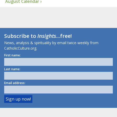
August Calendar ›
Subscribe to
Insights
...free!
News, analysis & spirituality by email twice-weekly from
CatholicCulture.org.
First name:
Last name:
Email address: