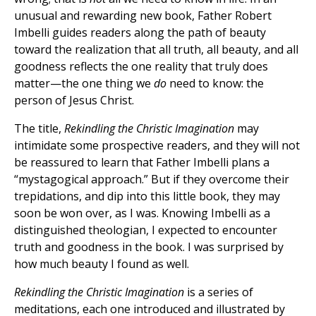
unusual and rewarding new book, Father Robert
Imbelli guides readers along the path of beauty
toward the realization that all truth, all beauty, and all
goodness reflects the one reality that truly does
matter—the one thing we
do
need to know: the
person of Jesus Christ.
The title,
Rekindling the Christic Imagination
may
intimidate some prospective readers, and they will not
be reassured to learn that Father Imbelli plans a
“mystagogical approach.” But if they overcome their
trepidations, and dip into this little book, they may
soon be won over, as I was. Knowing Imbelli as a
distinguished theologian, I expected to encounter
truth and goodness in the book. I was surprised by
how much beauty I found as well.
Rekindling the Christic Imagination
is a series of
meditations, each one introduced and illustrated by