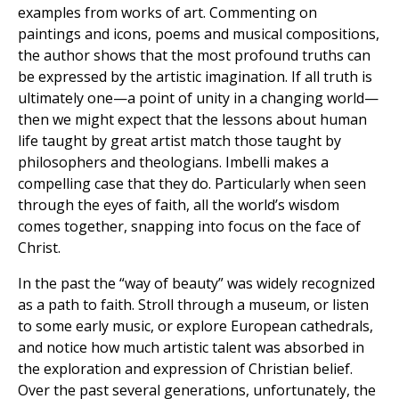
examples from works of art. Commenting on
paintings and icons, poems and musical compositions,
the author shows that the most profound truths can
be expressed by the artistic imagination. If all truth is
ultimately one—a point of unity in a changing world—
then we might expect that the lessons about human
life taught by great artist match those taught by
philosophers and theologians. Imbelli makes a
compelling case that they do. Particularly when seen
through the eyes of faith, all the world’s wisdom
comes together, snapping into focus on the face of
Christ.
In the past the “way of beauty” was widely recognized
as a path to faith. Stroll through a museum, or listen
to some early music, or explore European cathedrals,
and notice how much artistic talent was absorbed in
the exploration and expression of Christian belief.
Over the past several generations, unfortunately, the