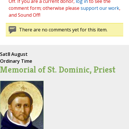
Off. If you are a current donor,
log in
to see the
comment form; otherwise please
support our work
,
and Sound Off!
There are no comments yet for this item.
Sat
8 August
Ordinary Time
Memorial of St. Dominic, Priest