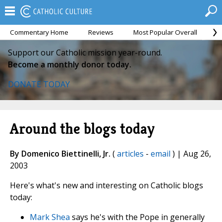
Commentary Home
Reviews
Most Popular Overall
M
Support our Catholic mission year-round.
Become a monthly donor today.
DONATE TODAY
Around the blogs today
By Domenico Biettinelli, Jr.
(
articles
-
email
) | Aug 26,
2003
Here's what's new and interesting on Catholic blogs
today:
Mark Shea
says he's with the Pope in generally