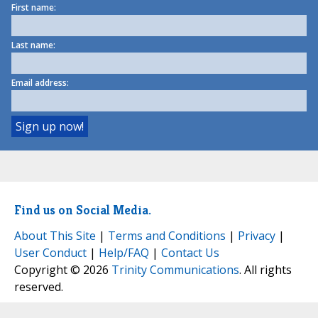
First name:
Last name:
Email address:
Find us on Social Media.
About This Site
|
Terms and Conditions
|
Privacy
|
User Conduct
|
Help/FAQ
|
Contact Us
Copyright © 2026
Trinity Communications
. All rights
reserved.