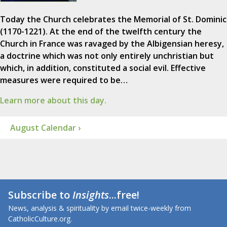
Today the Church celebrates the Memorial of St. Dominic
(1170-1221). At the end of the twelfth century the
Church in France was ravaged by the Albigensian heresy,
a doctrine which was not only entirely unchristian but
which, in addition, constituted a social evil. Effective
measures were required to be…
Learn more about this day.
August Calendar ›
Subscribe to
Insights
...free!
News, analysis & spirituality by email twice-weekly from
CatholicCulture.org.