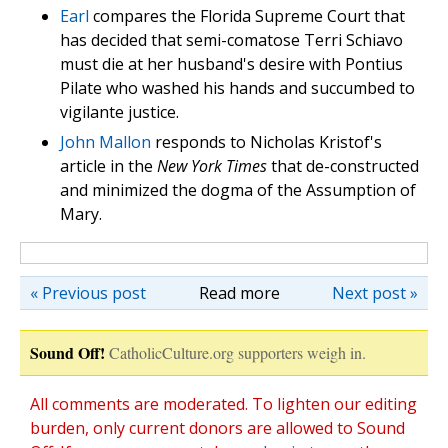
Earl
compares the Florida Supreme Court that
has decided that semi-comatose Terri Schiavo
must die at her husband's desire with Pontius
Pilate who washed his hands and succumbed to
vigilante justice.
John Mallon
responds to Nicholas Kristof's
article in the
New York Times
that de-constructed
and minimized the dogma of the Assumption of
Mary.
« Previous post
Read more
Next post »
Sound Off!
CatholicCulture.org supporters weigh in.
All comments are moderated. To lighten our editing
burden, only current donors are allowed to Sound