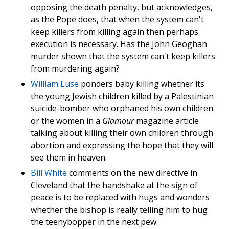
opposing the death penalty, but acknowledges,
as the Pope does, that when the system can't
keep killers from killing again then perhaps
execution is necessary. Has the John Geoghan
murder shown that the system can't keep killers
from murdering again?
William Luse
ponders baby killing whether its
the young Jewish children killed by a Palestinian
suicide-bomber who orphaned his own children
or the women in a
Glamour
magazine article
talking about killing their own children through
abortion and expressing the hope that they will
see them in heaven.
Bill White
comments on the new directive in
Cleveland that the handshake at the sign of
peace is to be replaced with hugs and wonders
whether the bishop is really telling him to hug
the teenybopper in the next pew.