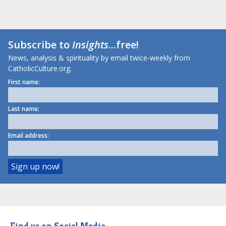
Subscribe to
Insights
...free!
News, analysis & spirituality by email twice-weekly from
CatholicCulture.org.
First name:
Last name:
Email address:
Find us on Social Media.