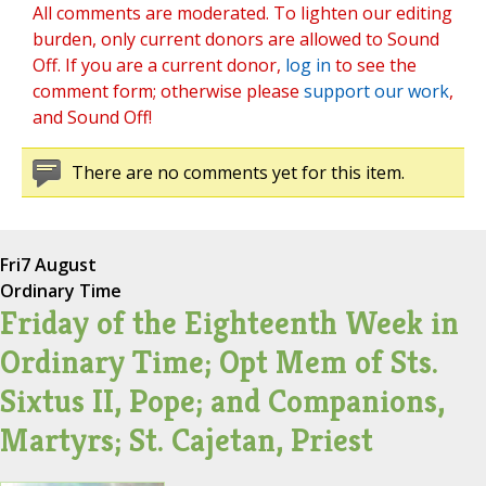
All comments are moderated. To lighten our editing
burden, only current donors are allowed to Sound
Off. If you are a current donor,
log in
to see the
comment form; otherwise please
support our work
,
and Sound Off!
There are no comments yet for this item.
Fri
7 August
Ordinary Time
Friday of the Eighteenth Week in
Ordinary Time; Opt Mem of Sts.
Sixtus II, Pope; and Companions,
Martyrs; St. Cajetan, Priest