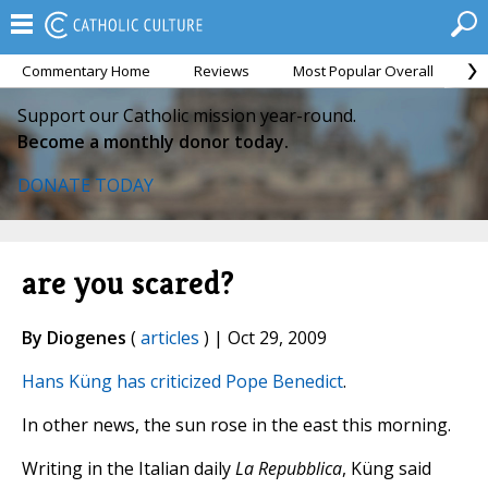
Commentary Home
Reviews
Most Popular Overall
M
Support our Catholic mission year-round.
Become a monthly donor today.
DONATE TODAY
are you scared?
By Diogenes
(
articles
) | Oct 29, 2009
Hans Küng has criticized Pope Benedict
.
In other news, the sun rose in the east this morning.
Writing in the Italian daily
La Repubblica
, Küng said