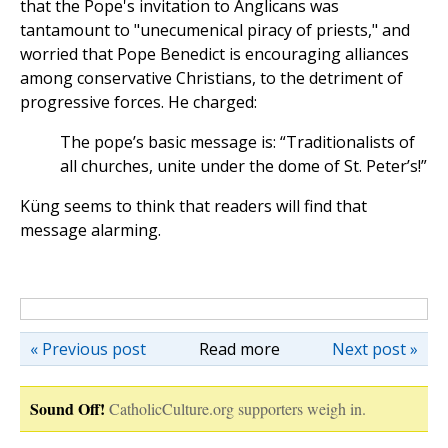
that the Pope's invitation to Anglicans was
tantamount to "unecumenical piracy of priests," and
worried that Pope Benedict is encouraging alliances
among conservative Christians, to the detriment of
progressive forces. He charged:
The pope’s basic message is: “Traditionalists of
all churches, unite under the dome of St. Peter’s!”
Küng seems to think that readers will find that
message alarming.
« Previous post
Read more
Next post »
Sound Off!
CatholicCulture.org supporters weigh in.