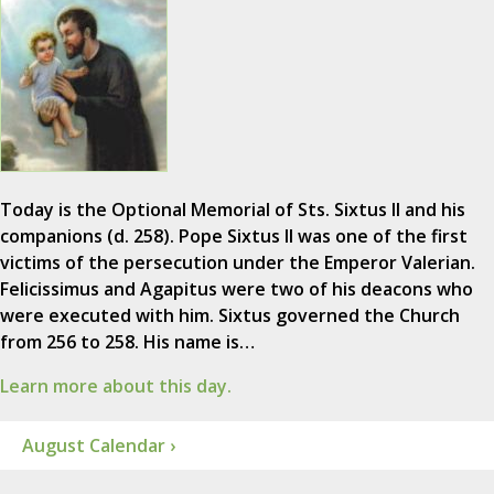
Today is the Optional Memorial of Sts. Sixtus II and his
companions (d. 258). Pope Sixtus II was one of the first
victims of the persecution under the Emperor Valerian.
Felicissimus and Agapitus were two of his deacons who
were executed with him. Sixtus governed the Church
from 256 to 258. His name is…
Learn more about this day.
August Calendar ›