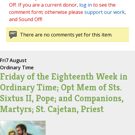
Off. If you are a current donor,
log in
to see the
comment form; otherwise please
support our work
,
and Sound Off!
There are no comments yet for this item.
Fri
7 August
Ordinary Time
Friday of the Eighteenth Week in
Ordinary Time; Opt Mem of Sts.
Sixtus II, Pope; and Companions,
Martyrs; St. Cajetan, Priest