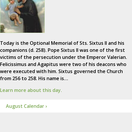
Today is the Optional Memorial of Sts. Sixtus II and his
companions (d. 258). Pope Sixtus II was one of the first
victims of the persecution under the Emperor Valerian.
Felicissimus and Agapitus were two of his deacons who
were executed with him. Sixtus governed the Church
from 256 to 258. His name is…
Learn more about this day.
August Calendar ›