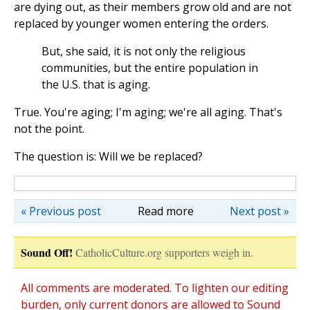
are dying out, as their members grow old and are not
replaced by younger women entering the orders.
But, she said, it is not only the religious
communities, but the entire population in
the U.S. that is aging.
True. You're aging; I'm aging; we're all aging. That's
not the point.
The question is: Will we be replaced?
« Previous post
Read more
Next post »
Sound Off!
CatholicCulture.org supporters weigh in.
All comments are moderated. To lighten our editing
burden, only current donors are allowed to Sound