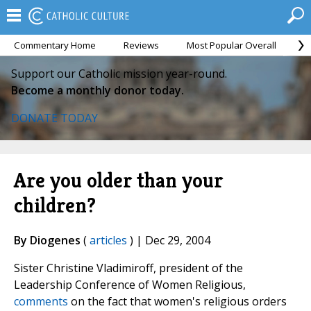
Commentary Home
Reviews
Most Popular Overall
M
Support our Catholic mission year-round.
Become a monthly donor today.
DONATE TODAY
Are you older than your
children?
By Diogenes
(
articles
) | Dec 29, 2004
Sister Christine Vladimiroff, president of the
Leadership Conference of Women Religious,
comments
on the fact that women's religious orders