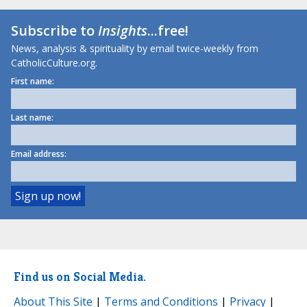
Subscribe to
Insights
...free!
News, analysis & spirituality by email twice-weekly from
CatholicCulture.org.
First name:
Last name:
Email address:
Find us on Social Media.
About This Site
|
Terms and Conditions
|
Privacy
|