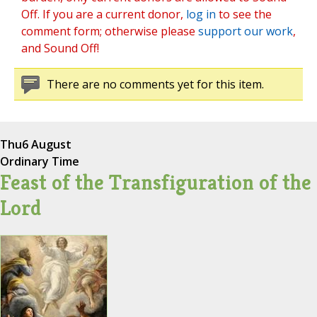
Off. If you are a current donor,
log in
to see the
comment form; otherwise please
support our work
,
and Sound Off!
There are no comments yet for this item.
Thu
6 August
Ordinary Time
Feast of the Transfiguration of the
Lord