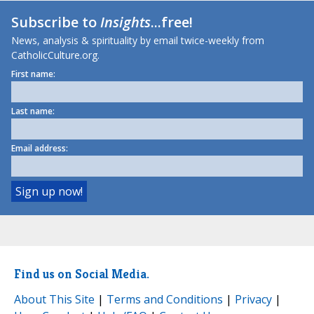
Subscribe to
Insights
...free!
News, analysis & spirituality by email twice-weekly from
CatholicCulture.org.
First name:
Last name:
Email address:
Find us on Social Media.
About This Site
|
Terms and Conditions
|
Privacy
|