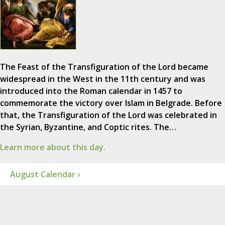
The Feast of the Transfiguration of the Lord became
widespread in the West in the 11th century and was
introduced into the Roman calendar in 1457 to
commemorate the victory over Islam in Belgrade. Before
that, the Transfiguration of the Lord was celebrated in
the Syrian, Byzantine, and Coptic rites. The…
Learn more about this day.
August Calendar ›