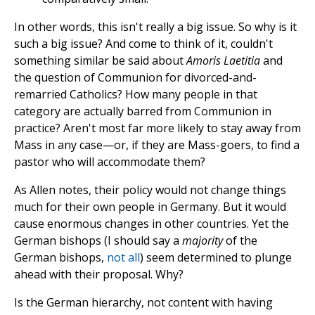
In other words, this isn't really a big issue. So why is it
such a big issue? And come to think of it, couldn't
something similar be said about
Amoris Laetitia
and
the question of Communion for divorced-and-
remarried Catholics? How many people in that
category are actually barred from Communion in
practice? Aren't most far more likely to stay away from
Mass in any case—or, if they are Mass-goers, to find a
pastor who will accommodate them?
As Allen notes, their policy would not change things
much for their own people in Germany. But it would
cause enormous changes in other countries. Yet the
German bishops (I should say a
majority
of the
German bishops,
not all
) seem determined to plunge
ahead with their proposal. Why?
Is the German hierarchy, not content with having