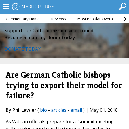
Commentary Home
Reviews
Most Popular Overall
M
Support our Catholic mission year-round.
Become a monthly donor today.
DONATE TODAY
Are German Catholic bishops
trying to export their model for
failure?
By Phil Lawler
(
bio
-
articles
-
email
) | May 01, 2018
As Vatican officials prepare for a "summit meeting"
with a delegation from the German hierarchy, to