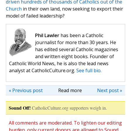
driven hundreds of thousands of Catholics out of the
Church
in their own land, now seeking to export their
model of failed leadership?
Phil Lawler
has been a Catholic
journalist for more than 30 years. He
has edited several Catholic magazines
and written eight books. Founder of
Catholic World News, he is also the lead news
analyst at CatholicCulture.org.
See full bio.
« Previous post
Read more
Next post »
Sound Off!
CatholicCulture.org supporters weigh in.
All comments are moderated. To lighten our editing
burden, only current donors are allowed to Sound