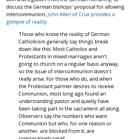
discuss the German bishops' proposal for allowing
intercommunion,
John Allen of Crux provides a
glimpse of reality
:
Those who know the reality of German
Catholicism generally say things break
down like this: Most Catholics and
Protestants in mixed marriages aren't
going to church on a regular basis anyway,
so the issue of intercommunion doesn't
really arise. For those who do, and when
the Protestant partner desires to receive
Communion, most long ago found an
understanding pastor and quietly have
been taking part in the sacrament all along.
Observers say the numbers who want
Communion but who, for one reason or
another, are blocked from it, are
comparatively small.