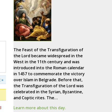
The Feast of the Transfiguration of
the Lord became widespread in the
West in the 11th century and was
introduced into the Roman calendar
in 1457 to commemorate the victory
 »
over Islam in Belgrade. Before that,
the Transfiguration of the Lord was
celebrated in the Syrian, Byzantine,
and Coptic rites. The…
d
Learn more about this day.