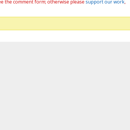
ee the comment form; otherwise please
support our work
,