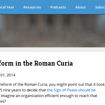
ical Year
Resources
Podcasts
About
Subsc
form in the Roman Curia
 01, 2014
form of the Roman Curia, you might point out that it took
 nine years to decide that
the Sign of Peace should be
 to imagine an organization efficient enough to reach that
tes?