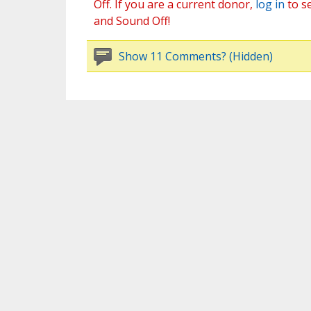
Off. If you are a current donor,
log in
to s
and Sound Off!
Show 11 Comments? (Hidden)