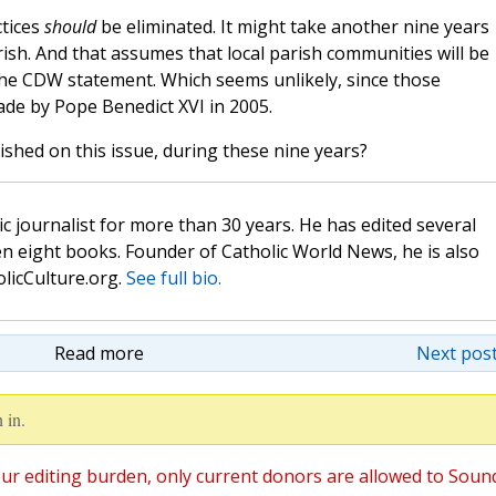
ctices
should
be eliminated. It might take another nine years
rish. And that assumes that local parish communities will be
he CDW statement. Which seems unlikely, since those
de by Pope Benedict XVI in 2005.
lished on this issue, during these nine years?
c journalist for more than 30 years. He has edited several
n eight books. Founder of Catholic World News, he is also
olicCulture.org.
See full bio.
Read more
Next post
 in.
ur editing burden, only current donors are allowed to Soun