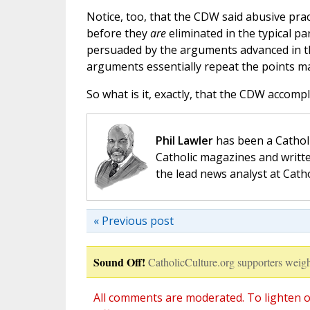
Notice, too, that the CDW said abusive pra
before they
are
eliminated in the typical pa
persuaded by the arguments advanced in t
arguments essentially repeat the points ma
So what is it, exactly, that the CDW accomp
Phil Lawler
has been a Catholi
Catholic magazines and writte
the lead news analyst at Cath
« Previous post
Sound Off!
CatholicCulture.org supporters weigh
All comments are moderated. To lighten o