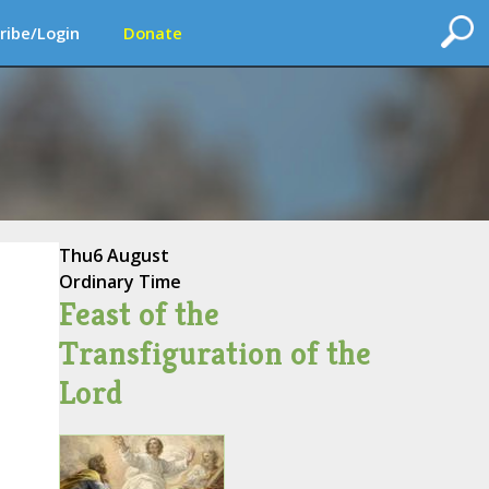
ribe/Login
Donate
Thu
6 August
Ordinary Time
Feast of the
Transfiguration of the
Lord