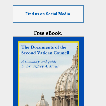
Find us on Social Media.
Free eBook: