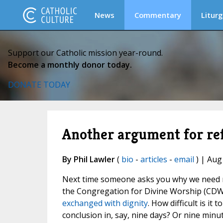
News
Commentary
Liturg
Support our Catholic mission year-round.
Become a monthly donor today.
DONATE TODAY
Another argument for re
By Phil Lawler
(
bio
-
articles
-
email
) | Aug
Next time someone asks you why we need re
the Congregation for Divine Worship (CDW)
exchanged with dignity
. How difficult is it
conclusion in, say, nine days? Or nine minu