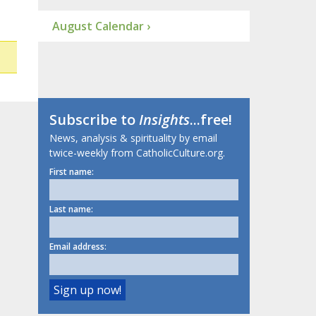
August Calendar ›
Subscribe to
Insights
...free!
News, analysis & spirituality by email
twice-weekly from CatholicCulture.org.
First name:
Last name:
Email address: