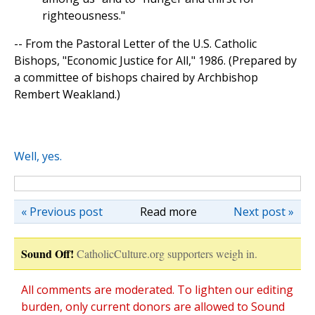
righteousness."
-- From the Pastoral Letter of the U.S. Catholic
Bishops, "Economic Justice for All," 1986. (Prepared by
a committee of bishops chaired by Archbishop
Rembert Weakland.)
Well, yes.
« Previous post
Read more
Next post »
Sound Off!
CatholicCulture.org supporters weigh in.
All comments are moderated. To lighten our editing
burden, only current donors are allowed to Sound