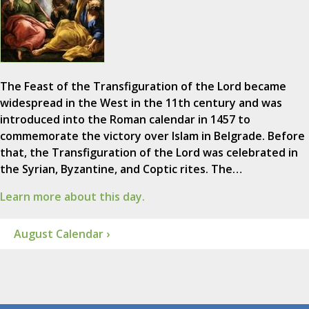
The Feast of the Transfiguration of the Lord became
widespread in the West in the 11th century and was
introduced into the Roman calendar in 1457 to
commemorate the victory over Islam in Belgrade. Before
that, the Transfiguration of the Lord was celebrated in
the Syrian, Byzantine, and Coptic rites. The…
Learn more about this day.
August Calendar ›