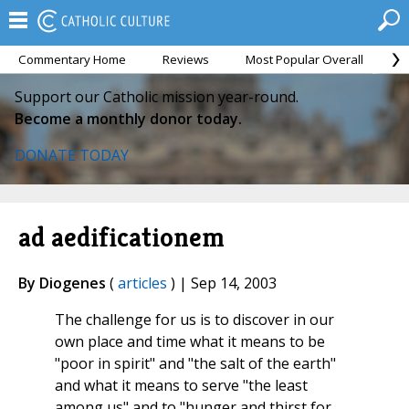
Commentary Home
Reviews
Most Popular Overall
M
Support our Catholic mission year-round.
Become a monthly donor today.
DONATE TODAY
ad aedificationem
By Diogenes
(
articles
) | Sep 14, 2003
The challenge for us is to discover in our
own place and time what it means to be
"poor in spirit" and "the salt of the earth"
and what it means to serve "the least
among us" and to "hunger and thirst for