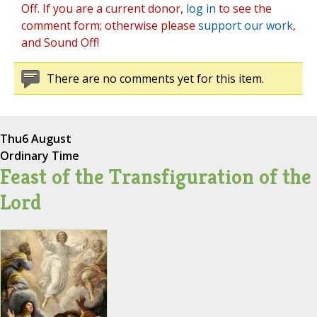
Off. If you are a current donor,
log in
to see the
comment form; otherwise please
support our work
,
and Sound Off!
There are no comments yet for this item.
Thu
6 August
Ordinary Time
Feast of the Transfiguration of the
Lord