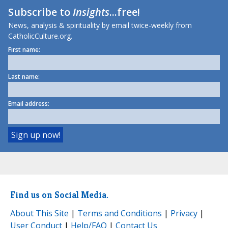
Subscribe to
Insights
...free!
News, analysis & spirituality by email twice-weekly from
CatholicCulture.org.
First name:
Last name:
Email address:
Find us on Social Media.
About This Site
|
Terms and Conditions
|
Privacy
|
User Conduct
|
Help/FAQ
|
Contact Us