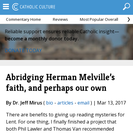
Commentary Home
Reviews
Most Popular Overall
M
Reliable support ensures reliable Catholic insight—
become a monthly donor today.
DONATE TODAY
Abridging Herman Melville’s
faith, and perhaps our own
By Dr. Jeff Mirus
(
bio
-
articles
-
email
) | Mar 13, 2017
There are benefits to giving up reading mysteries for
Lent. For one thing, I finally finished a project that
both Phil Lawler and Thomas Van recommended