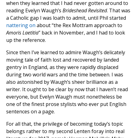
when they learned that I had never gotten around to
reading Evelyn Waugh’s
Brideshead Revisited
. That was
a Catholic gap I was loath to admit, until Phil started
nattering on
about “the Rex Mottram approach to
Amoris Laetitia
” back in November, and I had to look
up the reference.
Since then I’ve learned to admire Waugh’s delicately
moving tale of faith lost and recovered by landed
gentry in England, as they were rapidly displaced
during two world wars and the time between. I was
also astonished by Waugh’s sheer brilliance as a
writer. It ought to be clear by now that I haven’t read
everyone, but Evelyn Waugh must nonetheless be
one of the finest prose stylists who ever put English
sentences on a page.
For all that, the privilege of becoming today’s topic
belongs rather to my second Lenten foray into real