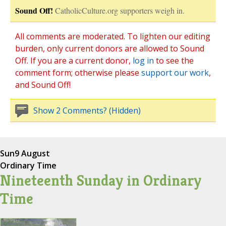
Sound Off!
CatholicCulture.org supporters weigh in.
All comments are moderated. To lighten our editing
burden, only current donors are allowed to Sound
Off. If you are a current donor,
log in
to see the
comment form; otherwise please
support our work
,
and Sound Off!
Show 2 Comments? (Hidden)
Sun
9 August
Ordinary Time
Nineteenth Sunday in Ordinary
Time