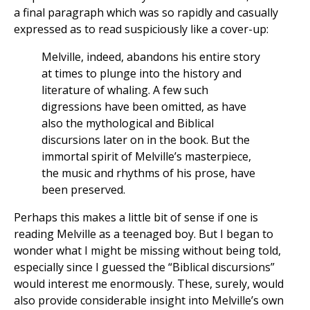
a final paragraph which was so rapidly and casually
expressed as to read suspiciously like a cover-up:
Melville, indeed, abandons his entire story
at times to plunge into the history and
literature of whaling. A few such
digressions have been omitted, as have
also the mythological and Biblical
discursions later on in the book. But the
immortal spirit of Melville’s masterpiece,
the music and rhythms of his prose, have
been preserved.
Perhaps this makes a little bit of sense if one is
reading Melville as a teenaged boy. But I began to
wonder what I might be missing without being told,
especially since I guessed the “Biblical discursions”
would interest me enormously. These, surely, would
also provide considerable insight into Melville’s own