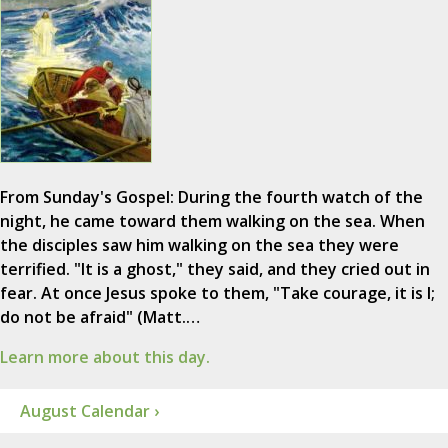
From Sunday's Gospel: During the fourth watch of the
night, he came toward them walking on the sea. When
the disciples saw him walking on the sea they were
terrified. "It is a ghost," they said, and they cried out in
fear. At once Jesus spoke to them, "Take courage, it is I;
do not be afraid" (Matt.…
Learn more about this day.
August Calendar ›