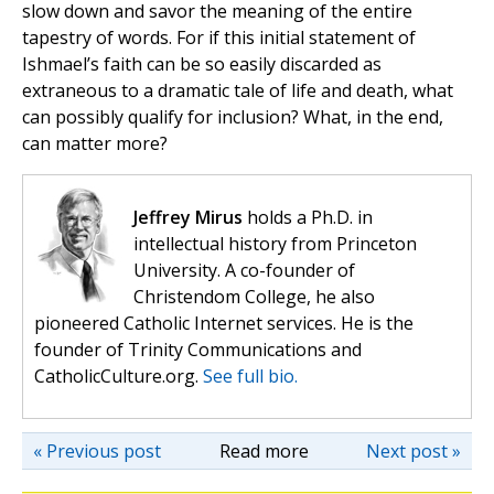
slow down and savor the meaning of the entire
tapestry of words. For if this initial statement of
Ishmael’s faith can be so easily discarded as
extraneous to a dramatic tale of life and death, what
can possibly qualify for inclusion? What, in the end,
can matter more?
Jeffrey Mirus
holds a Ph.D. in
intellectual history from Princeton
University. A co-founder of
Christendom College, he also
pioneered Catholic Internet services. He is the
founder of Trinity Communications and
CatholicCulture.org.
See full bio.
« Previous post
Read more
Next post »