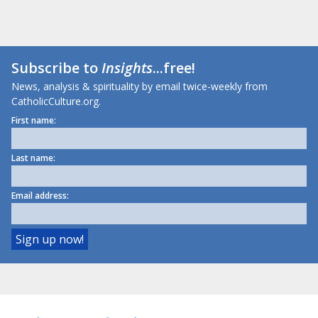
Subscribe to
Insights
...free!
News, analysis & spirituality by email twice-weekly from
CatholicCulture.org.
First name:
Last name:
Email address: