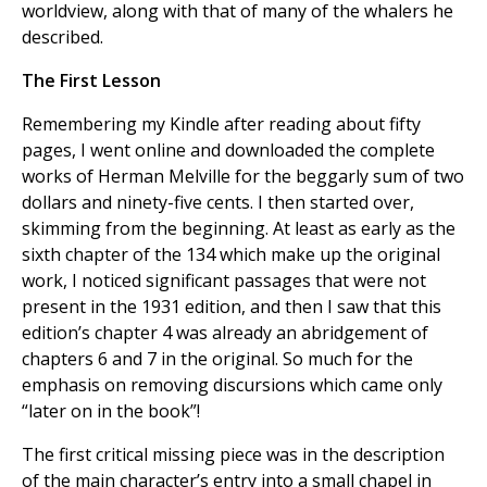
worldview, along with that of many of the whalers he
described.
The First Lesson
Remembering my Kindle after reading about fifty
pages, I went online and downloaded the complete
works of Herman Melville for the beggarly sum of two
dollars and ninety-five cents. I then started over,
skimming from the beginning. At least as early as the
sixth chapter of the 134 which make up the original
work, I noticed significant passages that were not
present in the 1931 edition, and then I saw that this
edition’s chapter 4 was already an abridgement of
chapters 6 and 7 in the original. So much for the
emphasis on removing discursions which came only
“later on in the book”!
The first critical missing piece was in the description
of the main character’s entry into a small chapel in