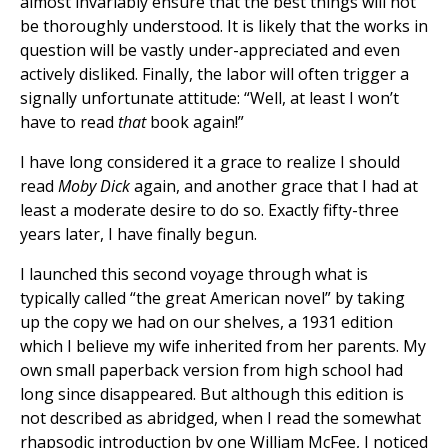
almost invariably ensure that the best things will not
be thoroughly understood. It is likely that the works in
question will be vastly under-appreciated and even
actively disliked. Finally, the labor will often trigger a
signally unfortunate attitude: “Well, at least I won’t
have to read
that
book again!”
I have long considered it a grace to realize I should
read
Moby Dick
again, and another grace that I had at
least a moderate desire to do so. Exactly fifty-three
years later, I have finally begun.
I launched this second voyage through what is
typically called “the great American novel” by taking
up the copy we had on our shelves, a 1931 edition
which I believe my wife inherited from her parents. My
own small paperback version from high school had
long since disappeared. But although this edition is
not described as abridged, when I read the somewhat
rhapsodic introduction by one William McFee, I noticed