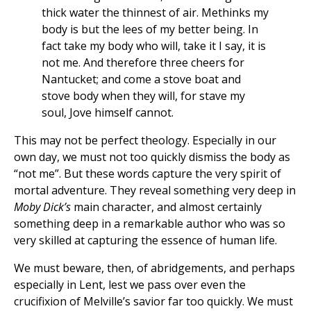
thick water the thinnest of air. Methinks my
body is but the lees of my better being. In
fact take my body who will, take it I say, it is
not me. And therefore three cheers for
Nantucket; and come a stove boat and
stove body when they will, for stave my
soul, Jove himself cannot.
This may not be perfect theology. Especially in our
own day, we must not too quickly dismiss the body as
“not me”. But these words capture the very spirit of
mortal adventure. They reveal something very deep in
Moby Dick’s
main character, and almost certainly
something deep in a remarkable author who was so
very skilled at capturing the essence of human life.
We must beware, then, of abridgements, and perhaps
especially in Lent, lest we pass over even the
crucifixion of Melville’s savior far too quickly. We must