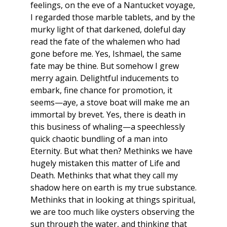
feelings, on the eve of a Nantucket voyage,
I regarded those marble tablets, and by the
murky light of that darkened, doleful day
read the fate of the whalemen who had
gone before me. Yes, Ishmael, the same
fate may be thine. But somehow I grew
merry again. Delightful inducements to
embark, fine chance for promotion, it
seems—aye, a stove boat will make me an
immortal by brevet. Yes, there is death in
this business of whaling—a speechlessly
quick chaotic bundling of a man into
Eternity. But what then? Methinks we have
hugely mistaken this matter of Life and
Death. Methinks that what they call my
shadow here on earth is my true substance.
Methinks that in looking at things spiritual,
we are too much like oysters observing the
sun through the water, and thinking that