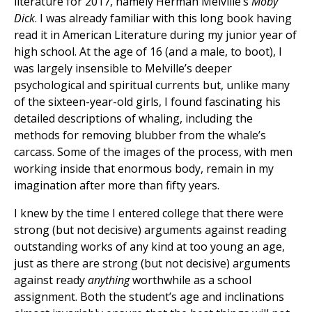
literature for 2017, namely Herman Melville’s
Moby
Dick
. I was already familiar with this long book having
read it in American Literature during my junior year of
high school. At the age of 16 (and a male, to boot), I
was largely insensible to Melville’s deeper
psychological and spiritual currents but, unlike many
of the sixteen-year-old girls, I found fascinating his
detailed descriptions of whaling, including the
methods for removing blubber from the whale’s
carcass. Some of the images of the process, with men
working inside that enormous body, remain in my
imagination after more than fifty years.
I knew by the time I entered college that there were
strong (but not decisive) arguments against reading
outstanding works of any kind at too young an age,
just as there are strong (but not decisive) arguments
against ready
anything
worthwhile as a school
assignment. Both the student’s age and inclinations