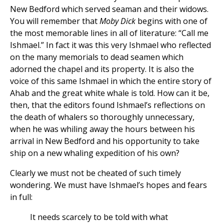
New Bedford which served seaman and their widows.
You will remember that
Moby Dick
begins with one of
the most memorable lines in all of literature: “Call me
Ishmael.” In fact it was this very Ishmael who reflected
on the many memorials to dead seamen which
adorned the chapel and its property. It is also the
voice of this same Ishmael in which the entire story of
Ahab and the great white whale is told. How can it be,
then, that the editors found Ishmael’s reflections on
the death of whalers so thoroughly unnecessary,
when he was whiling away the hours between his
arrival in New Bedford and his opportunity to take
ship on a new whaling expedition of his own?
Clearly we must not be cheated of such timely
wondering. We must have Ishmael’s hopes and fears
in full:
It needs scarcely to be told with what