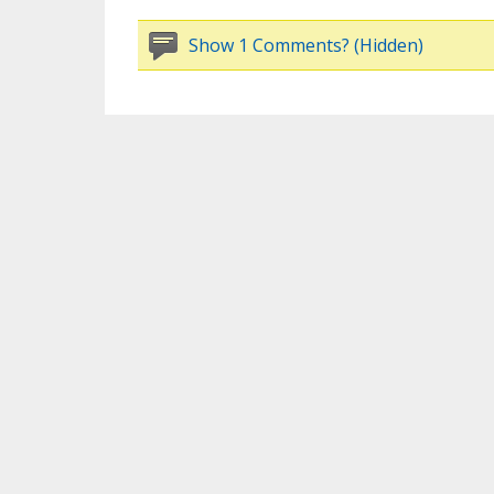
Show 1 Comments? (Hidden)