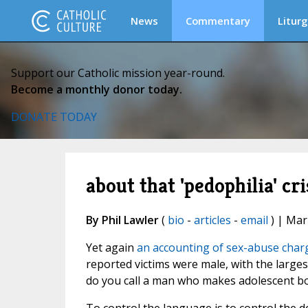
News
Commentary
Liturg
Support our Catholic mission year-round.
Become a monthly donor today.
DONATE TODAY
about that 'pedophilia' cris
By Phil Lawler
(
bio
-
articles
-
email
) | Mar
Yet again
an accounting of sex-abuse charg
reported victims were male, with the larg
do you call a man who makes adolescent boy