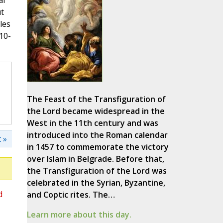
al
ut
les
10-
The Feast of the Transfiguration of
the Lord became widespread in the
West in the 11th century and was
introduced into the Roman calendar
 »
in 1457 to commemorate the victory
over Islam in Belgrade. Before that,
the Transfiguration of the Lord was
celebrated in the Syrian, Byzantine,
d
and Coptic rites. The…
Learn more about this day.