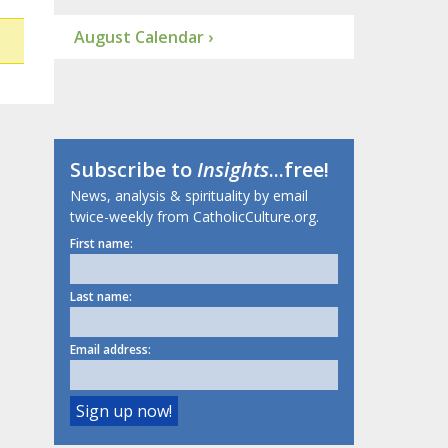
August Calendar ›
Subscribe to
Insights
...free!
News, analysis & spirituality by email
twice-weekly from CatholicCulture.org.
First name:
Last name:
Email address: