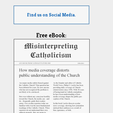
Find us on Social Media.
Free eBook: