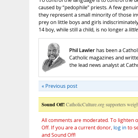
To control the language is to control the 
caused by “pedophile” priests. A few genuin
they represent a small minority of those inv
prey on little boys and girls indiscriminate
14 boy, while still a child, is no longer a
little
Phil Lawler
has been a Catholi
Catholic magazines and writte
the lead news analyst at Cath
« Previous post
Sound Off!
CatholicCulture.org supporters weigh
All comments are moderated. To lighten o
Off. If you are a current donor,
log in
to s
and Sound Off!