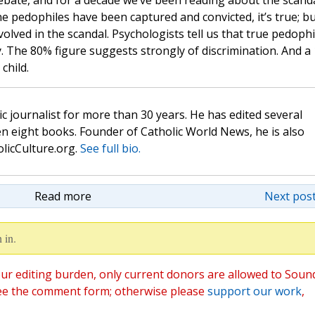
debate, and for a decade we’ve been reading about the scand
e pedophiles have been captured and convicted, it’s true; b
olved in the scandal. Psychologists tell us that true pedophi
ly. The 80% figure suggests strongly of discrimination. And a 
child.
c journalist for more than 30 years. He has edited several
n eight books. Founder of Catholic World News, he is also
olicCulture.org.
See full bio.
Read more
Next post
 in.
ur editing burden, only current donors are allowed to Soun
ee the comment form; otherwise please
support our work
,