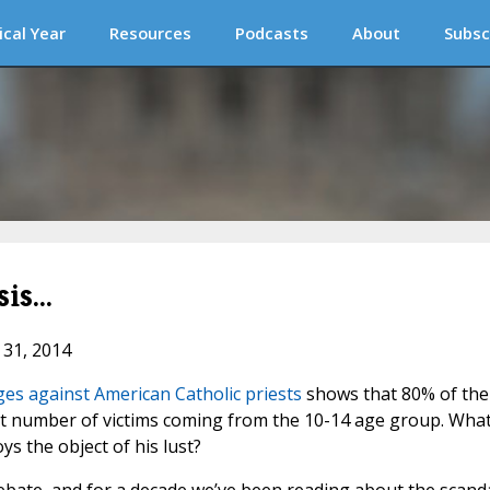
ical Year
Resources
Podcasts
About
Subsc
is...
 31, 2014
es against American Catholic priests
shows that 80% of the
est number of victims coming from the 10-14 age group. Wha
s the object of his lust?