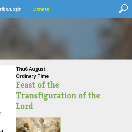
ribe/Login
Donate
Thu
6 August
Ordinary Time
Feast of the
Transfiguration of the
Lord
t