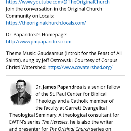
https://www.youtube.com/@TheOriginalChurch
Join the conversation in the Original Church
Community on Locals:
https://theoriginalchurch.locals.com/
Dr. Papandrea’s Homepage:
http://www.jimpapandrea.com
Theme Music: Gaudeamus (Introit for the Feast of All
Saints), sung by Jeff Ostrowski. Courtesy of Corpus
Christi Watershed:
https://www.ccwatershed.org/
Dr. James Papandrea
is a senior fellow
of the St. Paul Center for Biblical
Theology and a Catholic member of
the faculty at Garrett Evangelical
Theological Seminary. A theological consultant for
EWTN’s series
The Heresies
, he is also the writer
and presenter for
The Original Church
series on