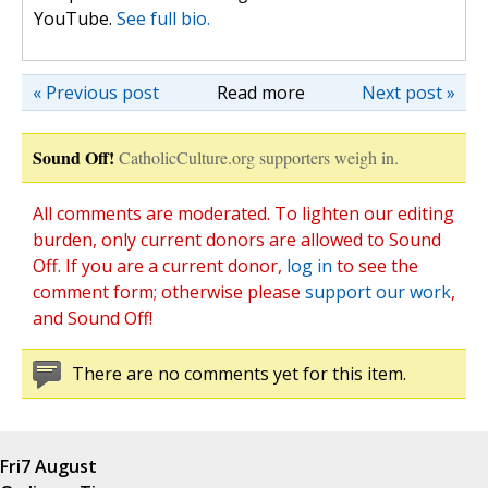
YouTube.
See full bio.
« Previous post
Read more
Next post »
Sound Off!
CatholicCulture.org supporters weigh in.
All comments are moderated. To lighten our editing
burden, only current donors are allowed to Sound
Off. If you are a current donor,
log in
to see the
comment form; otherwise please
support our work
,
and Sound Off!
There are no comments yet for this item.
Fri
7 August