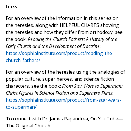
Links
For an overview of the information in this series on
the heresies, along with HELPFUL CHARTS showing
the heresies and how they differ from orthodoxy, see
the book:
Reading the Church Fathers: A History of the
Early Church and the Development of Doctrine
:
https://sophiainstitute.com/product/reading-the-
church-fathers/
For an overview of the heresies using the analogies of
popular culture, super heroes, and science fiction
characters, see the book:
From Star Wars to Superman:
Christ Figures in Science Fiction and Superhero Films
:
https://sophiainstitute.com/product/from-star-wars-
to-superman/
To connect with Dr. James Papandrea, On YouTube—
The Original Church: