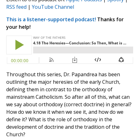
RSS feed
|
YouTube Channel
This is a listener-supported podcast!
Thanks for
your help!
Throughout this series, Dr. Papandrea has been
outlining the major heresies of the early Church,
defining them in contrast to the orthodoxy of
mainstream Catholicism. So after all of this, what can
we say about orthodoxy (correct doctrine) in general?
How do we know it when we see it, and how do we
define it? What is the role of orthodoxy in the
development of doctrine and the tradition of the
Church?