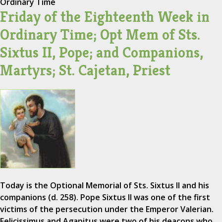
Ordinary Time
Friday of the Eighteenth Week in
Ordinary Time; Opt Mem of Sts.
Sixtus II, Pope; and Companions,
Martyrs; St. Cajetan, Priest
Today is the Optional Memorial of Sts. Sixtus II and his
companions (d. 258). Pope Sixtus II was one of the first
victims of the persecution under the Emperor Valerian.
Felicissimus and Agapitus were two of his deacons who