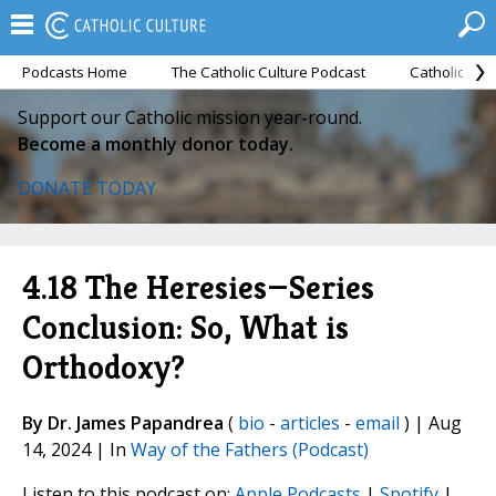
Podcasts Home
The Catholic Culture Podcast
Catholic Cul
Support our Catholic mission year-round.
Become a monthly donor today.
DONATE TODAY
4.18 The Heresies—Series
Conclusion: So, What is
Orthodoxy?
By Dr. James Papandrea
(
bio
-
articles
-
email
) | Aug
14, 2024 | In
Way of the Fathers (Podcast)
Listen to this podcast on:
Apple Podcasts
|
Spotify
|