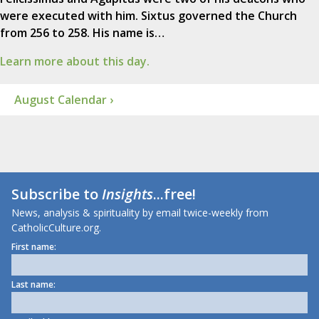
were executed with him. Sixtus governed the Church
from 256 to 258. His name is…
Learn more about this day.
August Calendar ›
Subscribe to
Insights
...free!
News, analysis & spirituality by email twice-weekly from
CatholicCulture.org.
First name:
Last name: