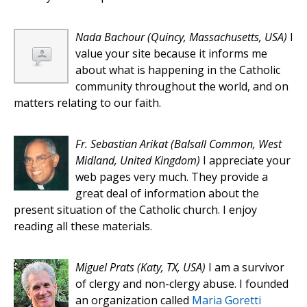
Nada Bachour
(Quincy, Massachusetts, USA)
I
value your site because it informs me
about what is happening in the Catholic
community throughout the world, and on
matters relating to our faith.
Fr. Sebastian Arikat
(Balsall Common, West
Midland, United Kingdom)
I appreciate your
web pages very much. They provide a
great deal of information about the
present situation of the Catholic church. I enjoy
reading all these materials.
Miguel Prats
(Katy, TX, USA)
I am a survivor
of clergy and non-clergy abuse. I founded
an organization called
Maria Goretti