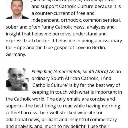
and support Catholic Culture because it is
a counter-current of free and
independent, orthodox, common sensical,
sober and often funny Catholic news, analyses and
insight that helps me perceive, understand and
express truth better. It helps me in being a missionary
for Hope and the true gospel of Love in Berlin,
Germany.
Philip King
(Amanzimtoti, South Africa)
As an
ordinary South African Catholic, I find
'Catholic Culture' is by far the best way of
keeping in touch with what is important in
the Catholic world. The daily emails are concise and
superb—the best thing to read while having morning
coffee! I access their well-stocked web site for
additional news, brilliant and insightful commentary
and analysis, and, much to my delight, I use their