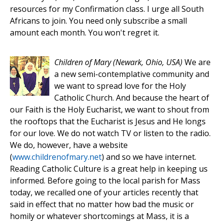
resources for my Confirmation class. I urge all South
Africans to join. You need only subscribe a small
amount each month. You won't regret it.
Children of Mary
(Newark, Ohio, USA)
We are
a new semi-contemplative community and
we want to spread love for the Holy
Catholic Church. And because the heart of
our Faith is the Holy Eucharist, we want to shout from
the rooftops that the Eucharist is Jesus and He longs
for our love. We do not watch TV or listen to the radio.
We do, however, have a website
(
www.childrenofmary.net
) and so we have internet.
Reading Catholic Culture is a great help in keeping us
informed. Before going to the local parish for Mass
today, we recalled one of your articles recently that
said in effect that no matter how bad the music or
homily or whatever shortcomings at Mass, it is a