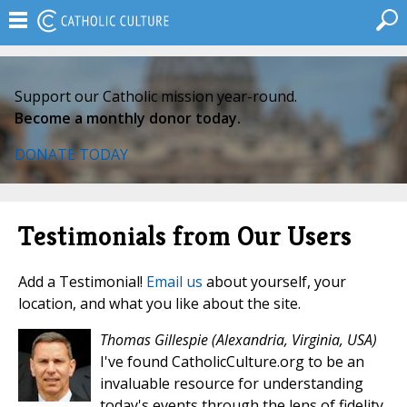
Support our Catholic mission year-round.
Become a monthly donor today.
DONATE TODAY
Testimonials from Our Users
Add a Testimonial!
Email us
about yourself, your
location, and what you like about the site.
Thomas Gillespie
(Alexandria, Virginia, USA)
I've found CatholicCulture.org to be an
invaluable resource for understanding
today's events through the lens of fidelity