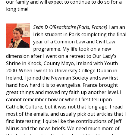
our family and will expect to continue to do so for a
long time!
Seán D O'Reachtaire
(Paris, France)
I am an
Irish student in Paris completing the final
year of a Common Law and Civil Law
programme. My life took on a new
dimension after I went on a retreat to Our Lady's
Shrine in Knock, County Mayo, Ireland with Youth
2000. When I went to University College Dublin in
Ireland, I joined the Newman Society and saw first
hand how hard it is to evangelise. France brought
great things and moved my faith up another level. I
cannot remember how or when I first fell upon
Catholic Culture, but it was not that long ago. I read
most of the emails, and usually pick out articles that I
find interesting. I quite like the contributions of Jeff
Mirus and the news briefs. We need much more of