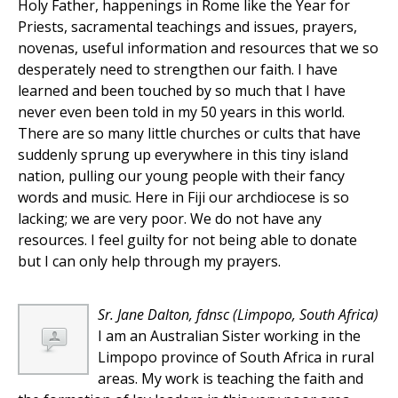
Holy Father, happenings in Rome like the Year for
Priests, sacramental teachings and issues, prayers,
novenas, useful information and resources that we so
desperately need to strengthen our faith. I have
learned and been touched by so much that I have
never even been told in my 50 years in this world.
There are so many little churches or cults that have
suddenly sprung up everywhere in this tiny island
nation, pulling our young people with their fancy
words and music. Here in Fiji our archdiocese is so
lacking; we are very poor. We do not have any
resources. I feel guilty for not being able to donate
but I can only help through my prayers.
Sr. Jane Dalton, fdnsc
(Limpopo, South Africa)
I am an Australian Sister working in the
Limpopo province of South Africa in rural
areas. My work is teaching the faith and