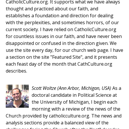
CatholicCulture.org. It supports what we have always
thought and practiced about our faith, and
establishes a foundation and direction for dealing
with the perplexities, and sometimes horrors, of our
current society. I have relied on CatholicCulture.org
for countless issues in our faith, and have never been
disappointed or confused in the direction given. We
use the site every day, for our church web page. I have
a section on the site "Featured Site", and it presents
each feast day of the month that CathCulture.org
describes.
Scott Woltze
(Ann Arbor, Michigan, USA)
As a
doctoral candidate in Political Science at
the University of Michigan, I begin each
morning with a review of the news of the
Church provided by catholicculture.org. The news and
analysis sections provide a balanced view of the