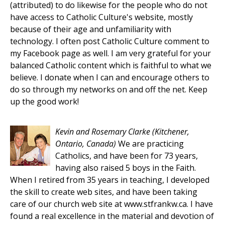
(attributed) to do likewise for the people who do not
have access to Catholic Culture's website, mostly
because of their age and unfamiliarity with
technology. I often post Catholic Culture comment to
my Facebook page as well. I am very grateful for your
balanced Catholic content which is faithful to what we
believe. I donate when I can and encourage others to
do so through my networks on and off the net. Keep
up the good work!
Kevin and Rosemary Clarke
(Kitchener,
Ontario, Canada)
We are practicing
Catholics, and have been for 73 years,
having also raised 5 boys in the Faith.
When I retired from 35 years in teaching, I developed
the skill to create web sites, and have been taking
care of our church web site at www.stfrankw.ca. I have
found a real excellence in the material and devotion of