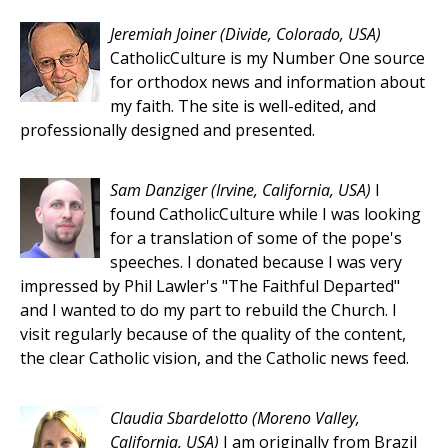
Jeremiah Joiner
(Divide, Colorado, USA)
CatholicCulture is my Number One source
for orthodox news and information about
my faith. The site is well-edited, and
professionally designed and presented.
Sam Danziger
(Irvine, California, USA)
I
found CatholicCulture while I was looking
for a translation of some of the pope's
speeches. I donated because I was very
impressed by Phil Lawler's "The Faithful Departed"
and I wanted to do my part to rebuild the Church. I
visit regularly because of the quality of the content,
the clear Catholic vision, and the Catholic news feed.
Claudia Sbardelotto
(Moreno Valley,
California, USA)
I am originally from Brazil