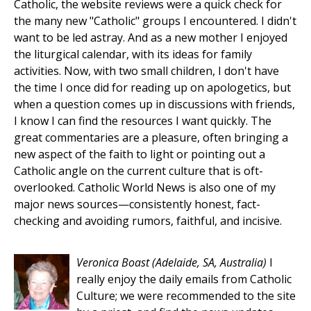
Catholic, the website reviews were a quick check for
the many new "Catholic" groups I encountered. I didn't
want to be led astray. And as a new mother I enjoyed
the liturgical calendar, with its ideas for family
activities. Now, with two small children, I don't have
the time I once did for reading up on apologetics, but
when a question comes up in discussions with friends,
I know I can find the resources I want quickly. The
great commentaries are a pleasure, often bringing a
new aspect of the faith to light or pointing out a
Catholic angle on the current culture that is oft-
overlooked. Catholic World News is also one of my
major news sources—consistently honest, fact-
checking and avoiding rumors, faithful, and incisive.
Veronica Boast
(Adelaide, SA, Australia)
I
really enjoy the daily emails from Catholic
Culture; we were recommended to the site