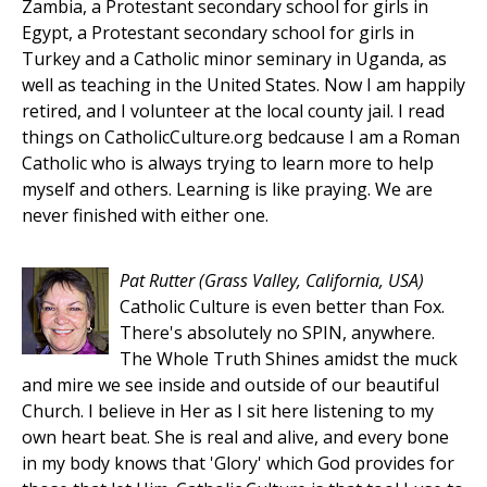
Zambia, a Protestant secondary school for girls in
Egypt, a Protestant secondary school for girls in
Turkey and a Catholic minor seminary in Uganda, as
well as teaching in the United States. Now I am happily
retired, and I volunteer at the local county jail. I read
things on CatholicCulture.org bedcause I am a Roman
Catholic who is always trying to learn more to help
myself and others. Learning is like praying. We are
never finished with either one.
Pat Rutter
(Grass Valley, California, USA)
Catholic Culture is even better than Fox.
There's absolutely no SPIN, anywhere.
The Whole Truth Shines amidst the muck
and mire we see inside and outside of our beautiful
Church. I believe in Her as I sit here listening to my
own heart beat. She is real and alive, and every bone
in my body knows that 'Glory' which God provides for