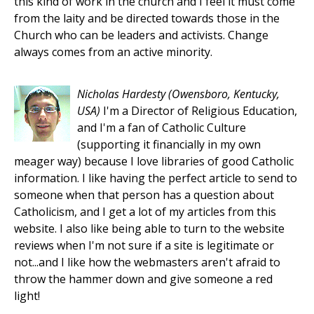
this kind of work in the church and I feel it must come
from the laity and be directed towards those in the
Church who can be leaders and activists. Change
always comes from an active minority.
Nicholas Hardesty
(Owensboro, Kentucky,
USA)
I'm a Director of Religious Education,
and I'm a fan of Catholic Culture
(supporting it financially in my own
meager way) because I love libraries of good Catholic
information. I like having the perfect article to send to
someone when that person has a question about
Catholicism, and I get a lot of my articles from this
website. I also like being able to turn to the website
reviews when I'm not sure if a site is legitimate or
not...and I like how the webmasters aren't afraid to
throw the hammer down and give someone a red
light!