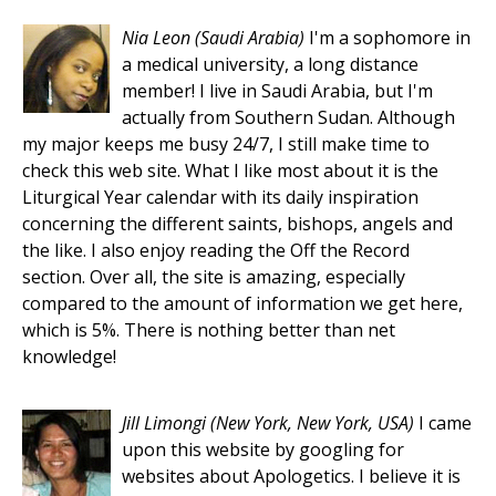
Nia Leon
(Saudi Arabia)
I'm a sophomore in
a medical university, a long distance
member! I live in Saudi Arabia, but I'm
actually from Southern Sudan. Although
my major keeps me busy 24/7, I still make time to
check this web site. What I like most about it is the
Liturgical Year calendar with its daily inspiration
concerning the different saints, bishops, angels and
the like. I also enjoy reading the Off the Record
section. Over all, the site is amazing, especially
compared to the amount of information we get here,
which is 5%. There is nothing better than net
knowledge!
Jill Limongi
(New York, New York, USA)
I came
upon this website by googling for
websites about Apologetics. I believe it is