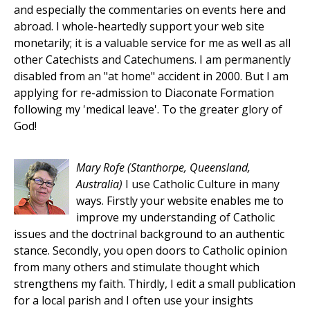
and especially the commentaries on events here and
abroad. I whole-heartedly support your web site
monetarily; it is a valuable service for me as well as all
other Catechists and Catechumens. I am permanently
disabled from an "at home" accident in 2000. But I am
applying for re-admission to Diaconate Formation
following my 'medical leave'. To the greater glory of
God!
Mary Rofe
(Stanthorpe, Queensland,
Australia)
I use Catholic Culture in many
ways. Firstly your website enables me to
improve my understanding of Catholic
issues and the doctrinal background to an authentic
stance. Secondly, you open doors to Catholic opinion
from many others and stimulate thought which
strengthens my faith. Thirdly, I edit a small publication
for a local parish and I often use your insights