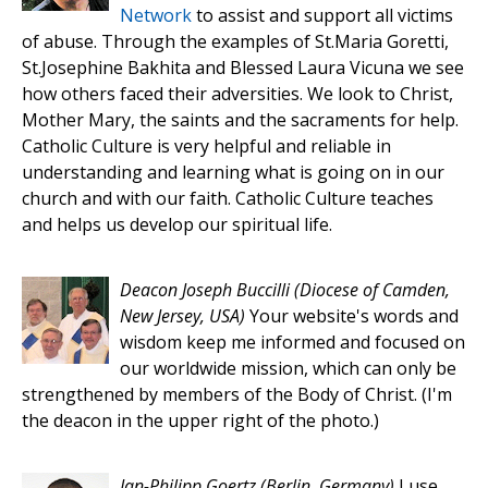
Network
to assist and support all victims
of abuse. Through the examples of St.Maria Goretti,
St.Josephine Bakhita and Blessed Laura Vicuna we see
how others faced their adversities. We look to Christ,
Mother Mary, the saints and the sacraments for help.
Catholic Culture is very helpful and reliable in
understanding and learning what is going on in our
church and with our faith. Catholic Culture teaches
and helps us develop our spiritual life.
Deacon Joseph Buccilli
(Diocese of Camden,
New Jersey, USA)
Your website's words and
wisdom keep me informed and focused on
our worldwide mission, which can only be
strengthened by members of the Body of Christ. (I'm
the deacon in the upper right of the photo.)
Jan-Philipp Goertz
(Berlin, Germany)
I use