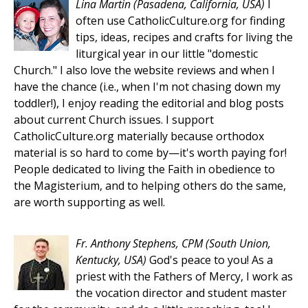
Lina Martin
(Pasadena, California, USA)
I
often use CatholicCulture.org for finding
tips, ideas, recipes and crafts for living the
liturgical year in our little "domestic
Church." I also love the website reviews and when I
have the chance (i.e., when I'm not chasing down my
toddler!), I enjoy reading the editorial and blog posts
about current Church issues. I support
CatholicCulture.org materially because orthodox
material is so hard to come by—it's worth paying for!
People dedicated to living the Faith in obedience to
the Magisterium, and to helping others do the same,
are worth supporting as well.
Fr. Anthony Stephens, CPM
(South Union,
Kentucky, USA)
God's peace to you! As a
priest with the Fathers of Mercy, I work as
the vocation director and student master