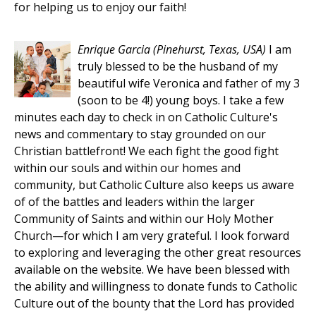
for helping us to enjoy our faith!
Enrique Garcia
(Pinehurst, Texas, USA)
I am
truly blessed to be the husband of my
beautiful wife Veronica and father of my 3
(soon to be 4!) young boys. I take a few
minutes each day to check in on Catholic Culture's
news and commentary to stay grounded on our
Christian battlefront! We each fight the good fight
within our souls and within our homes and
community, but Catholic Culture also keeps us aware
of of the battles and leaders within the larger
Community of Saints and within our Holy Mother
Church—for which I am very grateful. I look forward
to exploring and leveraging the other great resources
available on the website. We have been blessed with
the ability and willingness to donate funds to Catholic
Culture out of the bounty that the Lord has provided