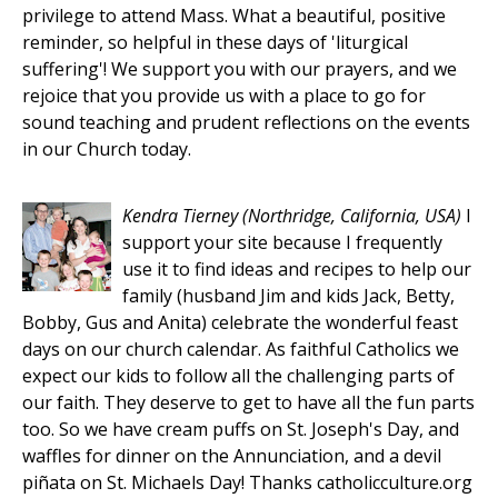
privilege to attend Mass. What a beautiful, positive
reminder, so helpful in these days of 'liturgical
suffering'! We support you with our prayers, and we
rejoice that you provide us with a place to go for
sound teaching and prudent reflections on the events
in our Church today.
Kendra Tierney
(Northridge, California, USA)
I
support your site because I frequently
use it to find ideas and recipes to help our
family (husband Jim and kids Jack, Betty,
Bobby, Gus and Anita) celebrate the wonderful feast
days on our church calendar. As faithful Catholics we
expect our kids to follow all the challenging parts of
our faith. They deserve to get to have all the fun parts
too. So we have cream puffs on St. Joseph's Day, and
waffles for dinner on the Annunciation, and a devil
piñata on St. Michaels Day! Thanks catholicculture.org