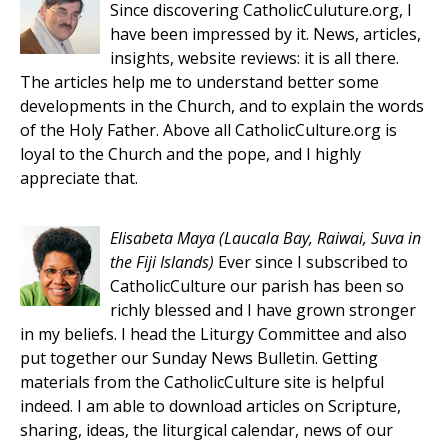
Since discovering CatholicCuluture.org, I
have been impressed by it. News, articles,
insights, website reviews: it is all there.
The articles help me to understand better some
developments in the Church, and to explain the words
of the Holy Father. Above all CatholicCulture.org is
loyal to the Church and the pope, and I highly
appreciate that.
Elisabeta Maya
(Laucala Bay, Raiwai, Suva in
the Fiji Islands)
Ever since I subscribed to
CatholicCulture our parish has been so
richly blessed and I have grown stronger
in my beliefs. I head the Liturgy Committee and also
put together our Sunday News Bulletin. Getting
materials from the CatholicCulture site is helpful
indeed. I am able to download articles on Scripture,
sharing, ideas, the liturgical calendar, news of our