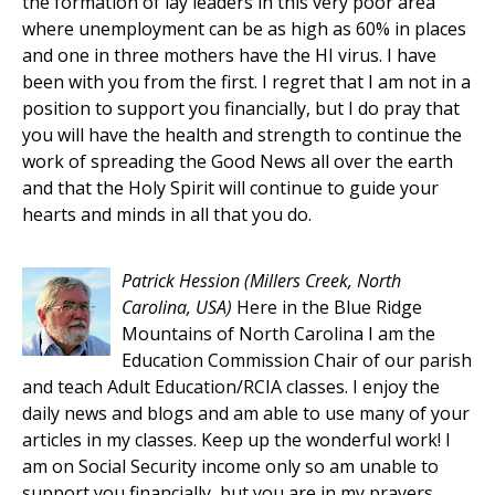
the formation of lay leaders in this very poor area
where unemployment can be as high as 60% in places
and one in three mothers have the HI virus. I have
been with you from the first. I regret that I am not in a
position to support you financially, but I do pray that
you will have the health and strength to continue the
work of spreading the Good News all over the earth
and that the Holy Spirit will continue to guide your
hearts and minds in all that you do.
Patrick Hession
(Millers Creek, North
Carolina, USA)
Here in the Blue Ridge
Mountains of North Carolina I am the
Education Commission Chair of our parish
and teach Adult Education/RCIA classes. I enjoy the
daily news and blogs and am able to use many of your
articles in my classes. Keep up the wonderful work! I
am on Social Security income only so am unable to
support you financially, but you are in my prayers.