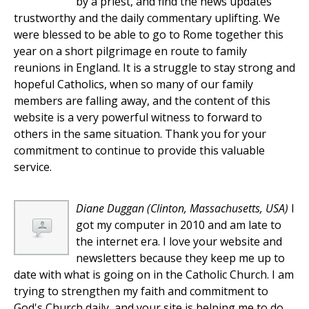
by a priest, and find the news updates
trustworthy and the daily commentary uplifting. We
were blessed to be able to go to Rome together this
year on a short pilgrimage en route to family
reunions in England. It is a struggle to stay strong and
hopeful Catholics, when so many of our family
members are falling away, and the content of this
website is a very powerful witness to forward to
others in the same situation. Thank you for your
commitment to continue to provide this valuable
service.
Diane Duggan
(Clinton, Massachusetts, USA)
I
got my computer in 2010 and am late to
the internet era. I love your website and
newsletters because they keep me up to
date with what is going on in the Catholic Church. I am
trying to strengthen my faith and commitment to
God's Church daily, and your site is helping me to do