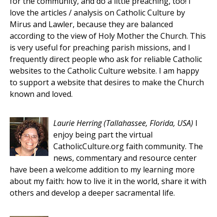
for the community, and do a little preaching, too! I
love the articles / analysis on Catholic Culture by
Mirus and Lawler, because they are balanced
according to the view of Holy Mother the Church. This
is very useful for preaching parish missions, and I
frequently direct people who ask for reliable Catholic
websites to the Catholic Culture website. I am happy
to support a website that desires to make the Church
known and loved.
Laurie Herring
(Tallahassee, Florida, USA)
I
enjoy being part the virtual
CatholicCulture.org faith community. The
news, commentary and resource center
have been a welcome addition to my learning more
about my faith: how to live it in the world, share it with
others and develop a deeper sacramental life.