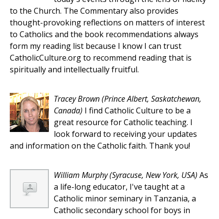
to the Church. The Commentary also provides
thought-provoking reflections on matters of interest
to Catholics and the book recommendations always
form my reading list because I know I can trust
CatholicCulture.org to recommend reading that is
spiritually and intellectually fruitful.
Tracey Brown
(Prince Albert, Saskatchewan,
Canada)
I find Catholic Culture to be a
great resource for Catholic teaching. I
look forward to receiving your updates
and information on the Catholic faith. Thank you!
William Murphy
(Syracuse, New York, USA)
As
a life-long educator, I've taught at a
Catholic minor seminary in Tanzania, a
Catholic secondary school for boys in