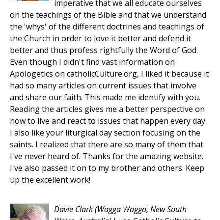
imperative that we all educate ourselves
on the teachings of the Bible and that we understand
the 'whys' of the different doctrines and teachings of
the Church in order to love it better and defend it
better and thus profess rightfully the Word of God.
Even though I didn't find vast information on
Apologetics on catholicCulture.org, I liked it because it
had so many articles on current issues that involve
and share our faith. This made me identify with you.
Reading the articles gives me a better perspective on
how to live and react to issues that happen every day.
I also like your liturgical day section focusing on the
saints. I realized that there are so many of them that
I've never heard of. Thanks for the amazing website.
I've also passed it on to my brother and others. Keep
up the excellent work!
Davie Clark
(Wagga Wagga, New South