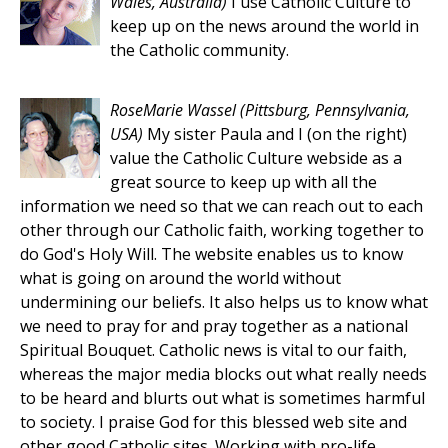
Wales, Australia)
I use Catholic Culture to
keep up on the news around the world in
the Catholic community.
RoseMarie Wassel
(Pittsburg, Pennsylvania,
USA)
My sister Paula and I (on the right)
value the Catholic Culture webside as a
great source to keep up with all the
information we need so that we can reach out to each
other through our Catholic faith, working together to
do God's Holy Will. The website enables us to know
what is going on around the world without
undermining our beliefs. It also helps us to know what
we need to pray for and pray together as a national
Spiritual Bouquet. Catholic news is vital to our faith,
whereas the major media blocks out what really needs
to be heard and blurts out what is sometimes harmful
to society. I praise God for this blessed web site and
other good Catholic sites. Working with pro-life