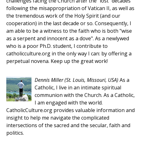
challenges facing the Church after the "lost" decades
following the misappropriation of Vatican II, as well as
the tremendous work of the Holy Spirit (and our
cooperation) in the last decade or so. Consequently, I
am able to be a witness to the faith who is both "wise
as a serpent and innocent as a dove". As a newlywed
who is a poor Ph.D. student, I contribute to
catholicculture.org in the only way I can: by offering a
perpetual novena. Keep up the great work!
Dennis Miller
(St. Louis, Missouri, USA)
As a
Catholic, I live in an intimate spiritual
communion with the Church. As a Catholic,
I am engaged with the world.
CatholicCulture.org provides valuable information and
insight to help me navigate the complicated
intersections of the sacred and the secular, faith and
politics.