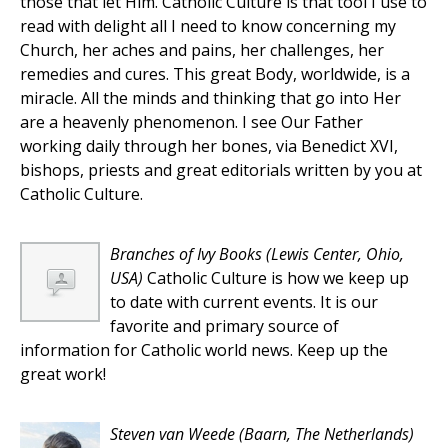
those that let Him. Catholic Culture is that tool I use to
read with delight all I need to know concerning my
Church, her aches and pains, her challenges, her
remedies and cures. This great Body, worldwide, is a
miracle. All the minds and thinking that go into Her
are a heavenly phenomenon. I see Our Father
working daily through her bones, via Benedict XVI,
bishops, priests and great editorials written by you at
Catholic Culture.
Branches of Ivy Books
(Lewis Center, Ohio,
USA)
Catholic Culture is how we keep up
to date with current events. It is our
favorite and primary source of
information for Catholic world news. Keep up the
great work!
Steven van Weede
(Baarn, The Netherlands)