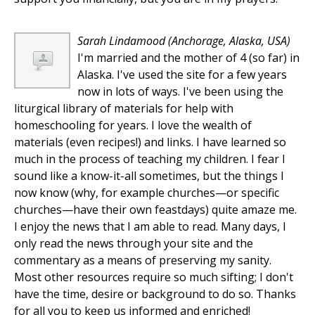
Sarah Lindamood
(Anchorage, Alaska, USA)
I'm married and the mother of 4 (so far) in
Alaska. I've used the site for a few years
now in lots of ways. I've been using the
liturgical library of materials for help with
homeschooling for years. I love the wealth of
materials (even recipes!) and links. I have learned so
much in the process of teaching my children. I fear I
sound like a know-it-all sometimes, but the things I
now know (why, for example churches—or specific
churches—have their own feastdays) quite amaze me.
I enjoy the news that I am able to read. Many days, I
only read the news through your site and the
commentary as a means of preserving my sanity.
Most other resources require so much sifting; I don't
have the time, desire or background to do so. Thanks
for all you to keep us informed and enriched!