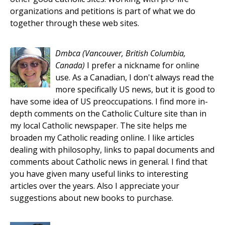
organizations and petitions is part of what we do
together through these web sites.
Dmbca
(Vancouver, British Columbia,
Canada)
I prefer a nickname for online
use. As a Canadian, I don't always read the
more specifically US news, but it is good to
have some idea of US preoccupations. I find more in-
depth comments on the Catholic Culture site than in
my local Catholic newspaper. The site helps me
broaden my Catholic reading online. I like articles
dealing with philosophy, links to papal documents and
comments about Catholic news in general. I find that
you have given many useful links to interesting
articles over the years. Also I appreciate your
suggestions about new books to purchase.