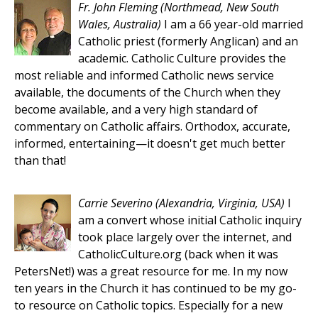
Fr. John Fleming
(Northmead, New South
Wales, Australia)
I am a 66 year-old married
Catholic priest (formerly Anglican) and an
academic. Catholic Culture provides the
most reliable and informed Catholic news service
available, the documents of the Church when they
become available, and a very high standard of
commentary on Catholic affairs. Orthodox, accurate,
informed, entertaining—it doesn't get much better
than that!
Carrie Severino
(Alexandria, Virginia, USA)
I
am a convert whose initial Catholic inquiry
took place largely over the internet, and
CatholicCulture.org (back when it was
PetersNet!) was a great resource for me. In my now
ten years in the Church it has continued to be my go-
to resource on Catholic topics. Especially for a new