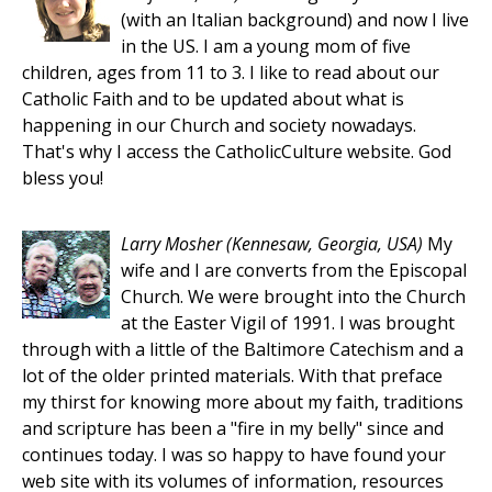
(with an Italian background) and now I live
in the US. I am a young mom of five
children, ages from 11 to 3. I like to read about our
Catholic Faith and to be updated about what is
happening in our Church and society nowadays.
That's why I access the CatholicCulture website. God
bless you!
Larry Mosher
(Kennesaw, Georgia, USA)
My
wife and I are converts from the Episcopal
Church. We were brought into the Church
at the Easter Vigil of 1991. I was brought
through with a little of the Baltimore Catechism and a
lot of the older printed materials. With that preface
my thirst for knowing more about my faith, traditions
and scripture has been a "fire in my belly" since and
continues today. I was so happy to have found your
web site with its volumes of information, resources