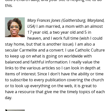
this.
Mary Frances Jones
(Gaithersburg, Maryland,
USA)
I am married, a mom with an almost
17 year old, a two year old and 5 in
heaven, and I work full time (wish I could
stay home, but that is another issue). I am also a
secular Carmelite and a convert. I use Catholic Culture
to keep up on what is going on worldwide with
balanced and faithful information. I really value the
links to the various articles so I can look in depth at
items of interest. Since I don't have the ability or time
to subscribe to every publication covering the church
or to look up everything on the web, it is great to
have a resource that give me the timely topics of each
day.