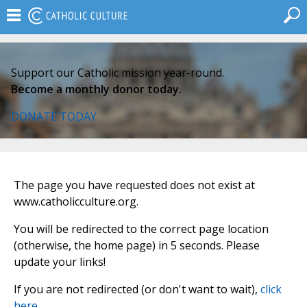
Support our Catholic mission year-round.
Become a monthly donor today.
DONATE TODAY
The page you have requested does not exist at
www.catholicculture.org.
You will be redirected to the correct page location
(otherwise, the home page) in 5 seconds. Please
update your links!
If you are not redirected (or don't want to wait),
click
here
.