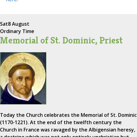
Sat
8 August
Ordinary Time
Memorial of St. Dominic, Priest
Today the Church celebrates the Memorial of St. Dominic
(1170-1221). At the end of the twelfth century the
Church in France was ravaged by the Albigensian heresy,