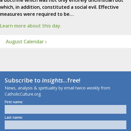
a doctrine which was not only entirely unchristian but
which, in addition, constituted a social evil. Effective
measures were required to be…
Learn more about this day.
August Calendar ›
Subscribe to
Insights
...free!
News, analysis & spirituality by email twice-weekly from
CatholicCulture.org.
First name:
Last name: