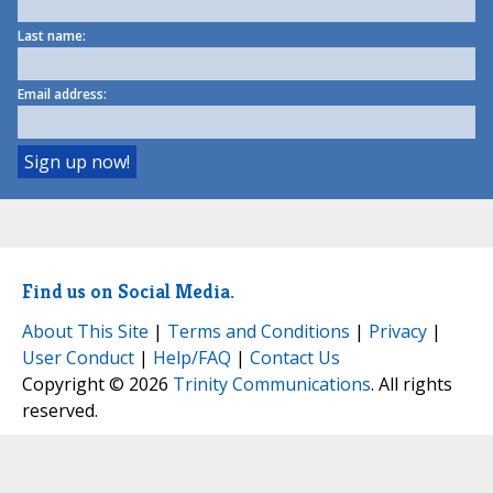
Last name:
Email address:
Find us on Social Media.
About This Site
|
Terms and Conditions
|
Privacy
|
User Conduct
|
Help/FAQ
|
Contact Us
Copyright © 2026
Trinity Communications
. All rights
reserved.