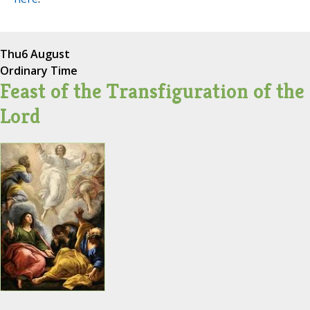
Thu
6 August
Ordinary Time
Feast of the Transfiguration of the
Lord