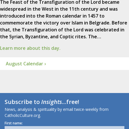
The Feast of the Transfiguration of the Lord became
widespread in the West in the 11th century and was
introduced into the Roman calendar in 1457 to
commemorate the victory over Islam in Belgrade. Before
that, the Transfiguration of the Lord was celebrated in
the Syrian, Byzantine, and Coptic rites. The…
Learn more about this day.
August Calendar ›
Subscribe to
Insights
...free!
News, analysis & spirituality by email twice-weekly from
CatholicCulture.org.
First name: