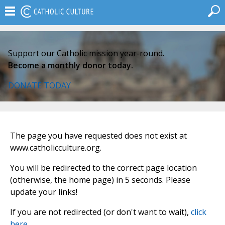
Support our Catholic mission year-round.
Become a monthly donor today.
DONATE TODAY
The page you have requested does not exist at
www.catholicculture.org.
You will be redirected to the correct page location
(otherwise, the home page) in 5 seconds. Please
update your links!
If you are not redirected (or don't want to wait),
click
here
.