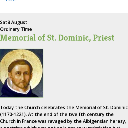
Sat
8 August
Ordinary Time
Memorial of St. Dominic, Priest
Today the Church celebrates the Memorial of St. Dominic
(1170-1221). At the end of the twelfth century the
Church in France was ravaged by the Albigensian heresy,