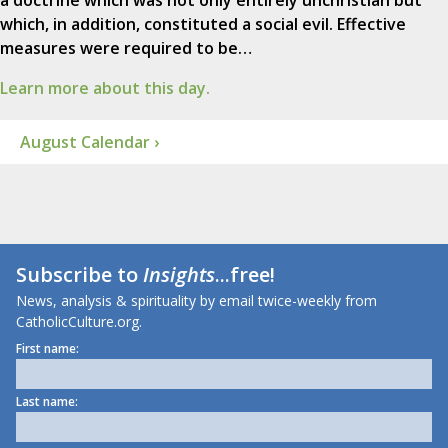
a doctrine which was not only entirely unchristian but
which, in addition, constituted a social evil. Effective
measures were required to be…
Learn more about this day.
August Calendar ›
Subscribe to
Insights
...free!
News, analysis & spirituality by email twice-weekly from
CatholicCulture.org.
First name:
Last name: