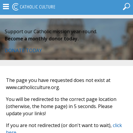
Support our Catholic mission year-round.
Become a monthly donor today.
DONATE TODAY
The page you have requested does not exist at
www.catholicculture.org.
You will be redirected to the correct page location
(otherwise, the home page) in 5 seconds. Please
update your links!
If you are not redirected (or don't want to wait),
click
here
.