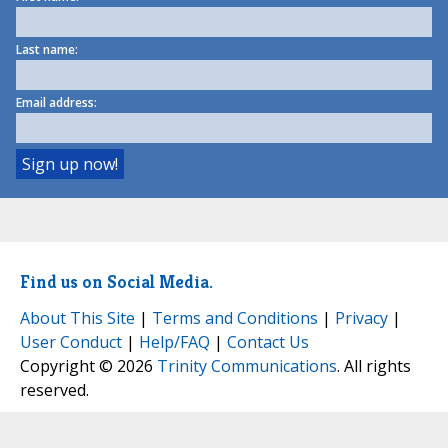
Last name:
Email address:
Find us on Social Media.
About This Site
|
Terms and Conditions
|
Privacy
|
User Conduct
|
Help/FAQ
|
Contact Us
Copyright © 2026
Trinity Communications
. All rights
reserved.