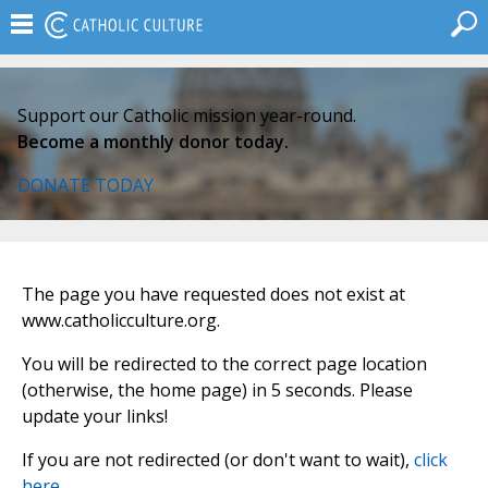
Support our Catholic mission year-round.
Become a monthly donor today.
DONATE TODAY
The page you have requested does not exist at
www.catholicculture.org.
You will be redirected to the correct page location
(otherwise, the home page) in 5 seconds. Please
update your links!
If you are not redirected (or don't want to wait),
click
here
.