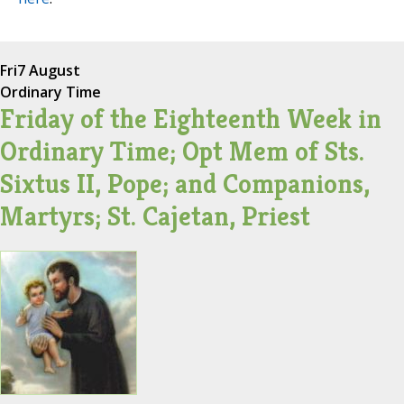
Fri
7 August
Ordinary Time
Friday of the Eighteenth Week in
Ordinary Time; Opt Mem of Sts.
Sixtus II, Pope; and Companions,
Martyrs; St. Cajetan, Priest