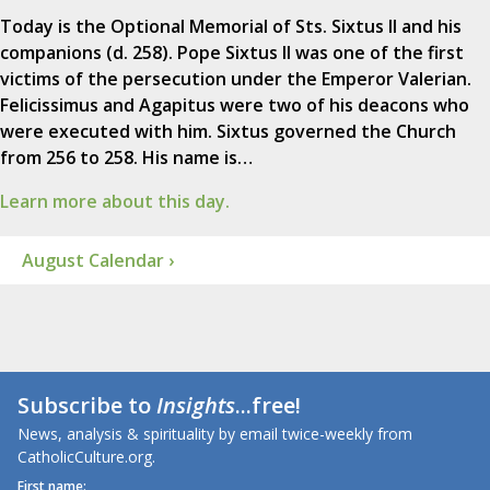
Today is the Optional Memorial of Sts. Sixtus II and his
companions (d. 258). Pope Sixtus II was one of the first
victims of the persecution under the Emperor Valerian.
Felicissimus and Agapitus were two of his deacons who
were executed with him. Sixtus governed the Church
from 256 to 258. His name is…
Learn more about this day.
August Calendar ›
Subscribe to
Insights
...free!
News, analysis & spirituality by email twice-weekly from
CatholicCulture.org.
First name: