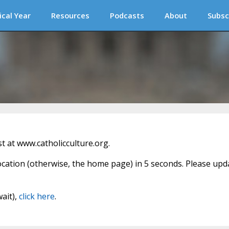
ical Year
Resources
Podcasts
About
Subsc
 at www.catholicculture.org.
location (otherwise, the home page) in 5 seconds. Please upd
wait),
click here
.