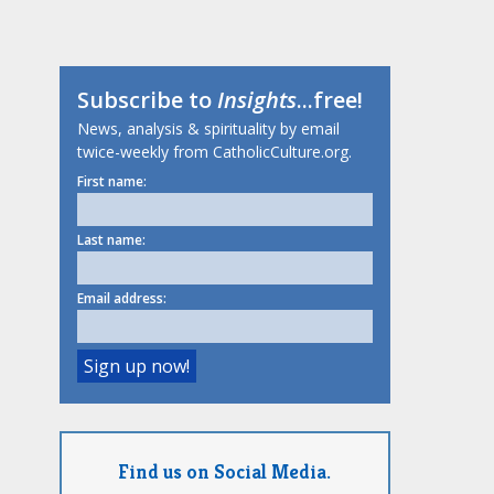
Subscribe to
Insights
...free!
News, analysis & spirituality by email
twice-weekly from CatholicCulture.org.
First name:
Last name:
Email address:
Find us on Social Media.