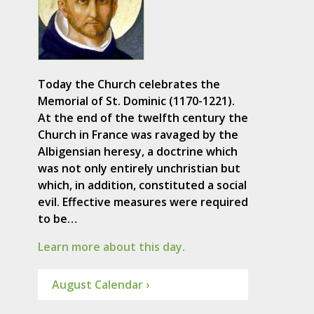
Today the Church celebrates the
Memorial of St. Dominic (1170-1221).
At the end of the twelfth century the
Church in France was ravaged by the
Albigensian heresy, a doctrine which
was not only entirely unchristian but
which, in addition, constituted a social
evil. Effective measures were required
to be…
Learn more about this day.
August Calendar ›