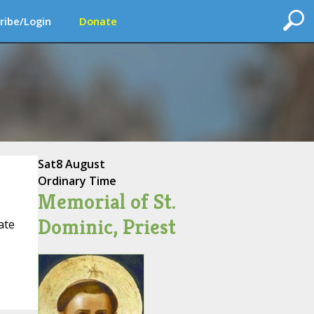
ribe/Login
Donate
Sat
8 August
Ordinary Time
Memorial of St.
Dominic, Priest
ate