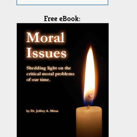
Free eBook: