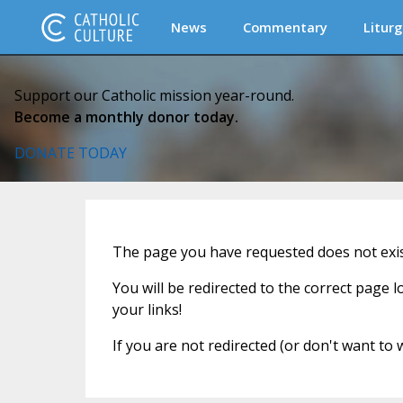
News
Commentary
Liturg
Support our Catholic mission year-round.
Become a monthly donor today.
DONATE TODAY
The page you have requested does not exist
You will be redirected to the correct page 
your links!
If you are not redirected (or don't want to 