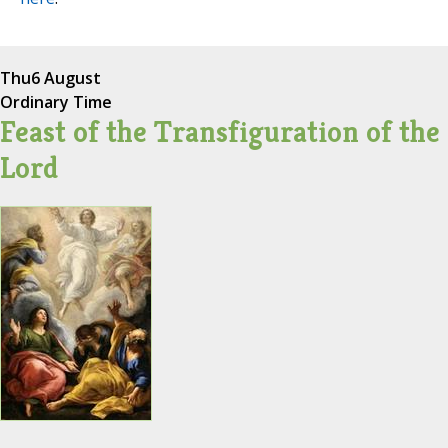
Thu
6 August
Ordinary Time
Feast of the Transfiguration of the
Lord