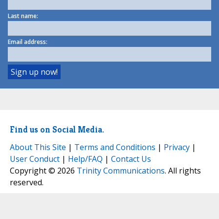
Last name:
Email address:
Find us on Social Media.
About This Site
|
Terms and Conditions
|
Privacy
|
User Conduct
|
Help/FAQ
|
Contact Us
Copyright © 2026
Trinity Communications
. All rights
reserved.