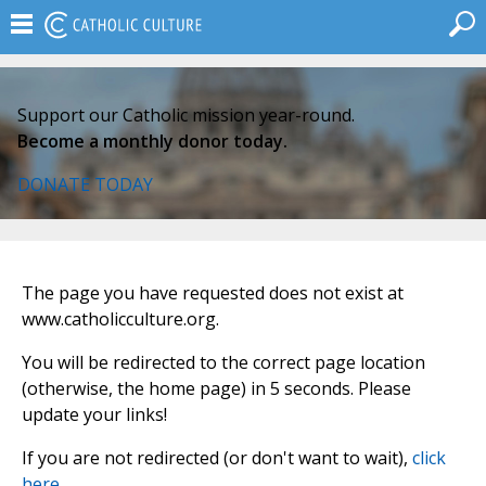
Support our Catholic mission year-round.
Become a monthly donor today.
DONATE TODAY
The page you have requested does not exist at
www.catholicculture.org.
You will be redirected to the correct page location
(otherwise, the home page) in 5 seconds. Please
update your links!
If you are not redirected (or don't want to wait),
click
here
.