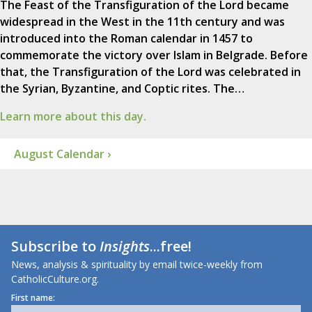
The Feast of the Transfiguration of the Lord became
widespread in the West in the 11th century and was
introduced into the Roman calendar in 1457 to
commemorate the victory over Islam in Belgrade. Before
that, the Transfiguration of the Lord was celebrated in
the Syrian, Byzantine, and Coptic rites. The…
Learn more about this day.
August Calendar ›
Subscribe to
Insights
...free!
News, analysis & spirituality by email twice-weekly from
CatholicCulture.org.
First name: