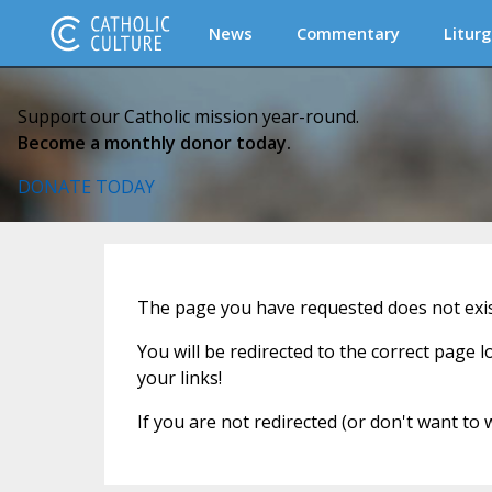
News
Commentary
Liturg
Support our Catholic mission year-round.
Become a monthly donor today.
DONATE TODAY
The page you have requested does not exist
You will be redirected to the correct page 
your links!
If you are not redirected (or don't want to 