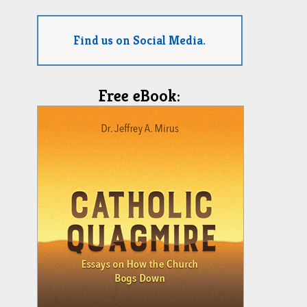
Find us on Social Media.
Free eBook: