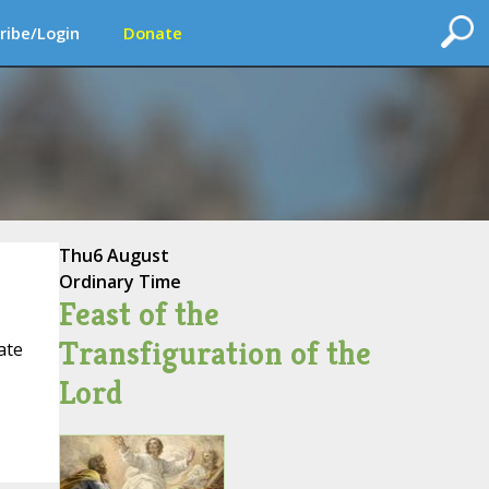
ribe/Login
Donate
Thu
6 August
Ordinary Time
Feast of the
Transfiguration of the
ate
Lord