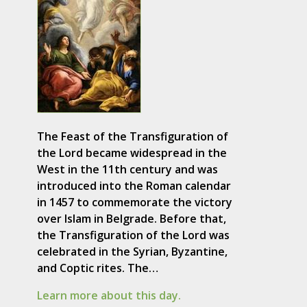
The Feast of the Transfiguration of
the Lord became widespread in the
West in the 11th century and was
introduced into the Roman calendar
in 1457 to commemorate the victory
over Islam in Belgrade. Before that,
the Transfiguration of the Lord was
celebrated in the Syrian, Byzantine,
and Coptic rites. The…
Learn more about this day.