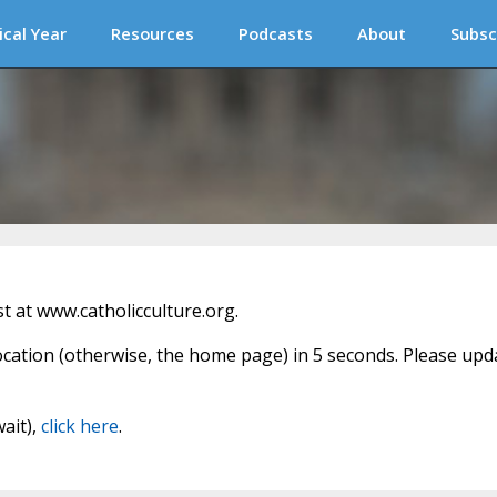
ical Year
Resources
Podcasts
About
Subsc
 at www.catholicculture.org.
location (otherwise, the home page) in 5 seconds. Please upd
wait),
click here
.