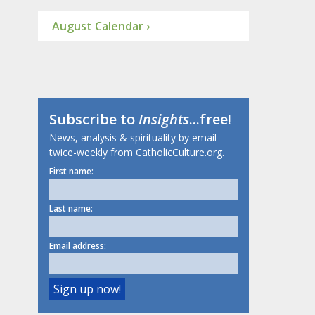
August Calendar ›
Subscribe to
Insights
...free!
News, analysis & spirituality by email
twice-weekly from CatholicCulture.org.
First name:
Last name:
Email address: