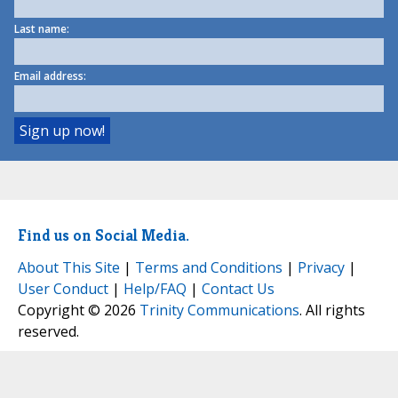
Last name:
Email address:
Find us on Social Media.
About This Site
|
Terms and Conditions
|
Privacy
|
User Conduct
|
Help/FAQ
|
Contact Us
Copyright © 2026
Trinity Communications
. All rights
reserved.