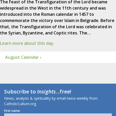
The Feast of the Transfiguration of the Lord became
widespread in the West in the 11th century and was
introduced into the Roman calendar in 1457 to
commemorate the victory over Islam in Belgrade. Before
that, the Transfiguration of the Lord was celebrated in
the Syrian, Byzantine, and Coptic rites. The…
Learn more about this day.
August Calendar ›
Subscribe to
Insights
...free!
News, analysis & spirituality by email twice-weekly from
CatholicCulture.org.
First name: