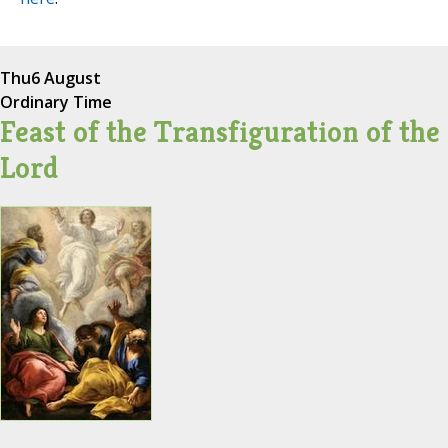
Thu
6 August
Ordinary Time
Feast of the Transfiguration of the
Lord