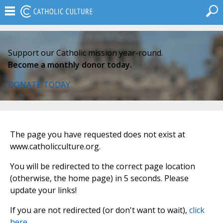
Support our Catholic mission year-round.
Become a monthly donor today.
DONATE TODAY
The page you have requested does not exist at
www.catholicculture.org.
You will be redirected to the correct page location
(otherwise, the home page) in 5 seconds. Please
update your links!
If you are not redirected (or don't want to wait),
click
here
.