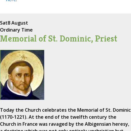
Sat
8 August
Ordinary Time
Memorial of St. Dominic, Priest
Today the Church celebrates the Memorial of St. Dominic
(1170-1221). At the end of the twelfth century the
Church in France was ravaged by the Albigensian heresy,