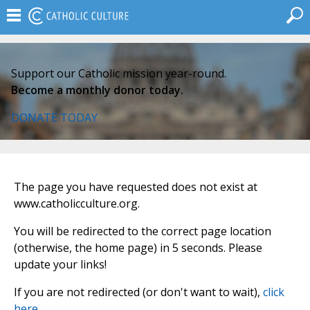
Support our Catholic mission year-round.
Become a monthly donor today.
DONATE TODAY
The page you have requested does not exist at
www.catholicculture.org.
You will be redirected to the correct page location
(otherwise, the home page) in 5 seconds. Please
update your links!
If you are not redirected (or don't want to wait),
click
here
.