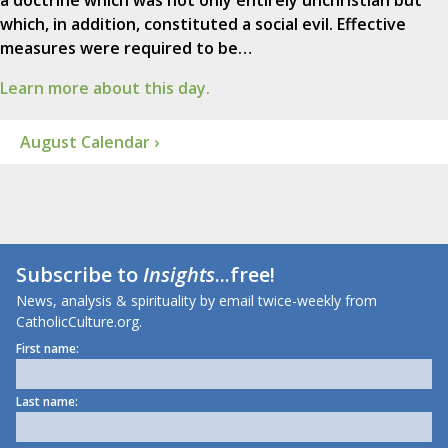
a doctrine which was not only entirely unchristian but
which, in addition, constituted a social evil. Effective
measures were required to be…
Learn more about this day.
August Calendar ›
Subscribe to
Insights
...free!
News, analysis & spirituality by email twice-weekly from
CatholicCulture.org.
First name:
Last name: