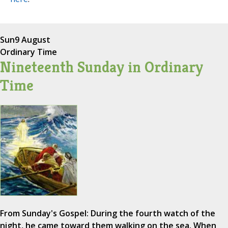
Sun
9 August
Ordinary Time
Nineteenth Sunday in Ordinary
Time
From Sunday's Gospel: During the fourth watch of the
night, he came toward them walking on the sea. When