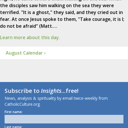
the disciples saw him walking on the sea they were
terrified. "It is a ghost," they said, and they cried out in
fear. At once Jesus spoke to them, "Take courage, it is I;
do not be afraid" (Matt.…
Learn more about this day.
August Calendar ›
Subscribe to
Insights
...free!
News, analysis & spirituality by email twice-weekly from
CatholicCulture.org.
First name:
Last name: