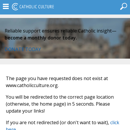
Reliable support ensures reliable Catholic insight—
become a monthly donor today.
DONATE TODAY
The page you have requested does not exist at
www.catholicculture.org.
You will be redirected to the correct page location
(otherwise, the home page) in 5 seconds. Please
update your links!
If you are not redirected (or don't want to wait),
click
here
.