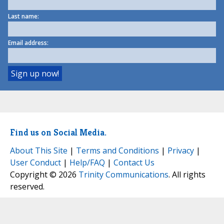
Last name:
Email address:
Find us on Social Media.
About This Site
|
Terms and Conditions
|
Privacy
|
User Conduct
|
Help/FAQ
|
Contact Us
Copyright © 2026
Trinity Communications
. All rights
reserved.