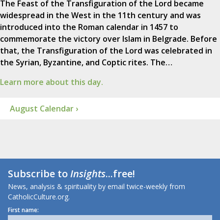
The Feast of the Transfiguration of the Lord became
widespread in the West in the 11th century and was
introduced into the Roman calendar in 1457 to
commemorate the victory over Islam in Belgrade. Before
that, the Transfiguration of the Lord was celebrated in
the Syrian, Byzantine, and Coptic rites. The…
Learn more about this day.
August Calendar ›
Subscribe to
Insights
...free!
News, analysis & spirituality by email twice-weekly from
CatholicCulture.org.
First name: