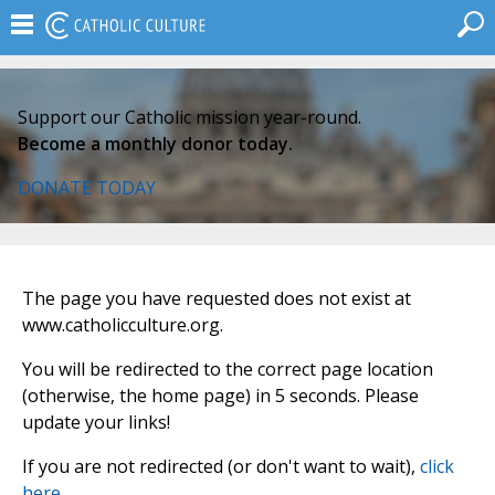
Support our Catholic mission year-round.
Become a monthly donor today.
DONATE TODAY
The page you have requested does not exist at
www.catholicculture.org.
You will be redirected to the correct page location
(otherwise, the home page) in 5 seconds. Please
update your links!
If you are not redirected (or don't want to wait),
click
here
.