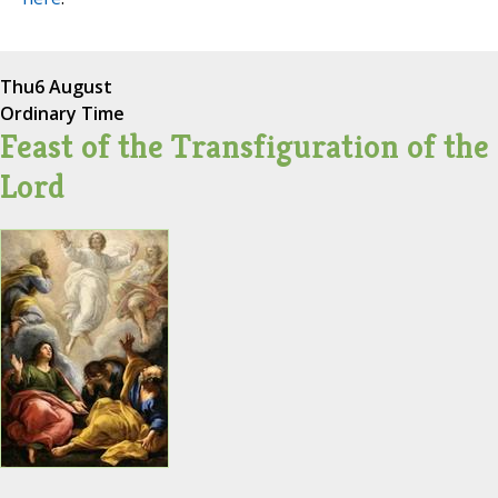
Thu
6 August
Ordinary Time
Feast of the Transfiguration of the
Lord