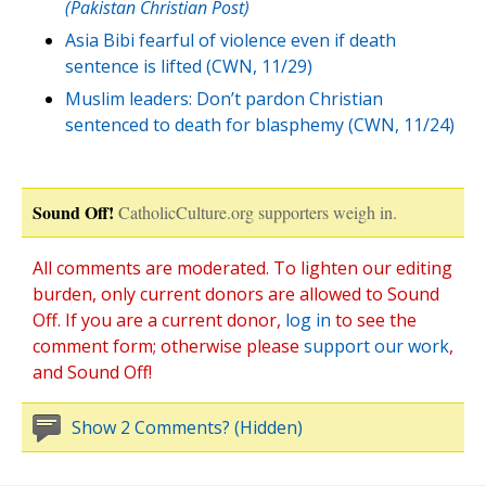
(Pakistan Christian Post)
Asia Bibi fearful of violence even if death
sentence is lifted (CWN, 11/29)
Muslim leaders: Don’t pardon Christian
sentenced to death for blasphemy (CWN, 11/24)
Sound Off!
CatholicCulture.org supporters weigh in.
All comments are moderated. To lighten our editing
burden, only current donors are allowed to Sound
Off. If you are a current donor,
log in
to see the
comment form; otherwise please
support our work
,
and Sound Off!
Show 2 Comments? (Hidden)