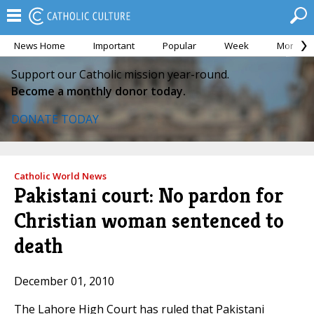
News Home
Important
Popular
Week
Month
Support our Catholic mission year-round.
Become a monthly donor today.
DONATE TODAY
Catholic World News
Pakistani court: No pardon for
Christian woman sentenced to
death
December 01, 2010
The Lahore High Court has ruled that Pakistani