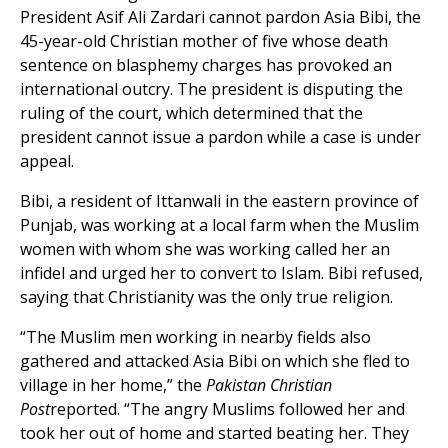
President Asif Ali Zardari cannot pardon Asia Bibi, the
45-year-old Christian mother of five whose death
sentence on blasphemy charges has provoked an
international outcry. The president is disputing the
ruling of the court, which determined that the
president cannot issue a pardon while a case is under
appeal.
Bibi, a resident of Ittanwali in the eastern province of
Punjab, was working at a local farm when the Muslim
women with whom she was working called her an
infidel and urged her to convert to Islam. Bibi refused,
saying that Christianity was the only true religion.
“The Muslim men working in nearby fields also
gathered and attacked Asia Bibi on which she fled to
village in her home,” the
Pakistan Christian
Post
reported. “The angry Muslims followed her and
took her out of home and started beating her. They