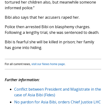
tortured her children also, but meanwhile someone
informed police.”
Bibi also says that her accusers raped her.
Police then arrested Bibi on blasphemy charges.
Following a lengthy trial, she was sentenced to death.
Bibi is fearful she will be killed in prison; her family
has gone into hiding.
For all current news,
visit our News home page
.
Further information:
Conflict between President and Magistrate in the
case of Asia Bibi (Fides)
No pardon for Asia Bibi, orders Chief Justice LHC