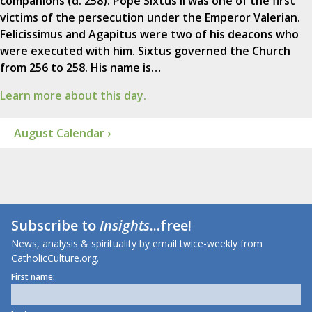
companions (d. 258). Pope Sixtus II was one of the first
victims of the persecution under the Emperor Valerian.
Felicissimus and Agapitus were two of his deacons who
were executed with him. Sixtus governed the Church
from 256 to 258. His name is…
Learn more about this day.
August Calendar ›
Subscribe to
Insights
...free!
News, analysis & spirituality by email twice-weekly from
CatholicCulture.org.
First name: