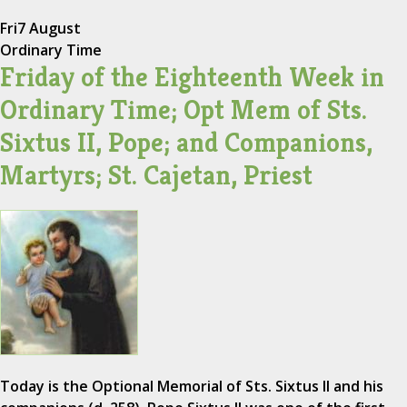
Fri
7 August
Ordinary Time
Friday of the Eighteenth Week in
Ordinary Time; Opt Mem of Sts.
Sixtus II, Pope; and Companions,
Martyrs; St. Cajetan, Priest
Today is the Optional Memorial of Sts. Sixtus II and his