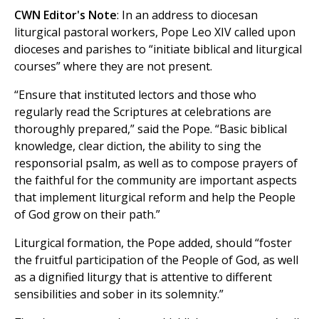
CWN Editor's Note
: In an address to diocesan
liturgical pastoral workers, Pope Leo XIV called upon
dioceses and parishes to “initiate biblical and liturgical
courses” where they are not present.
“Ensure that instituted lectors and those who
regularly read the Scriptures at celebrations are
thoroughly prepared,” said the Pope. “Basic biblical
knowledge, clear diction, the ability to sing the
responsorial psalm, as well as to compose prayers of
the faithful for the community are important aspects
that implement liturgical reform and help the People
of God grow on their path.”
Liturgical formation, the Pope added, should “foster
the fruitful participation of the People of God, as well
as a dignified liturgy that is attentive to different
sensibilities and sober in its solemnity.”