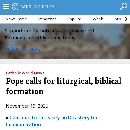
News Home
Important
Popular
Week
Month
Support our Catholic mission year-round.
Become a monthly donor today.
DONATE TODAY
Catholic World News
Pope calls for liturgical, biblical
formation
November 19, 2025
»
Continue to this story on Dicastery for
Communication