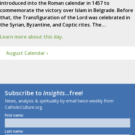
introduced into the Roman calendar in 1457 to
commemorate the victory over Islam in Belgrade. Before
that, the Transfiguration of the Lord was celebrated in
the Syrian, Byzantine, and Coptic rites. The…
Learn more about this day.
August Calendar ›
Subscribe to
Insights
...free!
News, analysis & spirituality by email twice-weekly from
CatholicCulture.org.
First name:
Last name: