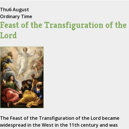
Thu
6 August
Ordinary Time
Feast of the Transfiguration of the
Lord
The Feast of the Transfiguration of the Lord became
widespread in the West in the 11th century and was