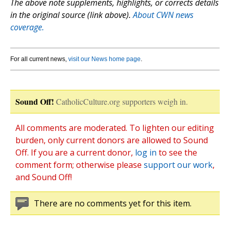
The above note supplements, highlights, or corrects details
in the original source (link above).
About CWN news
coverage.
For all current news,
visit our News home page
.
Sound Off!
CatholicCulture.org supporters weigh in.
All comments are moderated. To lighten our editing
burden, only current donors are allowed to Sound
Off. If you are a current donor,
log in
to see the
comment form; otherwise please
support our work
,
and Sound Off!
There are no comments yet for this item.