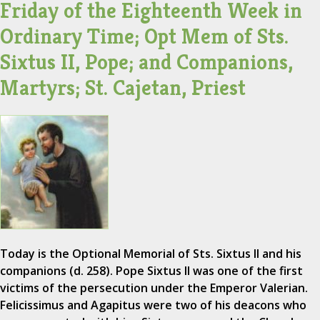
Friday of the Eighteenth Week in
Ordinary Time; Opt Mem of Sts.
Sixtus II, Pope; and Companions,
Martyrs; St. Cajetan, Priest
Today is the Optional Memorial of Sts. Sixtus II and his
companions (d. 258). Pope Sixtus II was one of the first
victims of the persecution under the Emperor Valerian.
Felicissimus and Agapitus were two of his deacons who