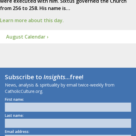
were executed with him. Sixtus governed the Church
from 256 to 258. His name is…
Learn more about this day.
August Calendar ›
Subscribe to
Insights
...free!
News, analysis & spirituality by email twice-weekly from
CatholicCulture.org.
First name:
Last name:
Email address: