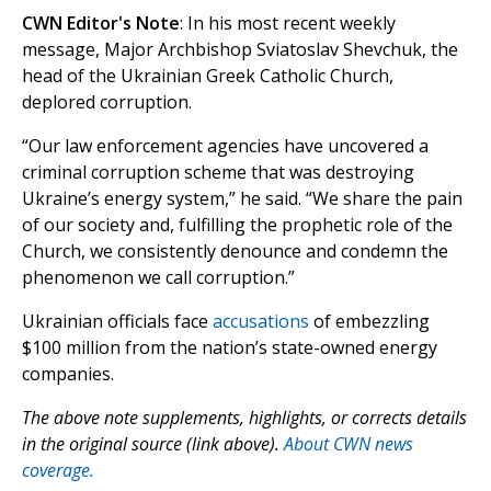
CWN Editor's Note
: In his most recent weekly
message, Major Archbishop Sviatoslav Shevchuk, the
head of the Ukrainian Greek Catholic Church,
deplored corruption.
“Our law enforcement agencies have uncovered a
criminal corruption scheme that was destroying
Ukraine’s energy system,” he said. “We share the pain
of our society and, fulfilling the prophetic role of the
Church, we consistently denounce and condemn the
phenomenon we call corruption.”
Ukrainian officials face
accusations
of embezzling
$100 million from the nation’s state-owned energy
companies.
The above note supplements, highlights, or corrects details
in the original source (link above).
About CWN news
coverage.