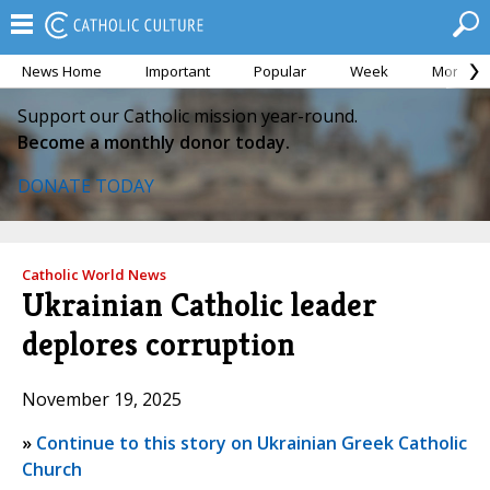
News Home
Important
Popular
Week
Month
Support our Catholic mission year-round.
Become a monthly donor today.
DONATE TODAY
Catholic World News
Ukrainian Catholic leader
deplores corruption
November 19, 2025
»
Continue to this story on Ukrainian Greek Catholic
Church