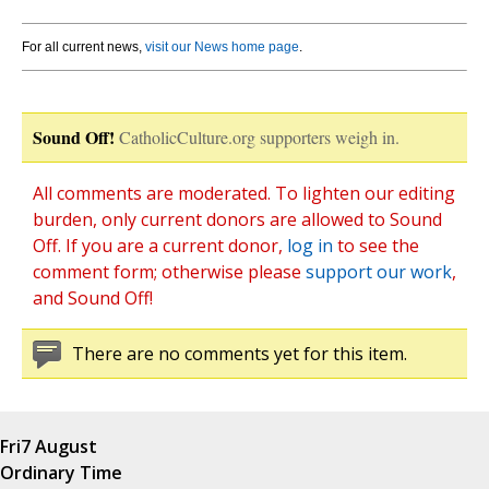
For all current news,
visit our News home page
.
Sound Off!
CatholicCulture.org supporters weigh in.
All comments are moderated. To lighten our editing
burden, only current donors are allowed to Sound
Off. If you are a current donor,
log in
to see the
comment form; otherwise please
support our work
,
and Sound Off!
There are no comments yet for this item.
Fri
7 August
Ordinary Time