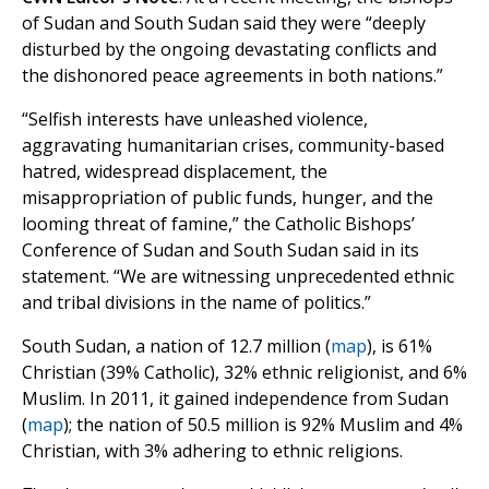
of Sudan and South Sudan said they were “deeply
disturbed by the ongoing devastating conflicts and
the dishonored peace agreements in both nations.”
“Selfish interests have unleashed violence,
aggravating humanitarian crises, community-based
hatred, widespread displacement, the
misappropriation of public funds, hunger, and the
looming threat of famine,” the Catholic Bishops’
Conference of Sudan and South Sudan said in its
statement. “We are witnessing unprecedented ethnic
and tribal divisions in the name of politics.”
South Sudan, a nation of 12.7 million (
map
), is 61%
Christian (39% Catholic), 32% ethnic religionist, and 6%
Muslim. In 2011, it gained independence from Sudan
(
map
); the nation of 50.5 million is 92% Muslim and 4%
Christian, with 3% adhering to ethnic religions.