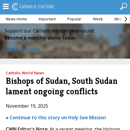
News Home
Important
Popular
Week
Month
Support our Catholic mission year-round.
Become a monthly donor today.
DONATE TODAY
Catholic World News
Bishops of Sudan, South Sudan
lament ongoing conflicts
November 19, 2025
»
Continue to this story on Holy See Mission
CWN Editor's Note
: At a recent meeting, the bishops