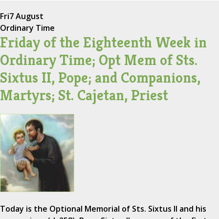
Fri
7 August
Ordinary Time
Friday of the Eighteenth Week in
Ordinary Time; Opt Mem of Sts.
Sixtus II, Pope; and Companions,
Martyrs; St. Cajetan, Priest
Today is the Optional Memorial of Sts. Sixtus II and his