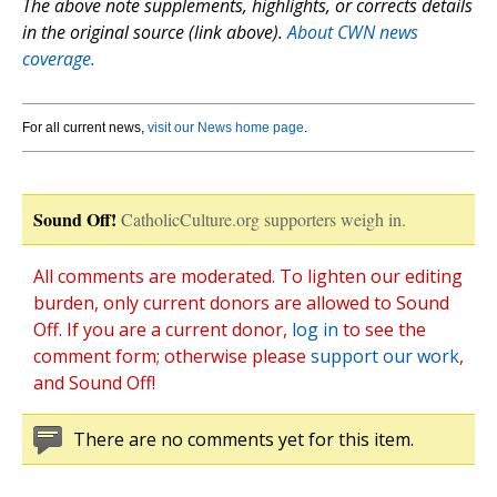
The above note supplements, highlights, or corrects details
in the original source (link above).
About CWN news
coverage.
For all current news,
visit our News home page
.
Sound Off!
CatholicCulture.org supporters weigh in.
All comments are moderated. To lighten our editing
burden, only current donors are allowed to Sound
Off. If you are a current donor,
log in
to see the
comment form; otherwise please
support our work
,
and Sound Off!
There are no comments yet for this item.