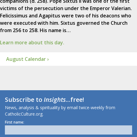
companions (d. 258). Pope Sixtus II was one of the first
victims of the persecution under the Emperor Valerian.
Felicissimus and Agapitus were two of his deacons who
were executed with him. Sixtus governed the Church
from 256 to 258. His name is…
Learn more about this day.
August Calendar ›
Subscribe to
Insights
...free!
News, analysis & spirituality by email twice-weekly from
CatholicCulture.org.
First name: