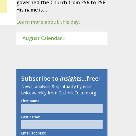
governed the Church from 256 to 258.
His name is…
Learn more about this day.
August Calendar ›
Subscribe to
Insights
...free!
News, analysis & spirituality by email
twice-weekly from CatholicCulture.org.
First name:
Last name:
Email address: