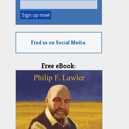
Find us on Social Media.
Free eBook: