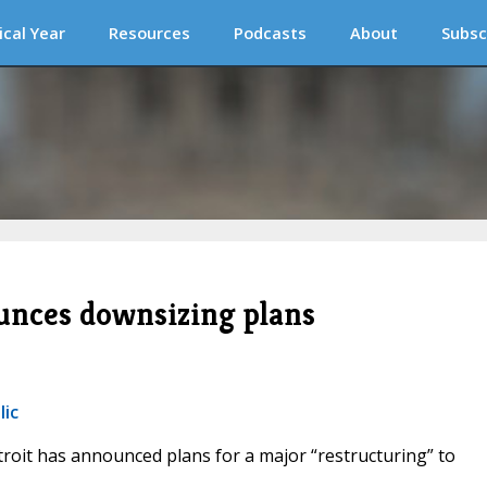
ical Year
Resources
Podcasts
About
Subsc
unces downsizing plans
lic
troit has announced plans for a major “restructuring” to