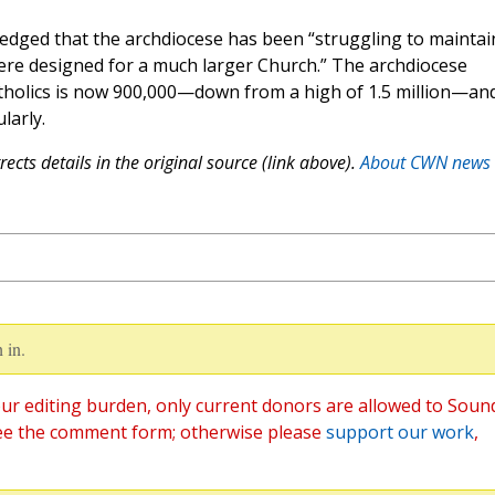
ged that the archdiocese has been “struggling to maintai
 were designed for a much larger Church.” The archdiocese
tholics is now 900,000—down from a high of 1.5 million—an
larly.
ects details in the original source (link above).
About CWN news
 in.
ur editing burden, only current donors are allowed to Soun
ee the comment form; otherwise please
support our work
,