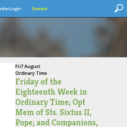
ribe/Login
Donate
Fri
7 August
Ordinary Time
Friday of the
Eighteenth Week in
Ordinary Time; Opt
Mem of Sts. Sixtus II,
Pope; and Companions,