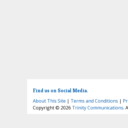
Find us on Social Media.
About This Site
|
Terms and Conditions
|
Pr
Copyright © 2026
Trinity Communications
. 