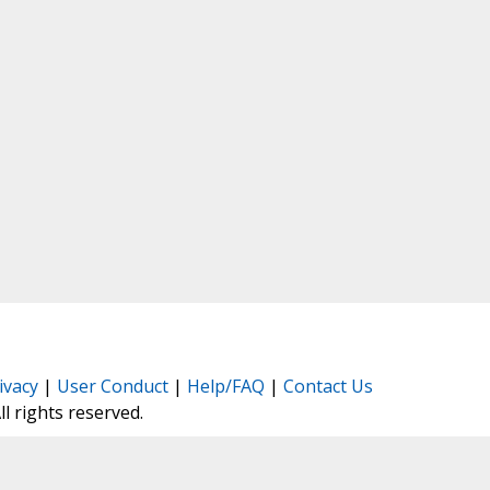
ivacy
|
User Conduct
|
Help/FAQ
|
Contact Us
All rights reserved.