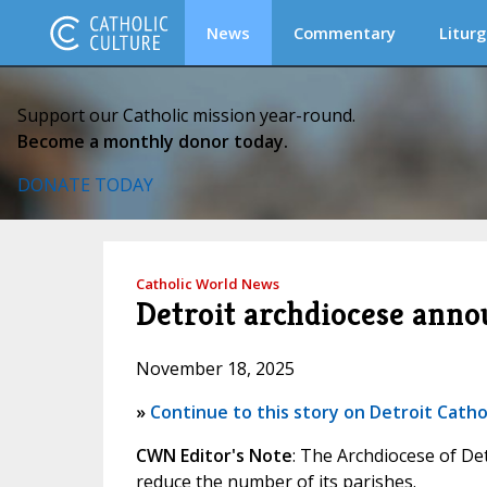
News
Commentary
Liturg
Support our Catholic mission year-round.
Become a monthly donor today.
DONATE TODAY
Catholic World News
Detroit archdiocese anno
November 18, 2025
»
Continue to this story on Detroit Catho
CWN Editor's Note
: The Archdiocese of De
reduce the number of its parishes.