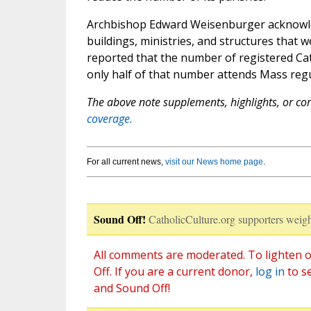
Archbishop Edward Weisenburger acknowled
buildings, ministries, and structures that
reported that the number of registered Ca
only half of that number attends Mass regu
The above note supplements, highlights, or corr
coverage.
For all current news,
visit our News home page
.
Sound Off!
CatholicCulture.org supporters weigh
All comments are moderated. To lighten o
Off. If you are a current donor,
log in
to s
and Sound Off!