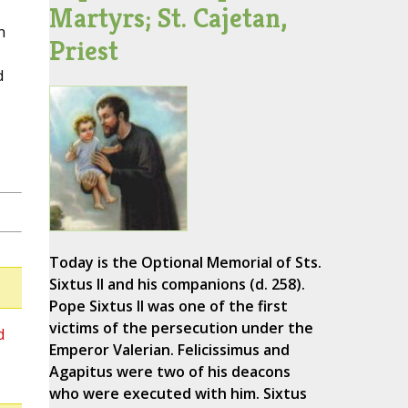
Martyrs; St. Cajetan,
n
Priest
d
Today is the Optional Memorial of Sts.
Sixtus II and his companions (d. 258).
Pope Sixtus II was one of the first
victims of the persecution under the
d
Emperor Valerian. Felicissimus and
Agapitus were two of his deacons
who were executed with him. Sixtus