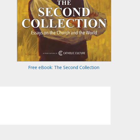
Free eBook: The Second Collection