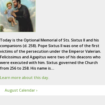
Today is the Optional Memorial of Sts. Sixtus II and his
companions (d. 258). Pope Sixtus II was one of the first
victims of the persecution under the Emperor Valerian.
Felicissimus and Agapitus were two of his deacons who
were executed with him. Sixtus governed the Church
from 256 to 258. His name is…
Learn more about this day.
August Calendar ›