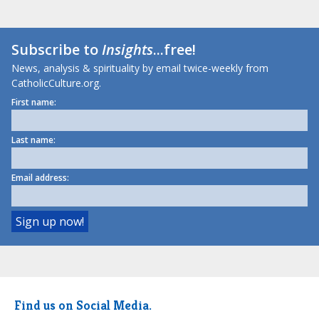
Subscribe to
Insights
...free!
News, analysis & spirituality by email twice-weekly from
CatholicCulture.org.
First name:
Last name:
Email address:
Find us on Social Media.