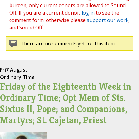
burden, only current donors are allowed to Sound
Off. If you are a current donor,
log in
to see the
comment form; otherwise please
support our work
,
and Sound Off!
There are no comments yet for this item.
Fri
7 August
Ordinary Time
Friday of the Eighteenth Week in
Ordinary Time; Opt Mem of Sts.
Sixtus II, Pope; and Companions,
Martyrs; St. Cajetan, Priest