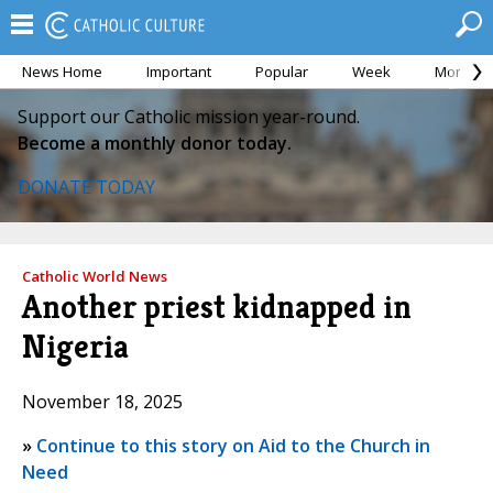
News Home
Important
Popular
Week
Month
Support our Catholic mission year-round.
Become a monthly donor today.
DONATE TODAY
Catholic World News
Another priest kidnapped in
Nigeria
November 18, 2025
»
Continue to this story on Aid to the Church in
Need