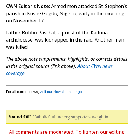
CWN Editor's Note
: Armed men attacked St. Stephen’s
parish in Kushe Gugdu, Nigeria, early in the morning
on November 17.
Father Bobbo Paschal, a priest of the Kaduna
archdiocese, was kidnapped in the raid. Another man
was killed.
The above note supplements, highlights, or corrects details
in the original source (link above).
About CWN news
coverage.
For all current news,
visit our News home page
.
Sound Off!
CatholicCulture.org supporters weigh in.
All comments are moderated. To lighten our editing