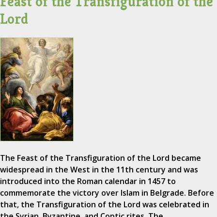
Feast of the Transfiguration of the
Lord
The Feast of the Transfiguration of the Lord became
widespread in the West in the 11th century and was
introduced into the Roman calendar in 1457 to
commemorate the victory over Islam in Belgrade. Before
that, the Transfiguration of the Lord was celebrated in
the Syrian, Byzantine, and Coptic rites. The…