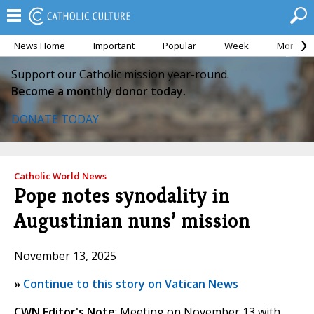
News Home
Important
Popular
Week
Month
Support our Catholic mission year-round.
Become a monthly donor today.
DONATE TODAY
Catholic World News
Pope notes synodality in
Augustinian nuns’ mission
November 13, 2025
»
Continue to this story on Vatican News
CWN Editor's Note
: Meeting on November 13 with