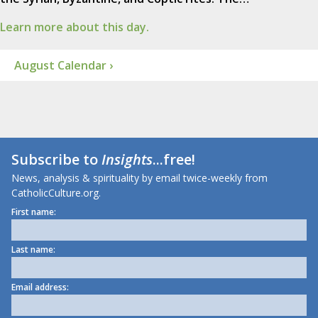
Learn more about this day.
August Calendar ›
Subscribe to
Insights
...free!
News, analysis & spirituality by email twice-weekly from
CatholicCulture.org.
First name:
Last name:
Email address: