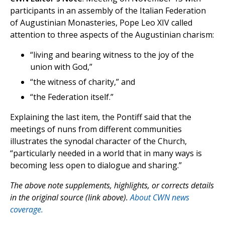
participants in an assembly of the Italian Federation
of Augustinian Monasteries, Pope Leo XIV called
attention to three aspects of the Augustinian charism:
“living and bearing witness to the joy of the
union with God,”
“the witness of charity,” and
“the Federation itself.”
Explaining the last item, the Pontiff said that the
meetings of nuns from different communities
illustrates the synodal character of the Church,
“particularly needed in a world that in many ways is
becoming less open to dialogue and sharing.”
The above note supplements, highlights, or corrects details
in the original source (link above).
About CWN news
coverage.