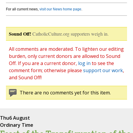
For all current news,
visit our News home page
.
Sound Off!
CatholicCulture.org supporters weigh in.
All comments are moderated. To lighten our editing
burden, only current donors are allowed to Sound
Off. If you are a current donor,
log in
to see the
comment form; otherwise please
support our work
,
and Sound Off!
There are no comments yet for this item.
Thu
6 August
Ordinary Time